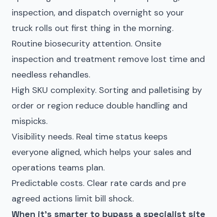
inspection, and dispatch overnight so your
truck rolls out first thing in the morning.
Routine biosecurity attention. Onsite
inspection and treatment remove lost time and
needless rehandles.
High SKU complexity. Sorting and palletising by
order or region reduce double handling and
mispicks.
Visibility needs. Real time status keeps
everyone aligned, which helps your sales and
operations teams plan.
Predictable costs. Clear rate cards and pre
agreed actions limit bill shock.
When it’s smarter to bypass a specialist site