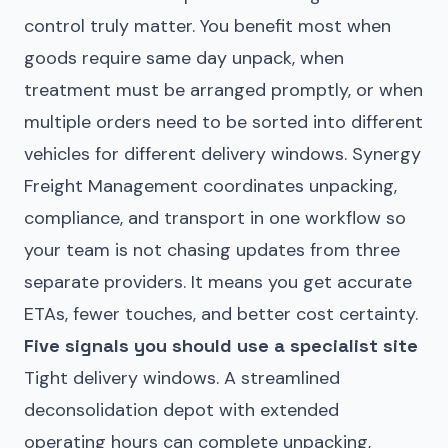
control truly matter. You benefit most when
goods require same day unpack, when
treatment must be arranged promptly, or when
multiple orders need to be sorted into different
vehicles for different delivery windows. Synergy
Freight Management coordinates unpacking,
compliance, and transport in one workflow so
your team is not chasing updates from three
separate providers. It means you get accurate
ETAs, fewer touches, and better cost certainty.
Five signals you should use a specialist site
Tight delivery windows. A streamlined
deconsolidation depot with extended
operating hours can complete unpacking,