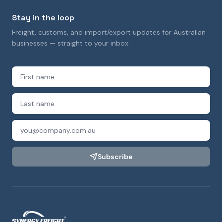
Stay in the loop
Freight, customs, and import/export updates for Australian
businesses — straight to your inbox.
Subscribe