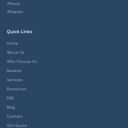
Perth
Darwin
Quick Links
Home
About Us
Why Choose Us
Reviews
Services
Resources
FAQ
Blog
Contact
Get Quote