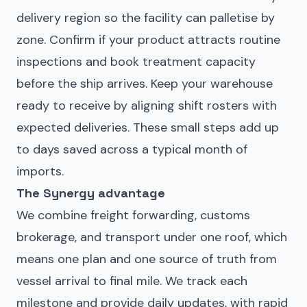
delivery region so the facility can palletise by
zone. Confirm if your product attracts routine
inspections and book treatment capacity
before the ship arrives. Keep your warehouse
ready to receive by aligning shift rosters with
expected deliveries. These small steps add up
to days saved across a typical month of
imports.
The Synergy advantage
We combine freight forwarding, customs
brokerage, and transport under one roof, which
means one plan and one source of truth from
vessel arrival to final mile. We track each
milestone and provide daily updates, with rapid