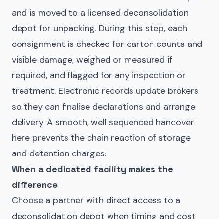
and is moved to a licensed deconsolidation
depot for unpacking. During this step, each
consignment is checked for carton counts and
visible damage, weighed or measured if
required, and flagged for any inspection or
treatment. Electronic records update brokers
so they can finalise declarations and arrange
delivery. A smooth, well sequenced handover
here prevents the chain reaction of storage
and detention charges.
When a dedicated facility makes the
difference
Choose a partner with direct access to a
deconsolidation depot when timing and cost