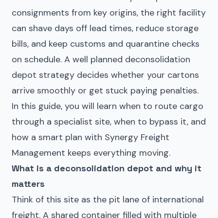
consignments from key origins, the right facility
can shave days off lead times, reduce storage
bills, and keep customs and quarantine checks
on schedule. A well planned deconsolidation
depot strategy decides whether your cartons
arrive smoothly or get stuck paying penalties.
In this guide, you will learn when to route cargo
through a specialist site, when to bypass it, and
how a smart plan with Synergy Freight
Management keeps everything moving.
What is a deconsolidation depot and why it
matters
Think of this site as the pit lane of international
freight. A shared container filled with multiple