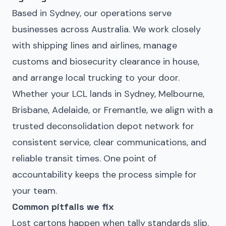
Based in Sydney, our operations serve
businesses across Australia. We work closely
with shipping lines and airlines, manage
customs and biosecurity clearance in house,
and arrange local trucking to your door.
Whether your LCL lands in Sydney, Melbourne,
Brisbane, Adelaide, or Fremantle, we align with a
trusted deconsolidation depot network for
consistent service, clear communications, and
reliable transit times. One point of
accountability keeps the process simple for
your team.
Common pitfalls we fix
Lost cartons happen when tally standards slip.