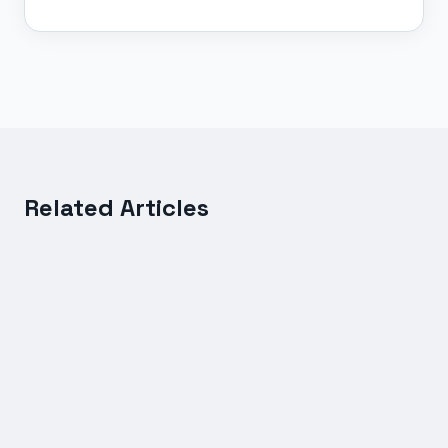
Related Articles