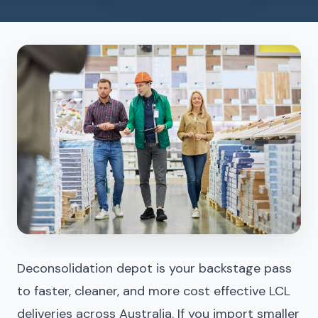
Deconsolidation depot is your backstage pass
to faster, cleaner, and more cost effective LCL
deliveries across Australia. If you import smaller