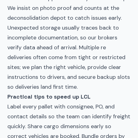
We insist on photo proof and counts at the
deconsolidation depot to catch issues early.
Unexpected storage usually traces back to
incomplete documentation, so our brokers
verify data ahead of arrival. Multiple re
deliveries often come from tight or restricted
sites; we plan the right vehicle, provide clear
instructions to drivers, and secure backup slots
so deliveries land first time.
Practical tips to speed up LCL
Label every pallet with consignee, PO, and
contact details so the team can identify freight
quickly. Share cargo dimensions early so
correct vehicles are booked. Bundle orders by