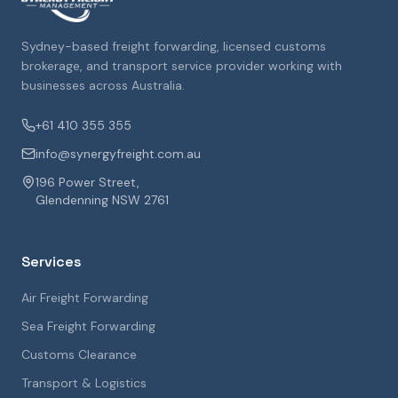
Sydney-based freight forwarding, licensed customs
brokerage, and transport service provider working with
businesses across Australia.
+61 410 355 355
info@synergyfreight.com.au
196 Power Street,
Glendenning NSW 2761
Services
Air Freight Forwarding
Sea Freight Forwarding
Customs Clearance
Transport & Logistics