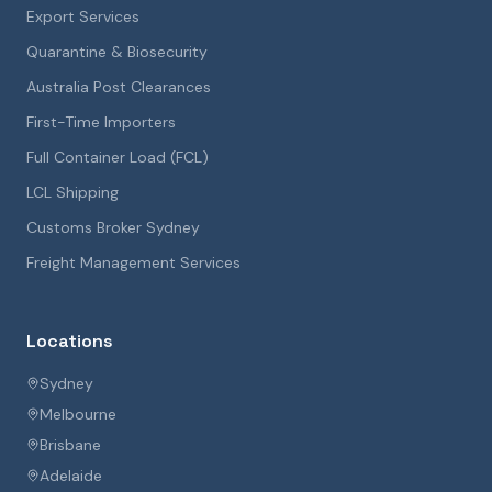
Export Services
Quarantine & Biosecurity
Australia Post Clearances
First-Time Importers
Full Container Load (FCL)
LCL Shipping
Customs Broker Sydney
Freight Management Services
Locations
Sydney
Melbourne
Brisbane
Adelaide