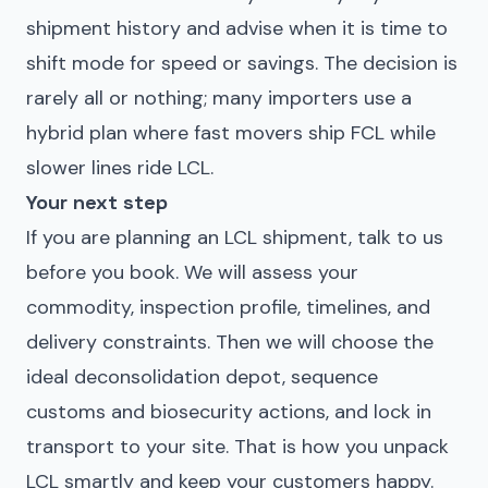
shipment history and advise when it is time to
shift mode for speed or savings. The decision is
rarely all or nothing; many importers use a
hybrid plan where fast movers ship FCL while
slower lines ride LCL.
Your next step
If you are planning an LCL shipment, talk to us
before you book. We will assess your
commodity, inspection profile, timelines, and
delivery constraints. Then we will choose the
ideal deconsolidation depot, sequence
customs and biosecurity actions, and lock in
transport to your site. That is how you unpack
LCL smartly and keep your customers happy.