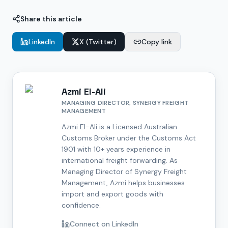
Share this article
LinkedIn
X (Twitter)
Copy link
Azmi El-Ali
MANAGING DIRECTOR, SYNERGY FREIGHT
MANAGEMENT
Azmi El-Ali is a Licensed Australian
Customs Broker under the Customs Act
1901 with 10+ years experience in
international freight forwarding. As
Managing Director of Synergy Freight
Management, Azmi helps businesses
import and export goods with
confidence.
Connect on LinkedIn