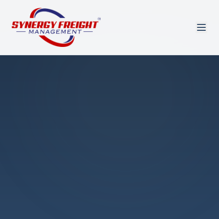
Azmi El-Ali