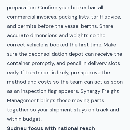
preparation. Confirm your broker has all
commercial invoices, packing lists, tariff advice,
and permits before the vessel berths. Share
accurate dimensions and weights so the
correct vehicle is booked the first time. Make
sure the
deconsolidation depot
can receive the
container promptly, and pencil in delivery slots
early. If treatment is likely, pre approve the
method and costs so the team can act as soon
as an inspection flag appears. Synergy Freight
Management brings these moving parts
together so your shipment stays on track and
within budget.
Sydney focus with national reach