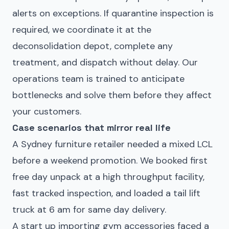
alerts on exceptions. If quarantine inspection is
required, we coordinate it at the
deconsolidation depot, complete any
treatment, and dispatch without delay. Our
operations team is trained to anticipate
bottlenecks and solve them before they affect
your customers.
Case scenarios that mirror real life
A Sydney furniture retailer needed a mixed LCL
before a weekend promotion. We booked first
free day unpack at a high throughput facility,
fast tracked inspection, and loaded a tail lift
truck at 6 am for same day delivery.
A start up importing gym accessories faced a