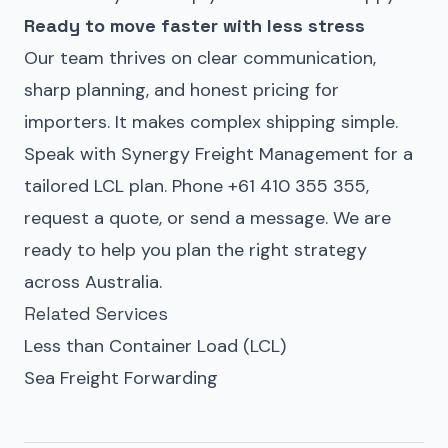
Ready to move faster with less stress
Our team thrives on clear communication,
sharp planning, and honest pricing for
importers. It makes complex shipping simple.
Speak with
Synergy Freight Management
for a
tailored LCL plan. Phone +61 410 355 355,
request a quote
, or
send a message
. We are
ready to help you plan the right strategy
across Australia.
Related Services
Less than Container Load (LCL)
Sea Freight Forwarding