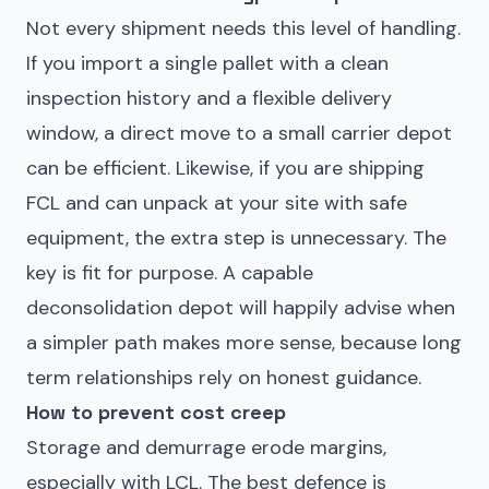
Not every shipment needs this level of handling.
If you import a single pallet with a clean
inspection history and a flexible delivery
window, a direct move to a small carrier depot
can be efficient. Likewise, if you are shipping
FCL and can unpack at your site with safe
equipment, the extra step is unnecessary. The
key is fit for purpose. A capable
deconsolidation depot will happily advise when
a simpler path makes more sense, because long
term relationships rely on honest guidance.
How to prevent cost creep
Storage and demurrage erode margins,
especially with LCL. The best defence is