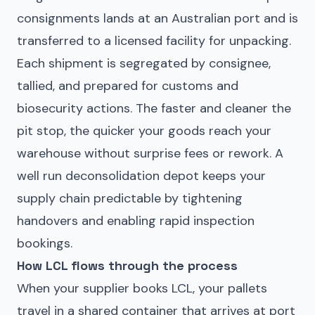
consignments lands at an Australian port and is
transferred to a licensed facility for unpacking.
Each shipment is segregated by consignee,
tallied, and prepared for customs and
biosecurity actions. The faster and cleaner the
pit stop, the quicker your goods reach your
warehouse without surprise fees or rework. A
well run deconsolidation depot keeps your
supply chain predictable by tightening
handovers and enabling rapid inspection
bookings.
How LCL flows through the process
When your supplier books LCL, your pallets
travel in a shared container that arrives at port