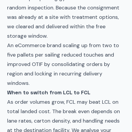
random inspection. Because the consignment
was already at a site with treatment options,
we cleared and delivered within the free
storage window.
An eCommerce brand scaling up from two to
five pallets per sailing reduced touches and
improved OTIF by consolidating orders by
region and locking in recurring delivery
windows.
When to switch from LCL to FCL
As order volumes grow, FCL may beat LCL on
total landed cost. The break even depends on
lane rates, carton density, and handling needs
at the destination facility. We analyse your