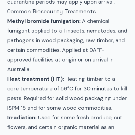
quarantine periods may apply upon arrival.
Common Biosecurity Treatments
Methyl bromide fumigation:
A chemical
fumigant applied to kill insects, nematodes, and
pathogens in wood packaging, raw timber, and
certain commodities. Applied at DAFF-
approved facilities at origin or on arrival in
Australia.
Heat treatment (HT):
Heating timber to a
core temperature of 56°C for 30 minutes to kill
pests. Required for solid wood packaging under
ISPM 15 and for some wood commodities.
Irradiation:
Used for some fresh produce, cut
flowers, and certain organic material as an