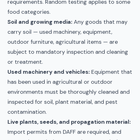
requirements. Random testing applies to some
food categories.
Soil and growing media:
Any goods that may
carry soil — used machinery, equipment,
outdoor furniture, agricultural items — are
subject to mandatory inspection and cleaning
or treatment.
Used machinery and vehicles:
Equipment that
has been used in agricultural or outdoor
environments must be thoroughly cleaned and
inspected for soil, plant material, and pest
contamination.
Live plants, seeds, and propagation material:
Import permits from DAFF are required, and