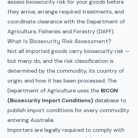
assess biosecurity risk for your goods before
they arrive, arrange required treatments, and
coordinate clearance with the Department of
Agriculture, Fisheries and Forestry (DAFF).
What Is Biosecurity Risk Assessment?
Not all imported goods carry biosecurity risk —
but many do, and the risk classification is
determined by the commodity, its country of
origin, and how it has been processed. The
Department of Agriculture uses the
BICON
(Biosecurity Import Conditions)
database to
publish import conditions for every commodity
entering Australia.
Importers are legally required to comply with