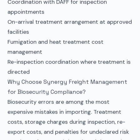
Coordination with DAFF for inspection
appointments
On-arrival treatment arrangement at approved
facilities
Fumigation and heat treatment cost
management
Re-inspection coordination where treatment is
directed
Why Choose Synergy Freight Management
for Biosecurity Compliance?
Biosecurity errors are among the most
expensive mistakes in importing. Treatment
costs, storage charges during inspection, re-
export costs, and penalties for undeclared risk