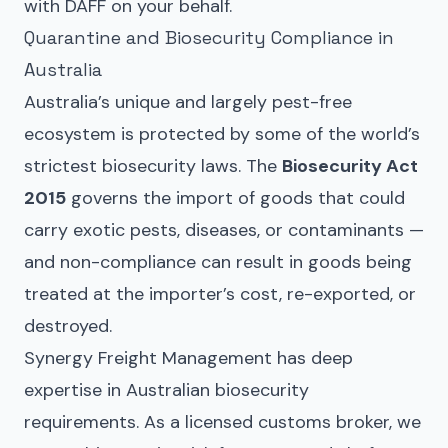
with DAFF on your behalf.
Quarantine and Biosecurity Compliance in
Australia
Australia’s unique and largely pest-free
ecosystem is protected by some of the world’s
strictest biosecurity laws. The
Biosecurity Act
2015
governs the import of goods that could
carry exotic pests, diseases, or contaminants —
and non-compliance can result in goods being
treated at the importer’s cost, re-exported, or
destroyed.
Synergy Freight Management has deep
expertise in Australian biosecurity
requirements. As a licensed customs broker, we