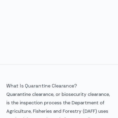
What Is Quarantine Clearance?
Quarantine clearance, or biosecurity clearance,
is the inspection process the Department of
Agriculture, Fisheries and Forestry (DAFF) uses