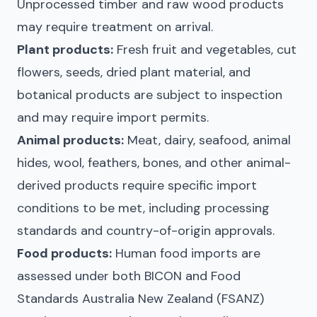
Unprocessed timber and raw wood products
may require treatment on arrival.
Plant products:
Fresh fruit and vegetables, cut
flowers, seeds, dried plant material, and
botanical products are subject to inspection
and may require import permits.
Animal products:
Meat, dairy, seafood, animal
hides, wool, feathers, bones, and other animal-
derived products require specific import
conditions to be met, including processing
standards and country-of-origin approvals.
Food products:
Human food imports are
assessed under both BICON and Food
Standards Australia New Zealand (FSANZ)