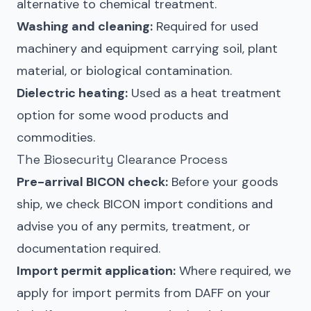
alternative to chemical treatment.
Washing and cleaning:
Required for used
machinery and equipment carrying soil, plant
material, or biological contamination.
Dielectric heating:
Used as a heat treatment
option for some wood products and
commodities.
The Biosecurity Clearance Process
Pre-arrival BICON check:
Before your goods
ship, we check BICON import conditions and
advise you of any permits, treatment, or
documentation required.
Import permit application:
Where required, we
apply for import permits from DAFF on your