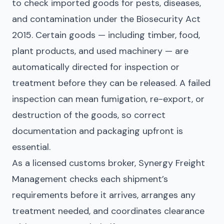
to check imported goods for pests, diseases,
and contamination under the Biosecurity Act
2015. Certain goods — including timber, food,
plant products, and used machinery — are
automatically directed for inspection or
treatment before they can be released. A failed
inspection can mean fumigation, re-export, or
destruction of the goods, so correct
documentation and packaging upfront is
essential.
As a licensed customs broker, Synergy Freight
Management checks each shipment’s
requirements before it arrives, arranges any
treatment needed, and coordinates clearance