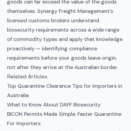
goods can far exceed the value of the goods
themselves. Synergy Freight Management’s
licensed customs brokers understand
biosecurity requirements across a wide range
of commodity types and apply that knowledge
proactively — identifying compliance
requirements before your goods leave origin,
not after they arrive at the Australian border.
Related Articles
Top Quarantine Clearance Tips for Importers in
Australia
What to Know About DAFF Biosecurity
BICON Permits Made Simple: Faster Quarantine
For Importers