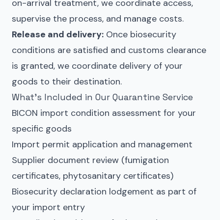
on-arrival treatment, we coordinate access,
supervise the process, and manage costs.
Release and delivery:
Once biosecurity
conditions are satisfied and customs clearance
is granted, we coordinate delivery of your
goods to their destination.
What’s Included in Our Quarantine Service
BICON import condition assessment for your
specific goods
Import permit application and management
Supplier document review (fumigation
certificates, phytosanitary certificates)
Biosecurity declaration lodgement as part of
your import entry