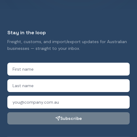
Stay in the loop
Freight, customs, and import/export updates for Australian
businesses — straight to your inbox.
Subscribe