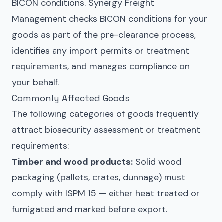
BICON conditions. Synergy Freight
Management checks BICON conditions for your
goods as part of the pre-clearance process,
identifies any import permits or treatment
requirements, and manages compliance on
your behalf.
Commonly Affected Goods
The following categories of goods frequently
attract biosecurity assessment or treatment
requirements:
Timber and wood products:
Solid wood
packaging (pallets, crates, dunnage) must
comply with ISPM 15 — either heat treated or
fumigated and marked before export.