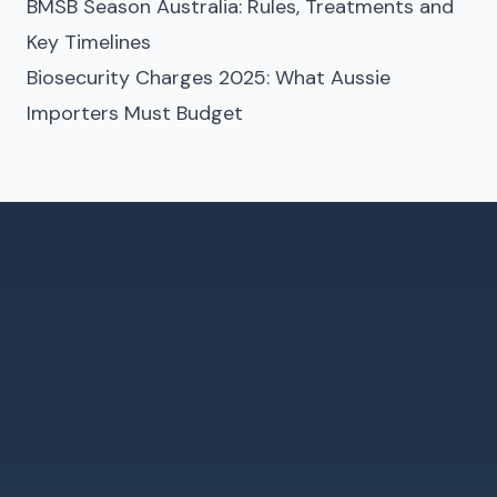
BMSB Season Australia: Rules, Treatments and
Key Timelines
Biosecurity Charges 2025: What Aussie
Importers Must Budget