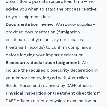
behalf. Some permits require lead time — we
advise you when to start the process relative
to your shipment date.
Documentation review:
We review supplier-
provided documentation (fumigation
certificates, phytosanitary certificates,
treatment records) to confirm compliance
before lodging your import declaration.
Biosecurity declaration lodgement:
We
include the required biosecurity declaration in
your import entry, lodged with Australian
Border Force and reviewed by DAFF officers.
Physical inspection or treatment direction:
If
DAFF officers direct a physical examination or