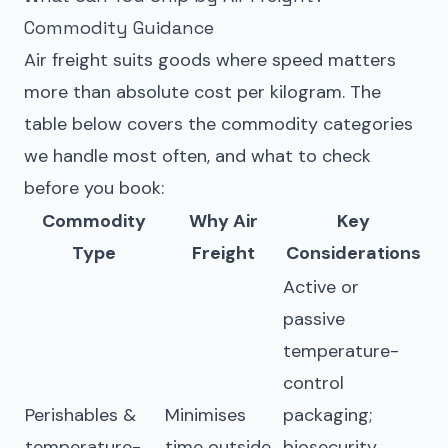
Commodity Guidance
Air freight suits goods where speed matters
more than absolute cost per kilogram. The
table below covers the commodity categories
we handle most often, and what to check
before you book:
Commodity
Why Air
Key
Type
Freight
Considerations
Active or
passive
temperature-
control
Perishables &
Minimises
packaging;
temperature-
time outside
biosecurity