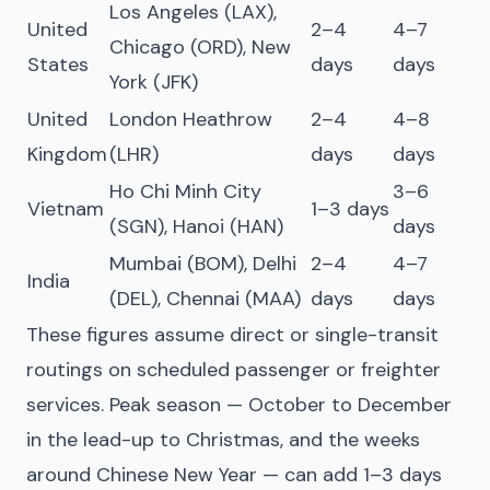
Los Angeles (LAX),
United
2–4
4–7
Chicago (ORD), New
States
days
days
York (JFK)
United
London Heathrow
2–4
4–8
Kingdom
(LHR)
days
days
Ho Chi Minh City
3–6
Vietnam
1–3 days
(SGN), Hanoi (HAN)
days
Mumbai (BOM), Delhi
2–4
4–7
India
(DEL), Chennai (MAA)
days
days
These figures assume direct or single-transit
routings on scheduled passenger or freighter
services. Peak season — October to December
in the lead-up to Christmas, and the weeks
around Chinese New Year — can add 1–3 days