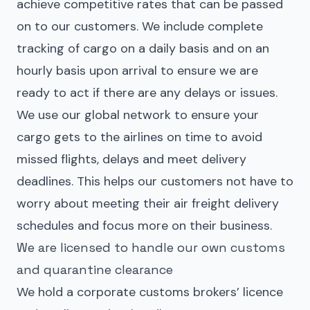
achieve competitive rates that can be passed
on to our customers. We include complete
tracking of cargo on a daily basis and on an
hourly basis upon arrival to ensure we are
ready to act if there are any delays or issues.
We use our global network to ensure your
cargo gets to the airlines on time to avoid
missed flights, delays and meet delivery
deadlines. This helps our customers not have to
worry about meeting their air freight delivery
schedules and focus more on their business.
We are licensed to handle our own customs
and quarantine clearance
We hold a corporate customs brokers’ licence