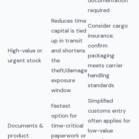
documentation
required
Reduces time
Consider cargo
capital is tied
insurance;
up in transit
confirm
High-value or
and shortens
packaging
urgent stock
the
meets carrier
theft/damage
handling
exposure
standards
window
Simplified
Fastest
customs entry
option for
often applies for
Documents &
time-critical
low-value
product
paperwork or