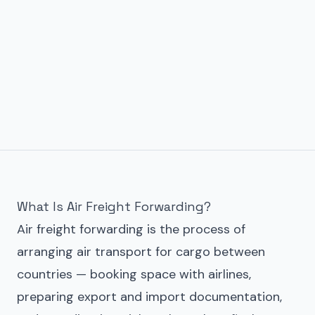
What Is Air Freight Forwarding?
Air freight forwarding is the process of
arranging air transport for cargo between
countries — booking space with airlines,
preparing export and import documentation,