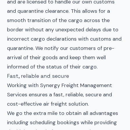
and are licensed to handle our own customs
and quarantine clearance. This allows for a
smooth transition of the cargo across the
border without any unexpected delays due to
incorrect cargo declarations with customs and
quarantine. We notify our customers of pre-
arrival of their goods and keep them well
informed of the status of their cargo.
Fast, reliable and secure
Working with Synergy Freight Management
Services ensures a fast, reliable, secure and
cost-effective air freight solution.
We go the extra mile to obtain all advantages
including scheduling bookings while providing