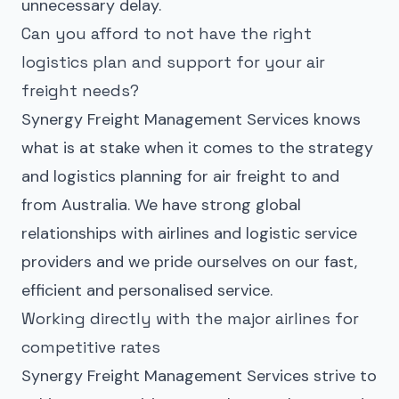
unnecessary delay.
Can you afford to not have the right
logistics plan and support for your air
freight needs?
Synergy Freight Management Services knows
what is at stake when it comes to the strategy
and logistics planning for air freight to and
from Australia. We have strong global
relationships with airlines and logistic service
providers and we pride ourselves on our fast,
efficient and personalised service.
Working directly with the major airlines for
competitive rates
Synergy Freight Management Services strive to