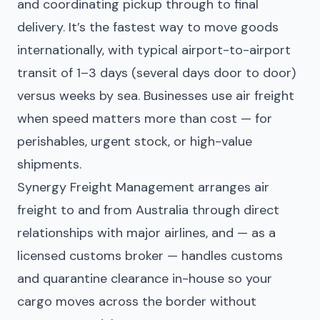
and coordinating pickup through to final
delivery. It’s the fastest way to move goods
internationally, with typical airport-to-airport
transit of 1–3 days (several days door to door)
versus weeks by sea. Businesses use air freight
when speed matters more than cost — for
perishables, urgent stock, or high-value
shipments.
Synergy Freight Management arranges air
freight to and from Australia through direct
relationships with major airlines, and — as a
licensed customs broker — handles customs
and quarantine clearance in-house so your
cargo moves across the border without