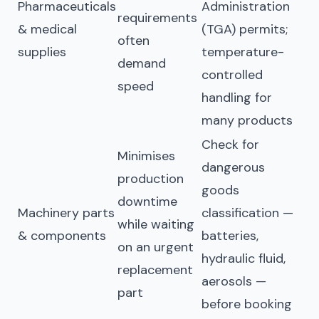
Pharmaceuticals
Administration
requirements
& medical
(TGA) permits;
often
supplies
temperature-
demand
controlled
speed
handling for
many products
Check for
Minimises
dangerous
production
goods
downtime
Machinery parts
classification —
while waiting
& components
batteries,
on an urgent
hydraulic fluid,
replacement
aerosols —
part
before booking