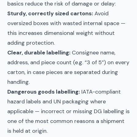
basics reduce the risk of damage or delay:
Sturdy, correctly sized cartons:
Avoid
oversized boxes with wasted internal space —
this increases dimensional weight without
adding protection.
Clear, durable labelling:
Consignee name,
address, and piece count (e.g. “3 of 5”) on every
carton, in case pieces are separated during
handling.
Dangerous goods labelling:
IATA-compliant
hazard labels and UN packaging where
applicable — incorrect or missing DG labelling is
one of the most common reasons a shipment
is held at origin.