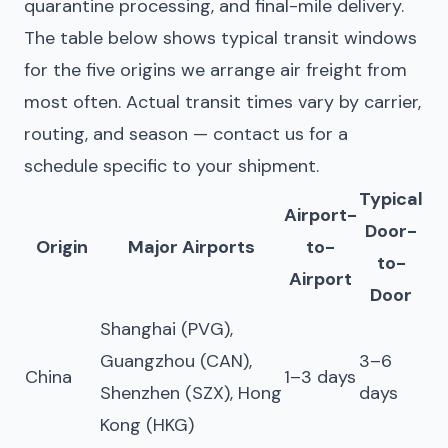
quarantine processing, and final-mile delivery.
The table below shows typical transit windows
for the five origins we arrange air freight from
most often. Actual transit times vary by carrier,
routing, and season — contact us for a
schedule specific to your shipment.
Typical
Airport-
Door-
Origin
Major Airports
to-
to-
Airport
Door
Shanghai (PVG),
Guangzhou (CAN),
3–6
China
1–3 days
Shenzhen (SZX), Hong
days
Kong (HKG)