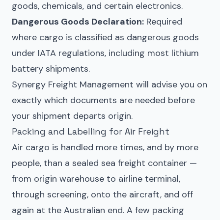
goods, chemicals, and certain electronics.
Dangerous Goods Declaration:
Required
where cargo is classified as dangerous goods
under IATA regulations, including most lithium
battery shipments.
Synergy Freight Management will advise you on
exactly which documents are needed before
your shipment departs origin.
Packing and Labelling for Air Freight
Air cargo is handled more times, and by more
people, than a sealed sea freight container —
from origin warehouse to airline terminal,
through screening, onto the aircraft, and off
again at the Australian end. A few packing