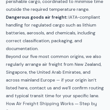
perishable cargo, coordinated to minimise time
outside the required temperature range.
Dangerous goods air freight:
IATA-compliant
handling for regulated cargo such as lithium
batteries, aerosols, and chemicals, including
correct classification, packaging, and
documentation.
Beyond our five most common origins, we also
regularly arrange air freight from New Zealand,
Singapore, the United Arab Emirates, and
across mainland Europe — if your origin isn’t
listed here, contact us and we’ll confirm routing
and typical transit time for your specific lane.
How Air Freight Shipping Works — Step by