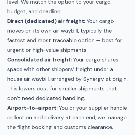
level. We match the option to your cargo,
budget, and deadline:
Direct (dedicated) air freight:
Your cargo
moves on its own air waybill, typically the
fastest and most traceable option — best for
urgent or high-value shipments.
Consolidated air freight:
Your cargo shares
space with other shippers’ freight under a
house air waybill, arranged by Synergy at origin.
This lowers cost for smaller shipments that
don’t need dedicated handling.
Airport-to-airport:
You or your supplier handle
collection and delivery at each end; we manage
the flight booking and customs clearance.