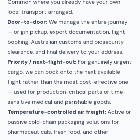
Common where you already have your own
local transport arranged.
Door-to-door:
We manage the entire journey
— origin pickup, export documentation, flight
booking, Australian customs and biosecurity
clearance, and final delivery to your address.
Priority / next-flight-out:
For genuinely urgent
cargo, we can book onto the next available
flight rather than the most cost-effective one
— used for production-critical parts or time-
sensitive medical and perishable goods.
Temperature-controlled air freight:
Active or
passive cold-chain packaging solutions for
pharmaceuticals, fresh food, and other