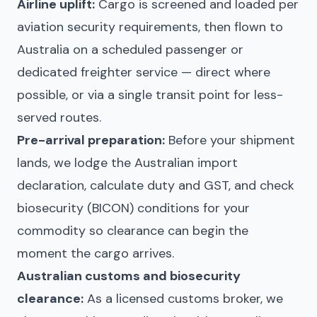
Airline uplift:
Cargo is screened and loaded per
aviation security requirements, then flown to
Australia on a scheduled passenger or
dedicated freighter service — direct where
possible, or via a single transit point for less-
served routes.
Pre-arrival preparation:
Before your shipment
lands, we lodge the Australian import
declaration, calculate duty and GST, and check
biosecurity (BICON) conditions for your
commodity so clearance can begin the
moment the cargo arrives.
Australian customs and biosecurity
clearance:
As a licensed customs broker, we