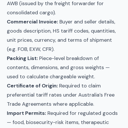
AWB (issued by the freight forwarder for
consolidated cargo).
Commercial Invoice:
Buyer and seller details,
goods description, HS tariff codes, quantities,
unit prices, currency, and terms of shipment
(e.g. FOB, EXW, CFR).
Packing List:
Piece-level breakdown of
contents, dimensions, and gross weights —
used to calculate chargeable weight.
Certificate of Origin:
Required to claim
preferential tariff rates under Australia’s Free
Trade Agreements where applicable.
Import Permits:
Required for regulated goods
— food, biosecurity-risk items, therapeutic