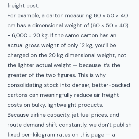
freight cost.
For example, a carton measuring 60 × 50 × 40
cm has a dimensional weight of (60 × 50 × 40)
÷ 6,000 = 20 kg. If the same carton has an
actual gross weight of only 12 kg, you’ll be
charged on the 20 kg dimensional weight, not
the lighter actual weight — because it’s the
greater of the two figures. This is why
consolidating stock into denser, better-packed
cartons can meaningfully reduce air freight
costs on bulky, lightweight products.
Because airline capacity, jet fuel prices, and
route demand shift constantly, we don’t publish
fixed per-kilogram rates on this page — a