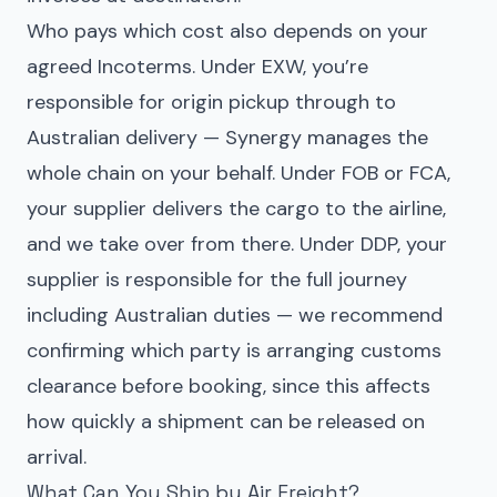
Who pays which cost also depends on your
agreed Incoterms. Under EXW, you’re
responsible for origin pickup through to
Australian delivery — Synergy manages the
whole chain on your behalf. Under FOB or FCA,
your supplier delivers the cargo to the airline,
and we take over from there. Under DDP, your
supplier is responsible for the full journey
including Australian duties — we recommend
confirming which party is arranging customs
clearance before booking, since this affects
how quickly a shipment can be released on
arrival.
What Can You Ship by Air Freight?