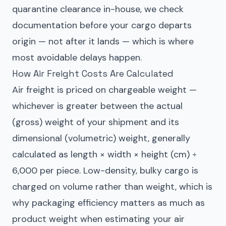
quarantine clearance in-house, we check
documentation before your cargo departs
origin — not after it lands — which is where
most avoidable delays happen.
How Air Freight Costs Are Calculated
Air freight is priced on chargeable weight —
whichever is greater between the actual
(gross) weight of your shipment and its
dimensional (volumetric) weight, generally
calculated as length × width × height (cm) ÷
6,000 per piece. Low-density, bulky cargo is
charged on volume rather than weight, which is
why packaging efficiency matters as much as
product weight when estimating your air