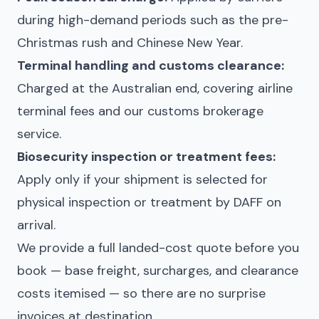
during high-demand periods such as the pre-
Christmas rush and Chinese New Year.
Terminal handling and customs clearance:
Charged at the Australian end, covering airline
terminal fees and our customs brokerage
service.
Biosecurity inspection or treatment fees:
Apply only if your shipment is selected for
physical inspection or treatment by DAFF on
arrival.
We provide a full landed-cost quote before you
book — base freight, surcharges, and clearance
costs itemised — so there are no surprise
invoices at destination.