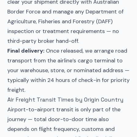
clear your shipment directly with Australian
Border Force and manage any Department of
Agriculture, Fisheries and Forestry (DAFF)
inspection or treatment requirements — no
third-party broker hand-off.
Final delivery:
Once released, we arrange road
transport from the airline’s cargo terminal to
your warehouse, store, or nominated address —
typically within 24 hours of check-in for priority
freight.
Air Freight Transit Times by Origin Country
Airport-to-airport transit is only part of the
journey — total door-to-door time also
depends on flight frequency, customs and