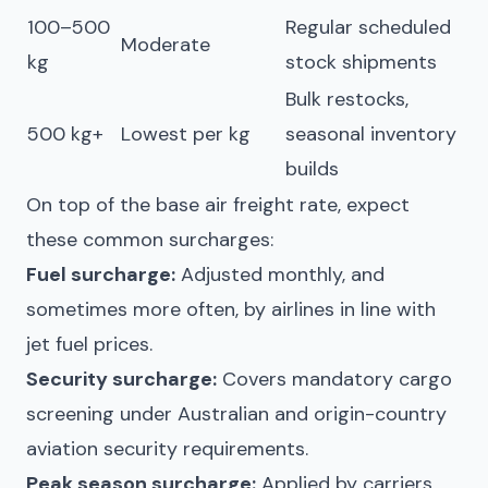
100–500
Regular scheduled
Moderate
kg
stock shipments
Bulk restocks,
500 kg+
Lowest per kg
seasonal inventory
builds
On top of the base air freight rate, expect
these common surcharges:
Fuel surcharge:
Adjusted monthly, and
sometimes more often, by airlines in line with
jet fuel prices.
Security surcharge:
Covers mandatory cargo
screening under Australian and origin-country
aviation security requirements.
Peak season surcharge:
Applied by carriers