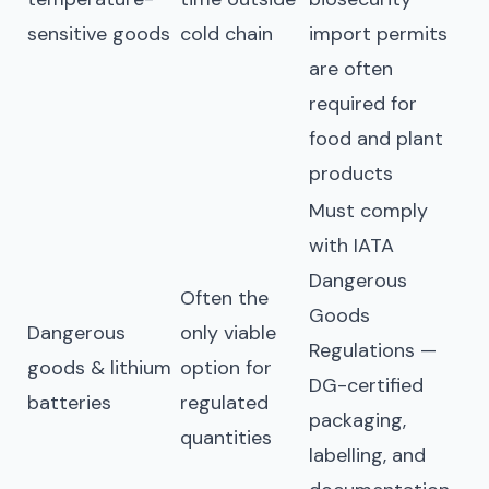
sensitive goods
cold chain
import permits
are often
required for
food and plant
products
Must comply
with IATA
Dangerous
Often the
Goods
Dangerous
only viable
Regulations —
goods & lithium
option for
DG-certified
batteries
regulated
packaging,
quantities
labelling, and