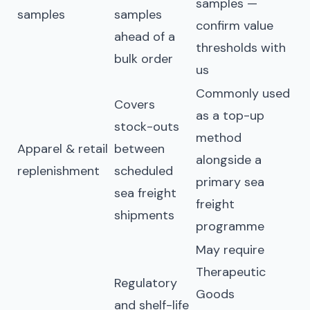
samples —
samples
samples
confirm value
ahead of a
thresholds with
bulk order
us
Commonly used
Covers
as a top-up
stock-outs
method
Apparel & retail
between
alongside a
replenishment
scheduled
primary sea
sea freight
freight
shipments
programme
May require
Therapeutic
Regulatory
Goods
and shelf-life