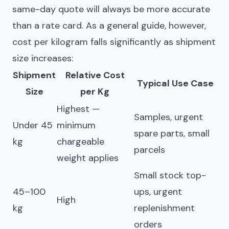
same-day quote will always be more accurate
than a rate card. As a general guide, however,
cost per kilogram falls significantly as shipment
size increases:
Shipment
Relative Cost
Typical Use Case
Size
per Kg
Highest —
Samples, urgent
Under 45
minimum
spare parts, small
kg
chargeable
parcels
weight applies
Small stock top-
45–100
ups, urgent
High
kg
replenishment
orders