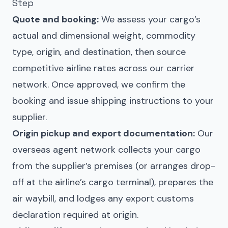
Step
Quote and booking:
We assess your cargo’s
actual and dimensional weight, commodity
type, origin, and destination, then source
competitive airline rates across our carrier
network. Once approved, we confirm the
booking and issue shipping instructions to your
supplier.
Origin pickup and export documentation:
Our
overseas agent network collects your cargo
from the supplier’s premises (or arranges drop-
off at the airline’s cargo terminal), prepares the
air waybill, and lodges any export customs
declaration required at origin.