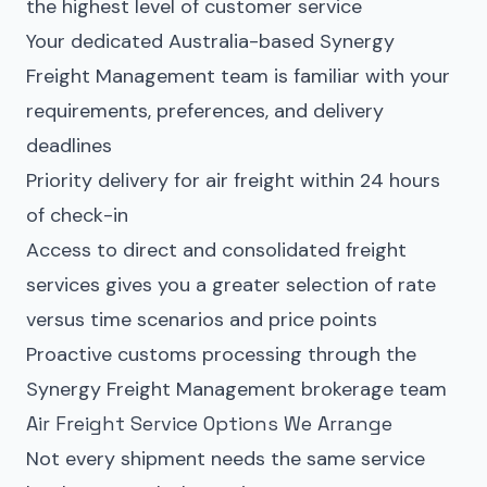
the highest level of customer service
Your dedicated Australia-based Synergy
Freight Management team is familiar with your
requirements, preferences, and delivery
deadlines
Priority delivery for air freight within 24 hours
of check-in
Access to direct and consolidated freight
services gives you a greater selection of rate
versus time scenarios and price points
Proactive customs processing through the
Synergy Freight Management brokerage team
Air Freight Service Options We Arrange
Not every shipment needs the same service