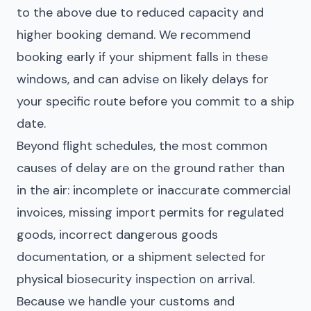
to the above due to reduced capacity and
higher booking demand. We recommend
booking early if your shipment falls in these
windows, and can advise on likely delays for
your specific route before you commit to a ship
date.
Beyond flight schedules, the most common
causes of delay are on the ground rather than
in the air: incomplete or inaccurate commercial
invoices, missing import permits for regulated
goods, incorrect dangerous goods
documentation, or a shipment selected for
physical biosecurity inspection on arrival.
Because we handle your customs and