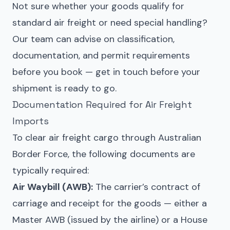
Not sure whether your goods qualify for
standard air freight or need special handling?
Our team can advise on classification,
documentation, and permit requirements
before you book — get in touch before your
shipment is ready to go.
Documentation Required for Air Freight
Imports
To clear air freight cargo through Australian
Border Force, the following documents are
typically required:
Air Waybill (AWB):
The carrier’s contract of
carriage and receipt for the goods — either a
Master AWB (issued by the airline) or a House