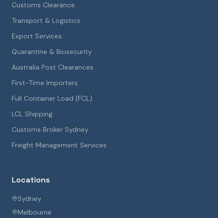
Customs Clearance
Transport & Logistics
Export Services
Quarantine & Biosecurity
Australia Post Clearances
First-Time Importers
Full Container Load (FCL)
LCL Shipping
Customs Broker Sydney
Freight Management Services
Locations
Sydney
Melbourne