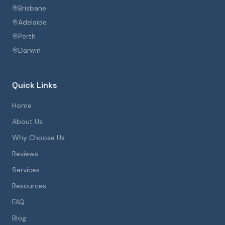
Brisbane
Adelaide
Perth
Darwin
Quick Links
Home
About Us
Why Choose Us
Reviews
Services
Resources
FAQ
Blog