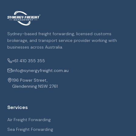
Sydney-based freight forwarding, licensed customs
brokerage, and transport service provider working with
businesses across Australia.
+61 410 355 355
info@synergyfreight.com.au
196 Power Street,
Glendenning NSW 2761
Services
Air Freight Forwarding
Sea Freight Forwarding