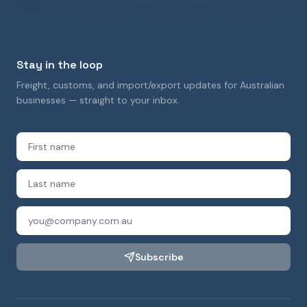
Stay in the loop
Freight, customs, and import/export updates for Australian
businesses — straight to your inbox.
Subscribe