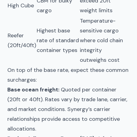
CBM for bulky
exceed 20ft
High Cube
cargo
weight limits
Temperature-
Highest base
sensitive cargo
Reefer
rate of standard
where cold chain
(20ft/40ft)
container types
integrity
outweighs cost
On top of the base rate, expect these common
surcharges:
Base ocean freight:
Quoted per container
(20ft or 40ft). Rates vary by trade lane, carrier,
and market conditions. Synergy’s carrier
relationships provide access to competitive
allocations.