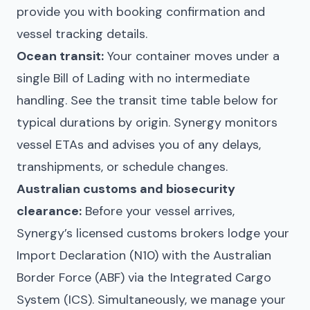
provide you with booking confirmation and
vessel tracking details.
Ocean transit:
Your container moves under a
single Bill of Lading with no intermediate
handling. See the transit time table below for
typical durations by origin. Synergy monitors
vessel ETAs and advises you of any delays,
transhipments, or schedule changes.
Australian customs and biosecurity
clearance:
Before your vessel arrives,
Synergy’s licensed customs brokers lodge your
Import Declaration (N10) with the Australian
Border Force (ABF) via the Integrated Cargo
System (ICS). Simultaneously, we manage your