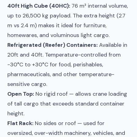
40ft High Cube (40HC):
76 m³ internal volume,
up to 26,500 kg payload. The extra height (2.7
m vs 2.4 m) makes it ideal for furniture,
homewares, and voluminous light cargo.
Refrigerated (Reefer) Containers:
Available in
20ft and 40ft. Temperature-controlled from
-30°C to +30°C for food, perishables,
pharmaceuticals, and other temperature-
sensitive cargo.
Open Top:
No rigid roof — allows crane loading
of tall cargo that exceeds standard container
height.
Flat Rack:
No sides or roof — used for
oversized, over-width machinery, vehicles, and