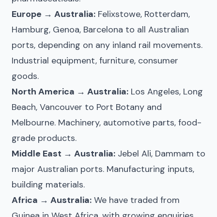
Europe → Australia:
Felixstowe, Rotterdam,
Hamburg, Genoa, Barcelona to all Australian
ports, depending on any inland rail movements.
Industrial equipment, furniture, consumer
goods.
North America → Australia:
Los Angeles, Long
Beach, Vancouver to Port Botany and
Melbourne. Machinery, automotive parts, food-
grade products.
Middle East → Australia:
Jebel Ali, Dammam to
major Australian ports. Manufacturing inputs,
building materials.
Africa → Australia:
We have traded from
Guinea in West Africa, with growing enquiries