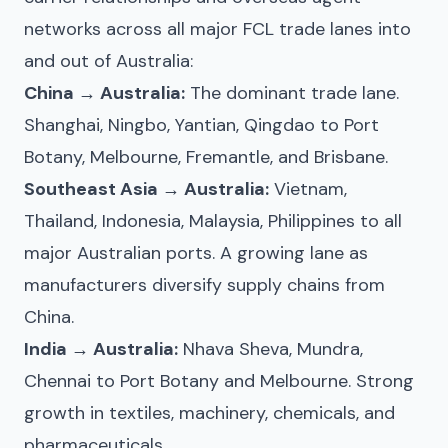
networks across all major FCL trade lanes into
and out of Australia:
China → Australia:
The dominant trade lane.
Shanghai, Ningbo, Yantian, Qingdao to Port
Botany, Melbourne, Fremantle, and Brisbane.
Southeast Asia → Australia:
Vietnam,
Thailand, Indonesia, Malaysia, Philippines to all
major Australian ports. A growing lane as
manufacturers diversify supply chains from
China.
India → Australia:
Nhava Sheva, Mundra,
Chennai to Port Botany and Melbourne. Strong
growth in textiles, machinery, chemicals, and
pharmaceuticals.