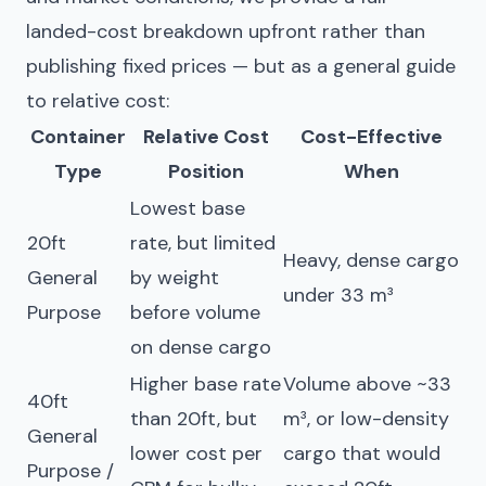
landed-cost breakdown upfront rather than
publishing fixed prices — but as a general guide
to relative cost:
Container
Relative Cost
Cost-Effective
Type
Position
When
Lowest base
20ft
rate, but limited
Heavy, dense cargo
General
by weight
under 33 m³
Purpose
before volume
on dense cargo
Higher base rate
Volume above ~33
40ft
than 20ft, but
m³, or low-density
General
lower cost per
cargo that would
Purpose /