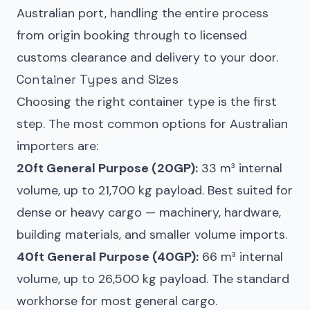
Australian port, handling the entire process
from origin booking through to licensed
customs clearance and delivery to your door.
Container Types and Sizes
Choosing the right container type is the first
step. The most common options for Australian
importers are:
20ft General Purpose (20GP):
33 m³ internal
volume, up to 21,700 kg payload. Best suited for
dense or heavy cargo — machinery, hardware,
building materials, and smaller volume imports.
40ft General Purpose (40GP):
66 m³ internal
volume, up to 26,500 kg payload. The standard
workhorse for most general cargo.