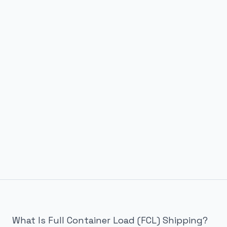
What Is Full Container Load (FCL) Shipping?