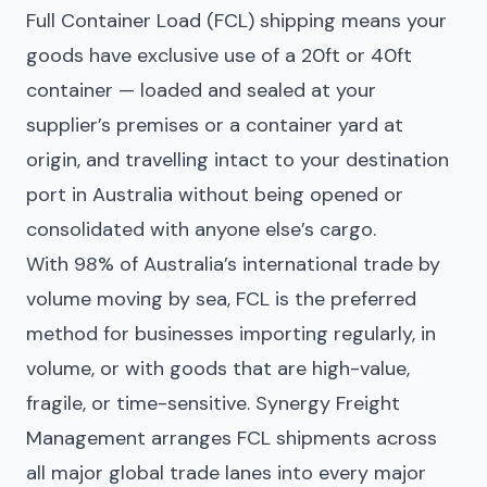
Full Container Load (FCL) shipping means your
goods have exclusive use of a 20ft or 40ft
container — loaded and sealed at your
supplier’s premises or a container yard at
origin, and travelling intact to your destination
port in Australia without being opened or
consolidated with anyone else’s cargo.
With 98% of Australia’s international trade by
volume moving by sea, FCL is the preferred
method for businesses importing regularly, in
volume, or with goods that are high-value,
fragile, or time-sensitive. Synergy Freight
Management arranges FCL shipments across
all major global trade lanes into every major