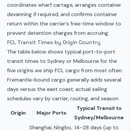
coordinates wharf cartage, arranges container
devanning if required, and confirms container
return within the carrier’s free-time window to
prevent detention charges from accruing.
FCL Transit Times by Origin Country
The table below shows typical port-to-port
transit times to Sydney or Melbourne for the
five origins we ship FCL cargo from most often.
Fremantle-bound cargo generally adds several
days versus the east coast; actual sailing
schedules vary by carrier, routing, and season.
Typical Transit to
Origin
Major Ports
Sydney/Melbourne
Shanghai, Ningbo,
14–28 days (up to