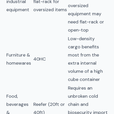
industrial
flat-rack for
oversized
equipment
oversized items
equipment may
need flat-rack or
open-top
Low-density
cargo benefits
Furniture &
most from the
40HC
homewares
extra internal
volume of a high
cube container
Requires an
Food,
unbroken cold
beverages
Reefer (20ft or
chain and
&
40ft)
biosecurity import