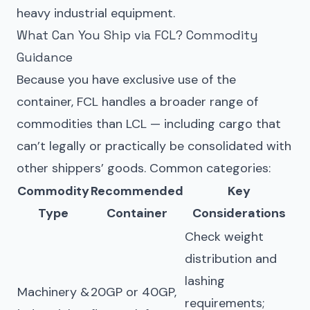
heavy industrial equipment.
What Can You Ship via FCL? Commodity
Guidance
Because you have exclusive use of the
container, FCL handles a broader range of
commodities than LCL — including cargo that
can’t legally or practically be consolidated with
other shippers’ goods. Common categories:
Commodity
Recommended
Key
Type
Container
Considerations
Check weight
distribution and
lashing
Machinery &
20GP or 40GP,
requirements;