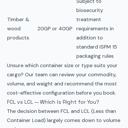
Subject to
biosecurity
Timber &
treatment
wood
20GP or 40GP
requirements in
products
addition to
standard ISPM 15
packaging rules
Unsure which container size or type suits your
cargo? Our team can review your commodity,
volume, and weight and recommend the most
cost-effective configuration before you book.
FCL vs LCL — Which Is Right for You?
The decision between FCL and LCL (Less than
Container Load) largely comes down to volume