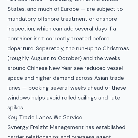
States, and much of Europe — are subject to
mandatory offshore treatment or onshore
inspection, which can add several days if a
container isn’t correctly treated before
departure. Separately, the run-up to Christmas
(roughly August to October) and the weeks
around Chinese New Year see reduced vessel
space and higher demand across Asian trade
lanes — booking several weeks ahead of these
windows helps avoid rolled sailings and rate
spikes.
Key Trade Lanes We Service
Synergy Freight Management has established
carrier relationships and overseas agent