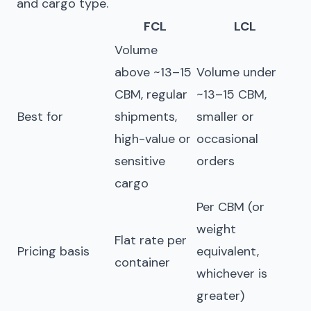
and cargo type.
FCL
LCL
Volume
above ~13–15
Volume under
CBM, regular
~13–15 CBM,
Best for
shipments,
smaller or
high-value or
occasional
sensitive
orders
cargo
Per CBM (or
weight
Flat rate per
Pricing basis
equivalent,
container
whichever is
greater)