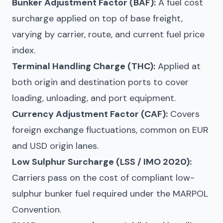
Bunker Adjustment Factor (BAF):
A fuel cost
surcharge applied on top of base freight,
varying by carrier, route, and current fuel price
index.
Terminal Handling Charge (THC):
Applied at
both origin and destination ports to cover
loading, unloading, and port equipment.
Currency Adjustment Factor (CAF):
Covers
foreign exchange fluctuations, common on EUR
and USD origin lanes.
Low Sulphur Surcharge (LSS / IMO 2020):
Carriers pass on the cost of compliant low-
sulphur bunker fuel required under the MARPOL
Convention.