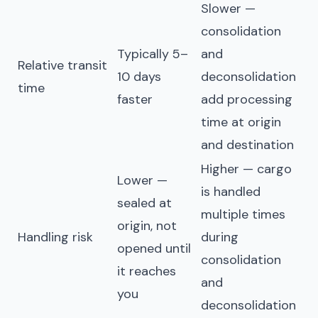
Slower —
consolidation
Typically 5–
and
Relative transit
10 days
deconsolidation
time
faster
add processing
time at origin
and destination
Higher — cargo
Lower —
is handled
sealed at
multiple times
origin, not
Handling risk
during
opened until
consolidation
it reaches
and
you
deconsolidation