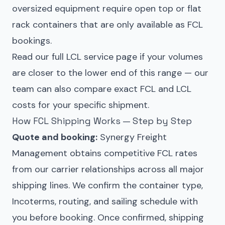
oversized equipment require open top or flat
rack containers that are only available as FCL
bookings.
Read our full
LCL service page
if your volumes
are closer to the lower end of this range — our
team can also compare exact FCL and LCL
costs for your specific shipment.
How FCL Shipping Works — Step by Step
Quote and booking:
Synergy Freight
Management obtains competitive FCL rates
from our carrier relationships across all major
shipping lines. We confirm the container type,
Incoterms, routing, and sailing schedule with
you before booking. Once confirmed, shipping