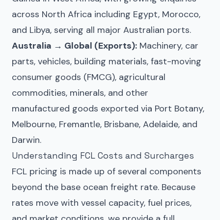
across North Africa including Egypt, Morocco,
and Libya, serving all major Australian ports.
Australia → Global (Exports):
Machinery, car
parts, vehicles, building materials, fast-moving
consumer goods (FMCG), agricultural
commodities, minerals, and other
manufactured goods exported via Port Botany,
Melbourne, Fremantle, Brisbane, Adelaide, and
Darwin.
Understanding FCL Costs and Surcharges
FCL pricing is made up of several components
beyond the base ocean freight rate. Because
rates move with vessel capacity, fuel prices,
and market conditions, we provide a full