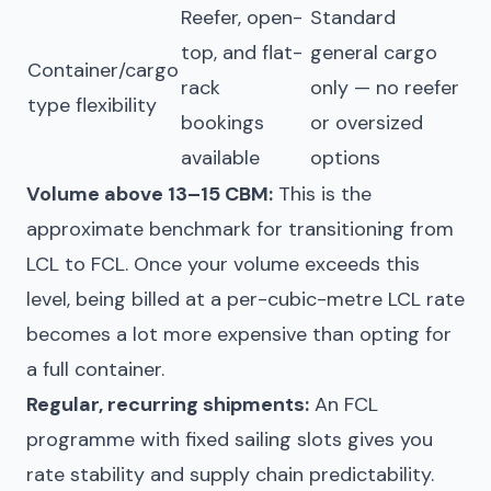
Reefer, open-
Standard
top, and flat-
general cargo
Container/cargo
rack
only — no reefer
type flexibility
bookings
or oversized
available
options
Volume above 13–15 CBM:
This is the
approximate benchmark for transitioning from
LCL to FCL. Once your volume exceeds this
level, being billed at a per-cubic-metre LCL rate
becomes a lot more expensive than opting for
a full container.
Regular, recurring shipments:
An FCL
programme with fixed sailing slots gives you
rate stability and supply chain predictability.