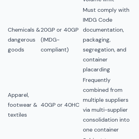
Must comply with
IMDG Code
Chemicals &
20GP or 40GP
documentation,
dangerous
(IMDG-
packaging,
goods
compliant)
segregation, and
container
placarding
Frequently
combined from
Apparel,
multiple suppliers
footwear &
40GP or 40HC
via multi-supplier
textiles
consolidation into
one container