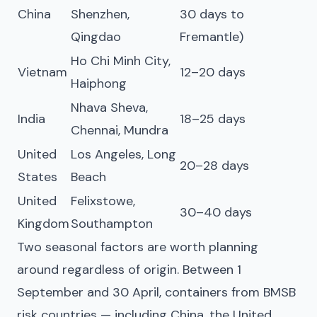
China
Shenzhen,
30 days to
Qingdao
Fremantle)
Ho Chi Minh City,
Vietnam
12–20 days
Haiphong
Nhava Sheva,
India
18–25 days
Chennai, Mundra
United
Los Angeles, Long
20–28 days
States
Beach
United
Felixstowe,
30–40 days
Kingdom
Southampton
Two seasonal factors are worth planning
around regardless of origin. Between 1
September and 30 April, containers from BMSB
risk countries — including China, the United