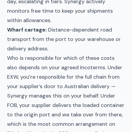
day, escalating in tiers. Synergy actively
monitors free time to keep your shipments
within allowances.
Wharf cartage:
Distance-dependent road
transport from the port to your warehouse or
delivery address.
Who is responsible for which of these costs
also depends on your agreed Incoterms. Under
EXW, you’re responsible for the full chain from
your supplier’s door to Australian delivery —
Synergy manages this on your behalf. Under
FOB, your supplier delivers the loaded container
to the origin port and we take over from there,
which is the most common arrangement on