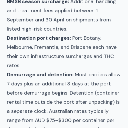
BMSB season surcharge:
Additional handling
and treatment fees applied between 1
September and 30 April on shipments from
listed high-risk countries.
Destination port charges:
Port Botany,
Melbourne, Fremantle, and Brisbane each have
their own infrastructure surcharges and THC
rates.
Demurrage and detention:
Most carriers allow
7 days plus an additional 3 days at the port
before demurrage begins. Detention (container
rental time outside the port after unpacking) is
a separate clock. Australian rates typically
range from AUD $75–$300 per container per