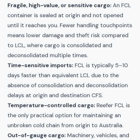
Fragile, high-value, or sensitive cargo:
An FCL
container is sealed at origin and not opened
until it reaches you. Fewer handling touchpoints
means lower damage and theft risk compared
to LCL, where cargo is consolidated and
deconsolidated multiple times.
Time-sensitive imports:
FCL is typically 5–10
days faster than equivalent LCL due to the
absence of consolidation and deconsolidation
delays at origin and destination CFS.
Temperature-controlled cargo:
Reefer FCL is
the only practical option for maintaining an
unbroken cold chain from origin to Australia.
Out-of-gauge cargo:
Machinery, vehicles, and