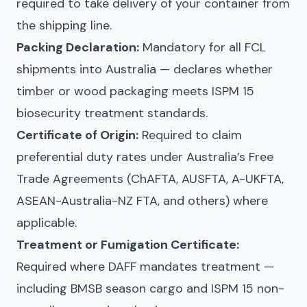
required to take delivery of your container from
the shipping line.
Packing Declaration:
Mandatory for all FCL
shipments into Australia — declares whether
timber or wood packaging meets ISPM 15
biosecurity treatment standards.
Certificate of Origin:
Required to claim
preferential duty rates under Australia’s Free
Trade Agreements (ChAFTA, AUSFTA, A-UKFTA,
ASEAN-Australia-NZ FTA, and others) where
applicable.
Treatment or Fumigation Certificate:
Required where DAFF mandates treatment —
including BMSB season cargo and ISPM 15 non-