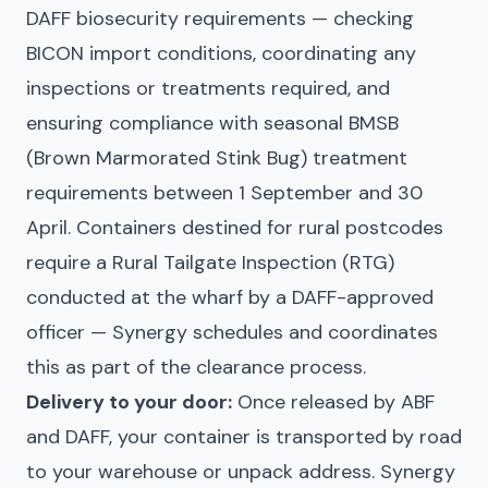
DAFF biosecurity requirements — checking
BICON import conditions, coordinating any
inspections or treatments required, and
ensuring compliance with seasonal BMSB
(Brown Marmorated Stink Bug) treatment
requirements between 1 September and 30
April. Containers destined for rural postcodes
require a Rural Tailgate Inspection (RTG)
conducted at the wharf by a DAFF-approved
officer — Synergy schedules and coordinates
this as part of the clearance process.
Delivery to your door:
Once released by ABF
and DAFF, your container is transported by road
to your warehouse or unpack address. Synergy