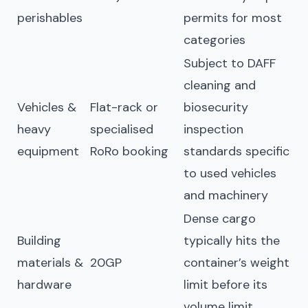
perishables
permits for most
categories
Subject to DAFF
cleaning and
Vehicles &
Flat-rack or
biosecurity
heavy
specialised
inspection
equipment
RoRo booking
standards specific
to used vehicles
and machinery
Dense cargo
Building
typically hits the
materials &
20GP
container’s weight
hardware
limit before its
volume limit