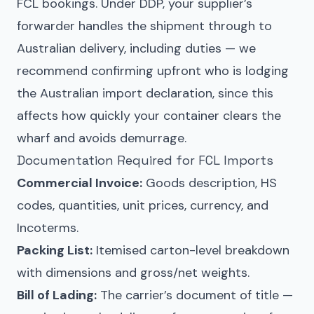
FCL bookings. Under DDP, your supplier’s
forwarder handles the shipment through to
Australian delivery, including duties — we
recommend confirming upfront who is lodging
the Australian import declaration, since this
affects how quickly your container clears the
wharf and avoids demurrage.
Documentation Required for FCL Imports
Commercial Invoice:
Goods description, HS
codes, quantities, unit prices, currency, and
Incoterms.
Packing List:
Itemised carton-level breakdown
with dimensions and gross/net weights.
Bill of Lading:
The carrier’s document of title —