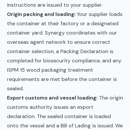
instructions are issued to your supplier.
Origin packing and loading:
Your supplier loads
the container at their factory or a designated
container yard. Synergy coordinates with our
overseas agent network to ensure correct
container selection, a Packing Declaration is
completed for biosecurity compliance, and any
ISPM 15 wood packaging treatment
requirements are met before the container is
sealed.
Export customs and vessel loading:
The origin
customs authority issues an export
declaration. The sealed container is loaded
onto the vessel and a Bill of Lading is issued. We