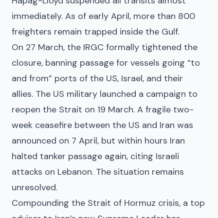
Hapag-Lloyd suspended all transits almost
immediately. As of early April, more than 800
freighters remain trapped inside the Gulf.
On 27 March, the IRGC formally tightened the
closure, banning passage for vessels going “to
and from” ports of the US, Israel, and their
allies. The US military launched a campaign to
reopen the Strait on 19 March. A fragile two-
week ceasefire between the US and Iran was
announced on 7 April, but within hours Iran
halted tanker passage again, citing Israeli
attacks on Lebanon. The situation remains
unresolved.
Compounding the Strait of Hormuz crisis, a top