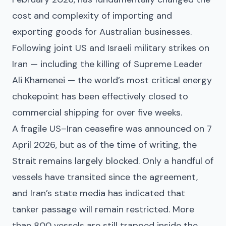
cost and complexity of importing and
exporting goods for Australian businesses.
Following joint US and Israeli military strikes on
Iran — including the killing of Supreme Leader
Ali Khamenei — the world’s most critical energy
chokepoint has been effectively closed to
commercial shipping for over five weeks.
A fragile US–Iran ceasefire was announced on 7
April 2026, but as of the time of writing, the
Strait remains largely blocked. Only a handful of
vessels have transited since the agreement,
and Iran’s state media has indicated that
tanker passage will remain restricted. More
than 800 vessels are still trapped inside the