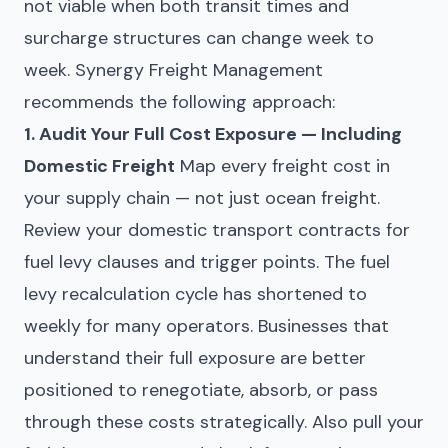
not viable when both transit times and
surcharge structures can change week to
week. Synergy Freight Management
recommends the following approach:
1. Audit Your Full Cost Exposure — Including
Domestic Freight
Map every freight cost in
your supply chain — not just ocean freight.
Review your domestic transport contracts for
fuel levy clauses and trigger points. The fuel
levy recalculation cycle has shortened to
weekly for many operators. Businesses that
understand their full exposure are better
positioned to renegotiate, absorb, or pass
through these costs strategically. Also pull your