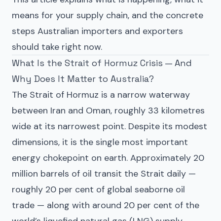
means for your supply chain, and the concrete
steps Australian importers and exporters
should take right now.
What Is the Strait of Hormuz Crisis — And
Why Does It Matter to Australia?
The Strait of Hormuz is a narrow waterway
between Iran and Oman, roughly 33 kilometres
wide at its narrowest point. Despite its modest
dimensions, it is the single most important
energy chokepoint on earth. Approximately 20
million barrels of oil transit the Strait daily —
roughly 20 per cent of global seaborne oil
trade — along with around 20 per cent of the
world’s liquefied natural gas (LNG) supply.