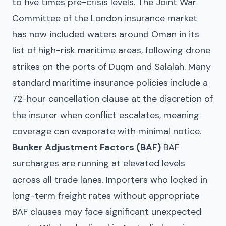
to five times pre-crisis levels. The Joint War
Committee of the London insurance market
has now included waters around Oman in its
list of high-risk maritime areas, following drone
strikes on the ports of Duqm and Salalah. Many
standard maritime insurance policies include a
72-hour cancellation clause at the discretion of
the insurer when conflict escalates, meaning
coverage can evaporate with minimal notice.
Bunker Adjustment Factors (BAF)
BAF
surcharges are running at elevated levels
across all trade lanes. Importers who locked in
long-term freight rates without appropriate
BAF clauses may face significant unexpected