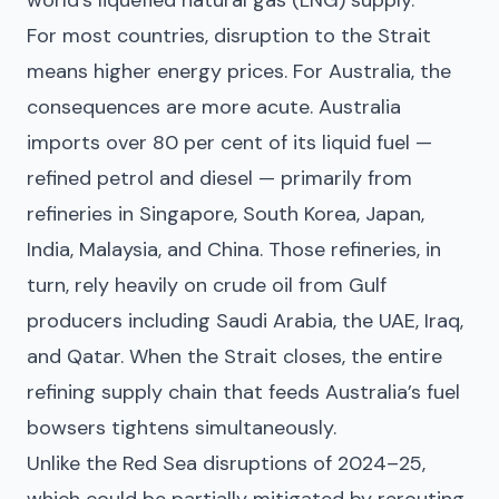
For most countries, disruption to the Strait
means higher energy prices. For Australia, the
consequences are more acute. Australia
imports over 80 per cent of its liquid fuel —
refined petrol and diesel — primarily from
refineries in Singapore, South Korea, Japan,
India, Malaysia, and China. Those refineries, in
turn, rely heavily on crude oil from Gulf
producers including Saudi Arabia, the UAE, Iraq,
and Qatar. When the Strait closes, the entire
refining supply chain that feeds Australia’s fuel
bowsers tightens simultaneously.
Unlike the Red Sea disruptions of 2024–25,
which could be partially mitigated by rerouting