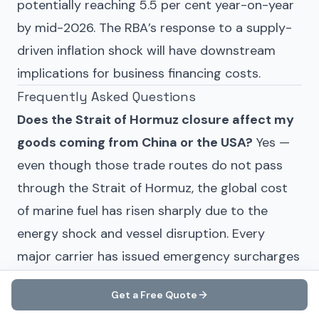
potentially reaching 5.5 per cent year-on-year
by mid-2026. The RBA’s response to a supply-
driven inflation shock will have downstream
implications for business financing costs.
Frequently Asked Questions
Does the Strait of Hormuz closure affect my
goods coming from China or the USA?
Yes —
even though those trade routes do not pass
through the Strait of Hormuz, the global cost
of marine fuel has risen sharply due to the
energy shock and vessel disruption. Every
major carrier has issued emergency surcharges
on all trade lanes, including Australia–China and
Get a Free Quote
transpacific routes.