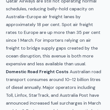
Qatar Airways are still not operating normal
schedules, reducing belly-hold capacity on
Australia–Europe air freight lanes by
approximately 18 per cent. Spot air freight
rates to Europe are up more than 35 per cent
since 1 March. For importers relying on air
freight to bridge supply gaps created by the
ocean disruption, this avenue is both more
expensive and less available than usual.
Domestic Road Freight Costs
Australian road
transport consumes around 10–12 billion litres
of diesel annually. Major operators including
Toll, Linfox, StarTrack, and Australia Post have
announced increased fuel surcharges in March