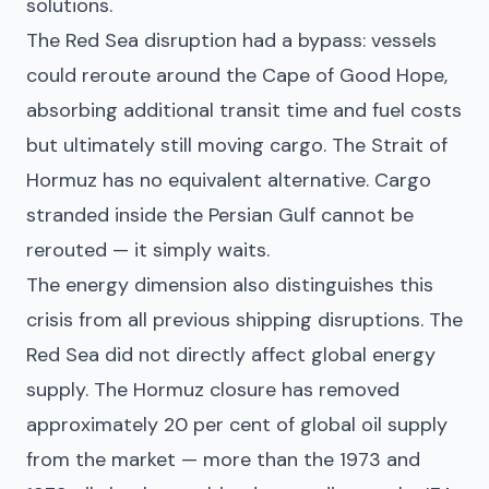
solutions.
The Red Sea disruption had a bypass: vessels
could reroute around the Cape of Good Hope,
absorbing additional transit time and fuel costs
but ultimately still moving cargo. The Strait of
Hormuz has no equivalent alternative. Cargo
stranded inside the Persian Gulf cannot be
rerouted — it simply waits.
The energy dimension also distinguishes this
crisis from all previous shipping disruptions. The
Red Sea did not directly affect global energy
supply. The Hormuz closure has removed
approximately 20 per cent of global oil supply
from the market — more than the 1973 and