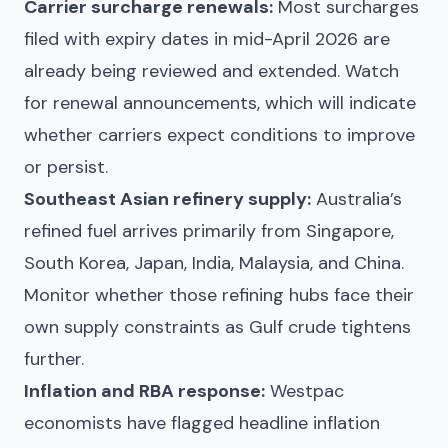
Carrier surcharge renewals:
Most surcharges
filed with expiry dates in mid-April 2026 are
already being reviewed and extended. Watch
for renewal announcements, which will indicate
whether carriers expect conditions to improve
or persist.
Southeast Asian refinery supply:
Australia’s
refined fuel arrives primarily from Singapore,
South Korea, Japan, India, Malaysia, and China.
Monitor whether those refining hubs face their
own supply constraints as Gulf crude tightens
further.
Inflation and RBA response:
Westpac
economists have flagged headline inflation