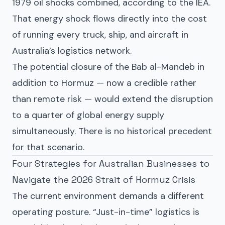
1979 oil shocks combined, according to the IEA.
That energy shock flows directly into the cost
of running every truck, ship, and aircraft in
Australia’s logistics network.
The potential closure of the Bab al-Mandeb in
addition to Hormuz — now a credible rather
than remote risk — would extend the disruption
to a quarter of global energy supply
simultaneously. There is no historical precedent
for that scenario.
Four Strategies for Australian Businesses to
Navigate the 2026 Strait of Hormuz Crisis
The current environment demands a different
operating posture. “Just-in-time” logistics is