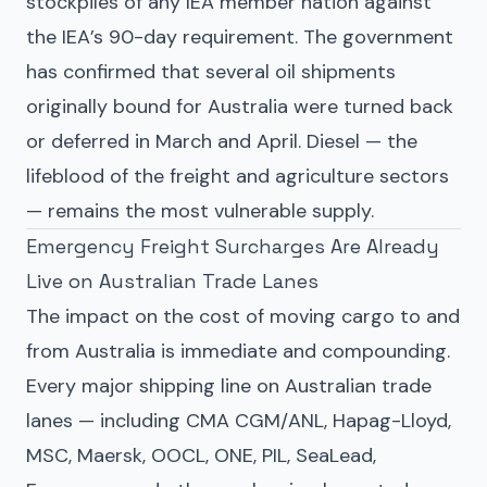
stockpiles of any IEA member nation against
the IEA’s 90-day requirement. The government
has confirmed that several oil shipments
originally bound for Australia were turned back
or deferred in March and April. Diesel — the
lifeblood of the freight and agriculture sectors
— remains the most vulnerable supply.
Emergency Freight Surcharges Are Already
Live on Australian Trade Lanes
The impact on the cost of moving cargo to and
from Australia is immediate and compounding.
Every major shipping line on Australian trade
lanes — including CMA CGM/ANL, Hapag-Lloyd,
MSC, Maersk, OOCL, ONE, PIL, SeaLead,