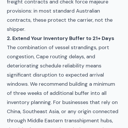
freight contracts and check force majeure
provisions: in most standard Australian
contracts, these protect the carrier, not the
shipper.
2. Extend Your Inventory Buffer to 21+ Days
The combination of vessel strandings, port
congestion, Cape routing delays, and
deteriorating schedule reliability means
significant disruption to expected arrival
windows. We recommend building a minimum
of three weeks of additional buffer into all
inventory planning. For businesses that rely on
China, Southeast Asia, or any origin connected
through Middle Eastern transshipment hubs,