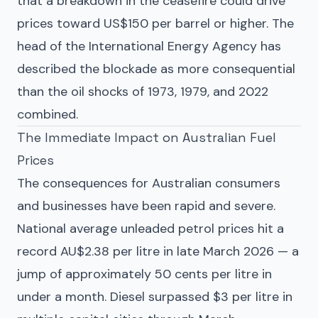
that a breakdown in the ceasefire could drive
prices toward US$150 per barrel or higher. The
head of the International Energy Agency has
described the blockade as more consequential
than the oil shocks of 1973, 1979, and 2022
combined.
The Immediate Impact on Australian Fuel
Prices
The consequences for Australian consumers
and businesses have been rapid and severe.
National average unleaded petrol prices hit a
record AU$2.38 per litre in late March 2026 — a
jump of approximately 50 cents per litre in
under a month. Diesel surpassed $3 per litre in