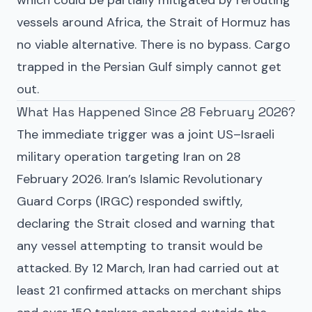
vessels around Africa, the Strait of Hormuz has
no viable alternative. There is no bypass. Cargo
trapped in the Persian Gulf simply cannot get
out.
What Has Happened Since 28 February 2026?
The immediate trigger was a joint US–Israeli
military operation targeting Iran on 28
February 2026. Iran’s Islamic Revolutionary
Guard Corps (IRGC) responded swiftly,
declaring the Strait closed and warning that
any vessel attempting to transit would be
attacked. By 12 March, Iran had carried out at
least 21 confirmed attacks on merchant ships