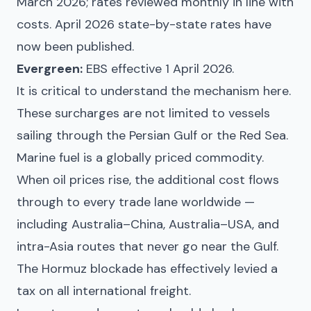
March 2026; rates reviewed monthly in line with
costs. April 2026 state-by-state rates have
now been published.
Evergreen:
EBS effective 1 April 2026.
It is critical to understand the mechanism here.
These surcharges are not limited to vessels
sailing through the Persian Gulf or the Red Sea.
Marine fuel is a globally priced commodity.
When oil prices rise, the additional cost flows
through to every trade lane worldwide —
including Australia–China, Australia–USA, and
intra-Asia routes that never go near the Gulf.
The Hormuz blockade has effectively levied a
tax on all international freight.