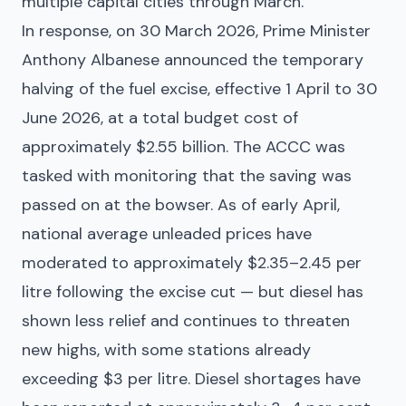
multiple capital cities through March.
In response, on 30 March 2026, Prime Minister
Anthony Albanese announced the temporary
halving of the fuel excise, effective 1 April to 30
June 2026, at a total budget cost of
approximately $2.55 billion. The ACCC was
tasked with monitoring that the saving was
passed on at the bowser. As of early April,
national average unleaded prices have
moderated to approximately $2.35–2.45 per
litre following the excise cut — but diesel has
shown less relief and continues to threaten
new highs, with some stations already
exceeding $3 per litre. Diesel shortages have