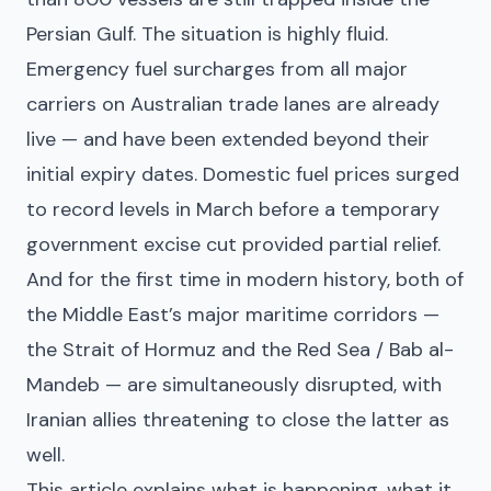
Persian Gulf. The situation is highly fluid.
Emergency fuel surcharges from all major
carriers on Australian trade lanes are already
live — and have been extended beyond their
initial expiry dates. Domestic fuel prices surged
to record levels in March before a temporary
government excise cut provided partial relief.
And for the first time in modern history, both of
the Middle East’s major maritime corridors —
the Strait of Hormuz and the Red Sea / Bab al-
Mandeb — are simultaneously disrupted, with
Iranian allies threatening to close the latter as
well.
This article explains what is happening, what it