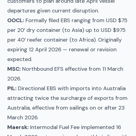
customers to plan around late April vessel
departures given current disruption.
OOCL:
Formally filed EBS ranging from USD $75
per 20′ dry container (to Asia) up to USD $975
per 40′ reefer container (to Africa). Originally
expiring 12 April 2026 — renewal or revision
expected.
MSC:
Northbound EFS effective from 11 March
2026.
PIL:
Directional EBS with imports into Australia
attracting twice the surcharge of exports from
Australia, effective from sailings on or after 23
March 2026.
Maersk:
Intermodal Fuel Fee implemented 16