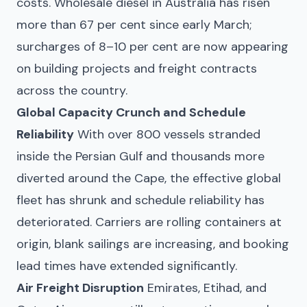
costs. Wholesale diesel in Australia has risen
more than 67 per cent since early March;
surcharges of 8–10 per cent are now appearing
on building projects and freight contracts
across the country.
Global Capacity Crunch and Schedule
Reliability
With over 800 vessels stranded
inside the Persian Gulf and thousands more
diverted around the Cape, the effective global
fleet has shrunk and schedule reliability has
deteriorated. Carriers are rolling containers at
origin, blank sailings are increasing, and booking
lead times have extended significantly.
Air Freight Disruption
Emirates, Etihad, and