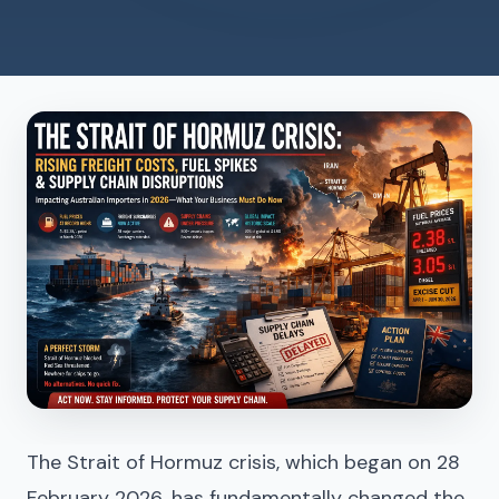
The Strait of Hormuz crisis, which began on 28
February 2026, has fundamentally changed the