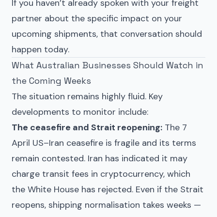
If you haven’t already spoken with your freight
partner about the specific impact on your
upcoming shipments, that conversation should
happen today.
What Australian Businesses Should Watch in
the Coming Weeks
The situation remains highly fluid. Key
developments to monitor include:
The ceasefire and Strait reopening:
The 7
April US–Iran ceasefire is fragile and its terms
remain contested. Iran has indicated it may
charge transit fees in cryptocurrency, which
the White House has rejected. Even if the Strait
reopens, shipping normalisation takes weeks —