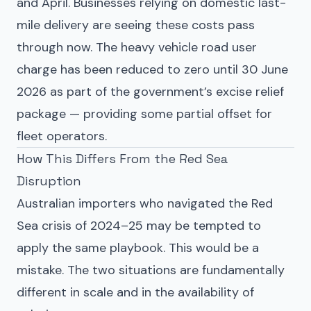
and April. Businesses relying on domestic last-
mile delivery are seeing these costs pass
through now. The heavy vehicle road user
charge has been reduced to zero until 30 June
2026 as part of the government’s excise relief
package — providing some partial offset for
fleet operators.
How This Differs From the Red Sea
Disruption
Australian importers who navigated the Red
Sea crisis of 2024–25 may be tempted to
apply the same playbook. This would be a
mistake. The two situations are fundamentally
different in scale and in the availability of