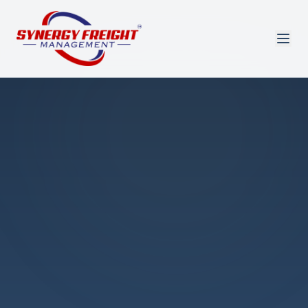
Azmi El-Ali