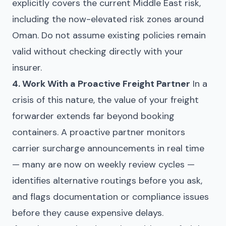
explicitly covers the current Middle East risk,
including the now-elevated risk zones around
Oman. Do not assume existing policies remain
valid without checking directly with your
insurer.
4. Work With a Proactive Freight Partner
In a
crisis of this nature, the value of your freight
forwarder extends far beyond booking
containers. A proactive partner monitors
carrier surcharge announcements in real time
— many are now on weekly review cycles —
identifies alternative routings before you ask,
and flags documentation or compliance issues
before they cause expensive delays.