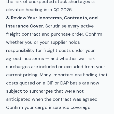
the risk of unexpected stock shortages is
elevated heading into Q2 2026.
3. Review Your Incoterms, Contracts, and
Insurance Cover.
Scrutinise every active
freight contract and purchase order. Confirm
whether you or your supplier holds
responsibility for freight costs under your
agreed Incoterms — and whether war risk
surcharges are included or excluded from your
current pricing. Many importers are finding that
costs quoted on a CIF or DAP basis are now
subject to surcharges that were not
anticipated when the contract was agreed.
Confirm your cargo insurance coverage