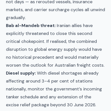
not days — as rerouted vessels, insurance
markets, and carrier surcharge cycles all unwind
gradually.
Bab al-Mandeb threat:
Iranian allies have
explicitly threatened to close this second
critical chokepoint. If realised, the combined
disruption to global energy supply would have
no historical precedent and would materially
worsen the outlook for Australian freight costs.
Diesel supply:
With diesel shortages already
affecting around 3–4 per cent of stations
nationally, monitor the government’s incoming
tanker schedule and any extension of the
excise relief package beyond 30 June 2026.