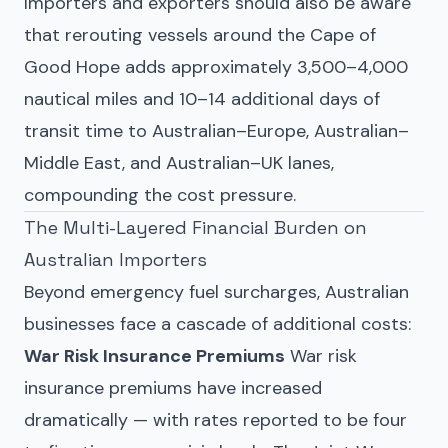
Importers and exporters should also be aware
that rerouting vessels around the Cape of
Good Hope adds approximately 3,500–4,000
nautical miles and 10–14 additional days of
transit time to Australian–Europe, Australian–
Middle East, and Australian–UK lanes,
compounding the cost pressure.
The Multi-Layered Financial Burden on
Australian Importers
Beyond emergency fuel surcharges, Australian
businesses face a cascade of additional costs:
War Risk Insurance Premiums
War risk
insurance premiums have increased
dramatically — with rates reported to be four