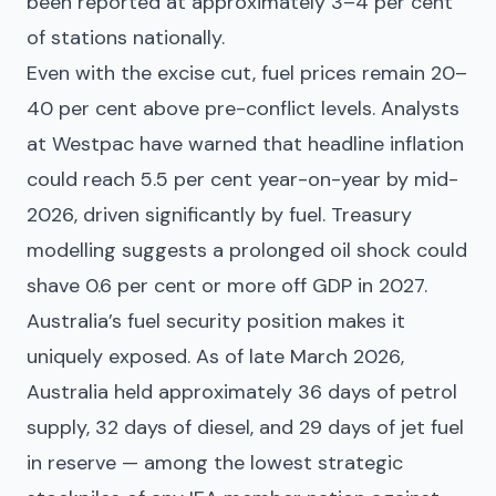
been reported at approximately 3–4 per cent
of stations nationally.
Even with the excise cut, fuel prices remain 20–
40 per cent above pre-conflict levels. Analysts
at Westpac have warned that headline inflation
could reach 5.5 per cent year-on-year by mid-
2026, driven significantly by fuel. Treasury
modelling suggests a prolonged oil shock could
shave 0.6 per cent or more off GDP in 2027.
Australia’s fuel security position makes it
uniquely exposed. As of late March 2026,
Australia held approximately 36 days of petrol
supply, 32 days of diesel, and 29 days of jet fuel
in reserve — among the lowest strategic