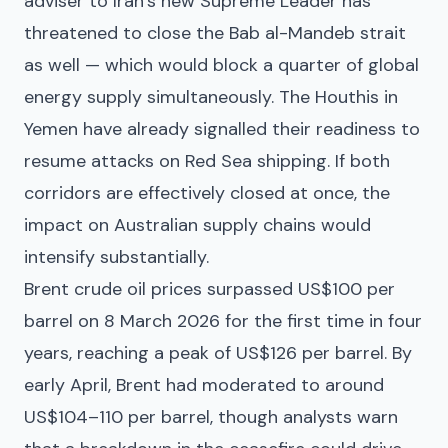
adviser to Iran’s new Supreme Leader has
threatened to close the Bab al-Mandeb strait
as well — which would block a quarter of global
energy supply simultaneously. The Houthis in
Yemen have already signalled their readiness to
resume attacks on Red Sea shipping. If both
corridors are effectively closed at once, the
impact on Australian supply chains would
intensify substantially.
Brent crude oil prices surpassed US$100 per
barrel on 8 March 2026 for the first time in four
years, reaching a peak of US$126 per barrel. By
early April, Brent had moderated to around
US$104–110 per barrel, though analysts warn