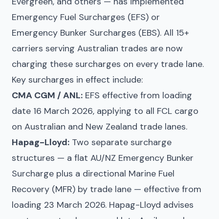
Evergreen, and others — has implemented
Emergency Fuel Surcharges (EFS) or
Emergency Bunker Surcharges (EBS). All 15+
carriers serving Australian trades are now
charging these surcharges on every trade lane.
Key surcharges in effect include:
CMA CGM / ANL:
EFS effective from loading
date 16 March 2026, applying to all FCL cargo
on Australian and New Zealand trade lanes.
Hapag-Lloyd:
Two separate surcharge
structures — a flat AU/NZ Emergency Bunker
Surcharge plus a directional Marine Fuel
Recovery (MFR) by trade lane — effective from
loading 23 March 2026. Hapag-Lloyd advises