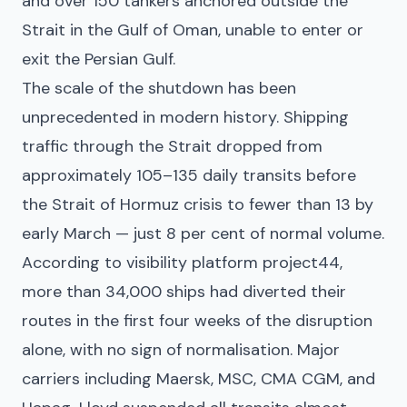
and over 150 tankers anchored outside the
Strait in the Gulf of Oman, unable to enter or
exit the Persian Gulf.
The scale of the shutdown has been
unprecedented in modern history. Shipping
traffic through the Strait dropped from
approximately 105–135 daily transits before
the Strait of Hormuz crisis to fewer than 13 by
early March — just 8 per cent of normal volume.
According to visibility platform project44,
more than 34,000 ships had diverted their
routes in the first four weeks of the disruption
alone, with no sign of normalisation. Major
carriers including Maersk, MSC, CMA CGM, and