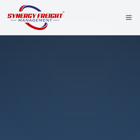
Azmi El-Ali