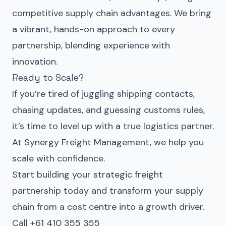
competitive supply chain advantages. We bring
a vibrant, hands-on approach to every
partnership, blending experience with
innovation.
Ready to Scale?
If you’re tired of juggling shipping contacts,
chasing updates, and guessing customs rules,
it’s time to level up with a true logistics partner.
At Synergy Freight Management, we help you
scale with confidence.
Start building your strategic freight
partnership today and transform your supply
chain from a cost centre into a growth driver.
Call +61 410 355 355