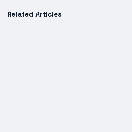
Related Articles
FREIGHT SERVICES
International Shipping Rates Compared: Sea vs Air
Freight Costs Explained
7 July 2026