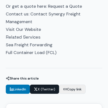
Or get a quote here:
Request a Quote
Contact us:
Contact Synergy Freight
Management
Visit Our Website
Related Services
Sea Freight Forwarding
Full Container Load (FCL)
Share this article
LinkedIn
X (Twitter)
Copy link