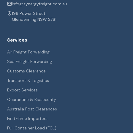
info@synergyfreight.com.au
196 Power Street,
Glendenning NSW 2761
Services
Air Freight Forwarding
Sea Freight Forwarding
Customs Clearance
Transport & Logistics
Export Services
Quarantine & Biosecurity
Australia Post Clearances
First-Time Importers
Full Container Load (FCL)