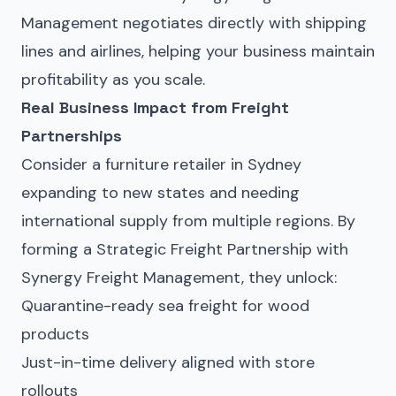
Management negotiates directly with shipping
lines and airlines, helping your business maintain
profitability as you scale.
Real Business Impact from Freight
Partnerships
Consider a furniture retailer in Sydney
expanding to new states and needing
international supply from multiple regions. By
forming a Strategic Freight Partnership with
Synergy Freight Management, they unlock:
Quarantine-ready sea freight for wood
products
Just-in-time delivery aligned with store
rollouts