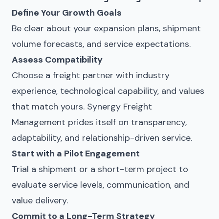
Define Your Growth Goals
Be clear about your expansion plans, shipment
volume forecasts, and service expectations.
Assess Compatibility
Choose a freight partner with industry
experience, technological capability, and values
that match yours. Synergy Freight
Management prides itself on transparency,
adaptability, and relationship-driven service.
Start with a Pilot Engagement
Trial a shipment or a short-term project to
evaluate service levels, communication, and
value delivery.
Commit to a Long-Term Strategy