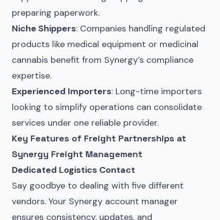
preparing paperwork.
Niche Shippers
: Companies handling regulated
products like medical equipment or medicinal
cannabis benefit from Synergy’s compliance
expertise.
Experienced Importers
: Long-time importers
looking to simplify operations can consolidate
services under one reliable provider.
Key Features of Freight Partnerships at
Synergy Freight Management
Dedicated Logistics Contact
Say goodbye to dealing with five different
vendors. Your Synergy account manager
ensures consistency, updates, and