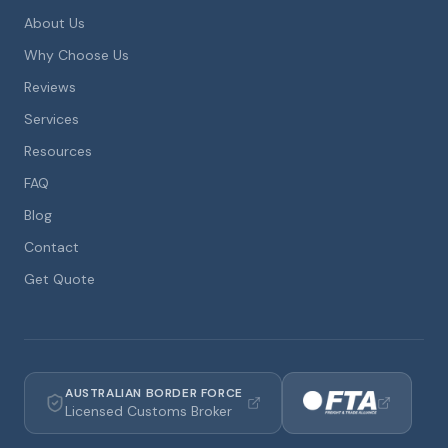
About Us
Why Choose Us
Reviews
Services
Resources
FAQ
Blog
Contact
Get Quote
AUSTRALIAN BORDER FORCE
Licensed Customs Broker