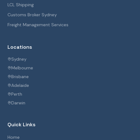
LCL Shipping
Customs Broker Sydney
Freight Management Services
Locations
Sydney
Melbourne
Brisbane
Adelaide
Perth
Darwin
Quick Links
Home