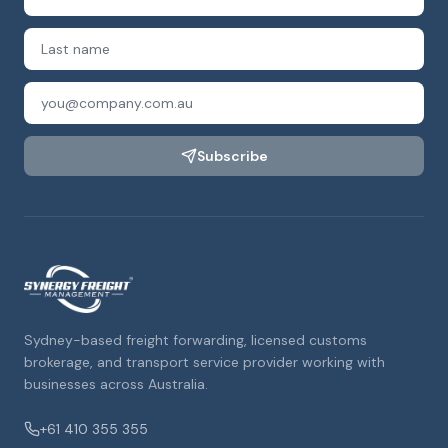
Subscribe
Sydney-based freight forwarding, licensed customs
brokerage, and transport service provider working with
businesses across Australia.
+61 410 355 355