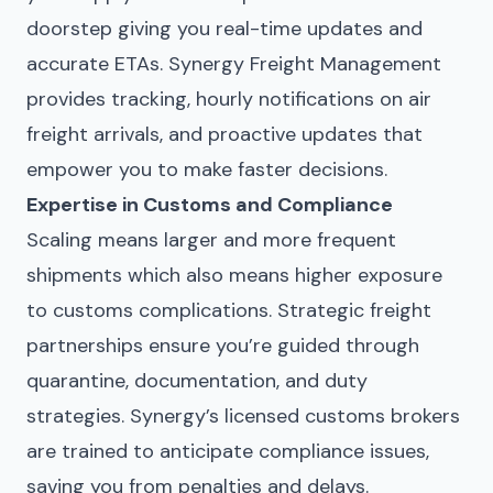
doorstep giving you real-time updates and
accurate ETAs. Synergy Freight Management
provides tracking, hourly notifications on air
freight arrivals, and proactive updates that
empower you to make faster decisions.
Expertise in Customs and Compliance
Scaling means larger and more frequent
shipments which also means higher exposure
to customs complications. Strategic freight
partnerships ensure you’re guided through
quarantine, documentation, and duty
strategies. Synergy’s licensed customs brokers
are trained to anticipate compliance issues,
saving you from penalties and delays.