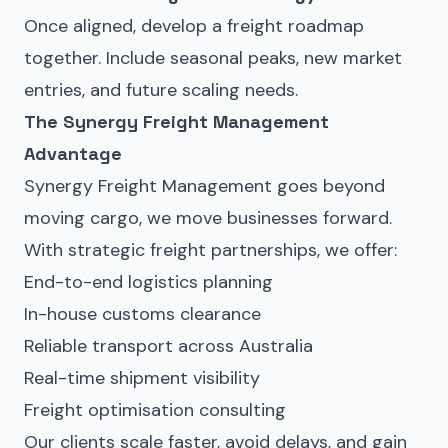
Once aligned, develop a freight roadmap
together. Include seasonal peaks, new market
entries, and future scaling needs.
The Synergy Freight Management
Advantage
Synergy Freight Management goes beyond
moving cargo, we move businesses forward.
With strategic
freight partnerships
, we offer:
End-to-end logistics planning
In-house customs clearance
Reliable transport across Australia
Real-time shipment visibility
Freight optimisation consulting
Our clients scale faster, avoid delays, and gain