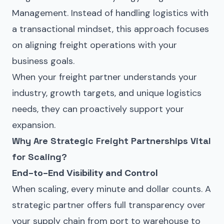
Management
. Instead of handling logistics with
a transactional mindset, this approach focuses
on aligning freight operations with your
business goals.
When your freight partner understands your
industry, growth targets, and unique logistics
needs, they can proactively support your
expansion.
Why Are Strategic Freight Partnerships Vital
for Scaling?
End-to-End Visibility and Control
When scaling, every minute and dollar counts. A
strategic partner offers full transparency over
your supply chain from port to warehouse to