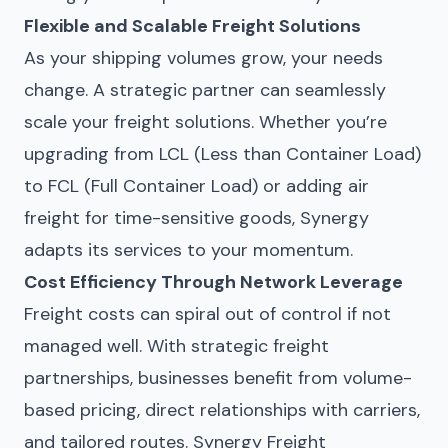
Flexible and Scalable Freight Solutions
As your shipping volumes grow, your needs
change. A strategic partner can seamlessly
scale your freight solutions. Whether you’re
upgrading from LCL (Less than Container Load)
to FCL (Full Container Load) or adding air
freight for time-sensitive goods, Synergy
adapts its services to your momentum.
Cost Efficiency Through Network Leverage
Freight costs can spiral out of control if not
managed well. With strategic freight
partnerships, businesses benefit from volume-
based pricing, direct relationships with carriers,
and tailored routes. Synergy Freight