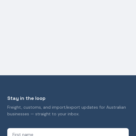
FREIGHT SERVICES
Ocean Logistics Consulting and RFQ Management
Services
27 March 2026
Stay in the loop
Freight, customs, and import/export updates for Australian
businesses — straight to your inbox.