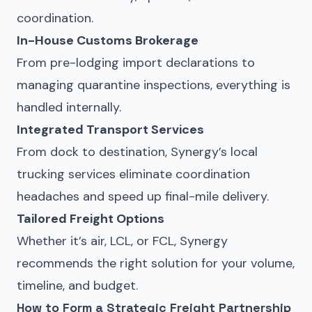
coordination.
In-House Customs Brokerage
From pre-lodging import declarations to
managing quarantine inspections, everything is
handled internally.
Integrated Transport Services
From dock to destination, Synergy’s local
trucking services eliminate coordination
headaches and speed up final-mile delivery.
Tailored Freight Options
Whether it’s air, LCL, or FCL, Synergy
recommends the right solution for your volume,
timeline, and budget.
How to Form a Strategic Freight Partnership