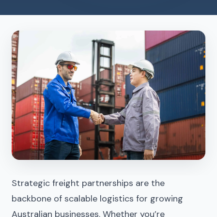
Strategic freight partnerships
are the
backbone of scalable logistics for growing
Australian businesses. Whether you’re