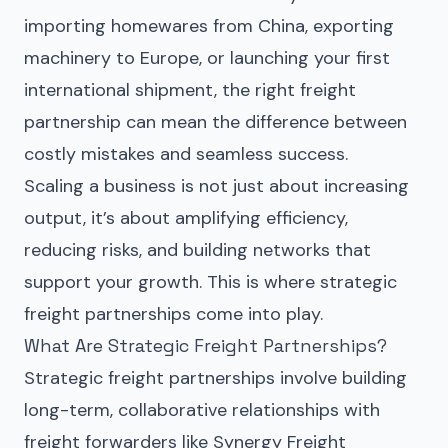
importing homewares from China, exporting
machinery to Europe, or launching your first
international shipment, the right freight
partnership can mean the difference between
costly mistakes and seamless success.
Scaling a business is not just about increasing
output, it’s about amplifying efficiency,
reducing risks, and building networks that
support your growth. This is where strategic
freight partnerships come into play.
What Are Strategic Freight Partnerships?
Strategic freight partnerships
involve building
long-term, collaborative relationships with
freight forwarders like
Synergy Freight