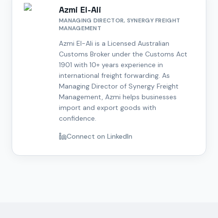
Azmi El-Ali
MANAGING DIRECTOR, SYNERGY FREIGHT
MANAGEMENT
Azmi El-Ali is a Licensed Australian
Customs Broker under the Customs Act
1901 with 10+ years experience in
international freight forwarding. As
Managing Director of Synergy Freight
Management, Azmi helps businesses
import and export goods with
confidence.
Connect on LinkedIn