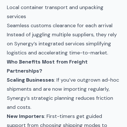
Local container transport and unpacking
services
Seamless customs clearance for each arrival
Instead of juggling multiple suppliers, they rely
on Synergy’s integrated services simplifying
logistics and accelerating time-to-market.
Who Benefits Most from Freight
Partnerships?
Scaling Businesses
: If you’ve outgrown ad-hoc
shipments and are now importing regularly,
Synergy’s strategic planning reduces friction
and costs.
New Importers
: First-timers get guided
support from choosing shipping modes to