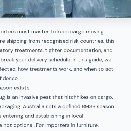
orters must master to keep cargo moving
are shipping from recognised risk countries, this
atory treatments, tighter documentation, and
break your delivery schedule. In this guide, we
affected, how treatments work, and when to act
fidence.
ason exists
 is an invasive pest that hitchhikes on cargo,
ackaging. Australia sets a defined BMSB season
 entering and establishing in local
not optional. For importers in furniture,