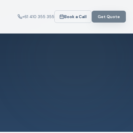
+61 410 355 355
Book a Call
Get Quote