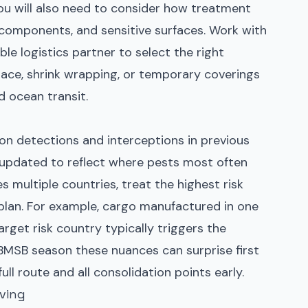
ou will also need to consider how treatment
al components, and sensitive surfaces. Work with
le logistics partner to select the right
ce, shrink wrapping, or temporary coverings
d ocean transit.
 on detections and interceptions in previous
 updated to reflect where pests most often
es multiple countries, treat the highest risk
 plan. For example, cargo manufactured in one
rget risk country typically triggers the
BMSB season
these nuances can surprise first
ull route and all consolidation points early.
ving