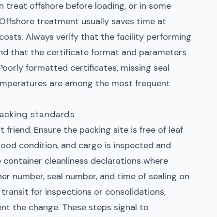
 treat offshore before loading, or in some
 Offshore treatment usually saves time at
costs. Always verify that the facility performing
nd that the certificate format and parameters
Poorly formatted certificates, missing seal
temperatures are among the most frequent
packing standards
 friend. Ensure the packing site is free of leaf
n good condition, and cargo is inspected and
 container cleanliness declarations where
er number, seal number, and time of sealing on
n transit for inspections or consolidations,
t the change. These steps signal to