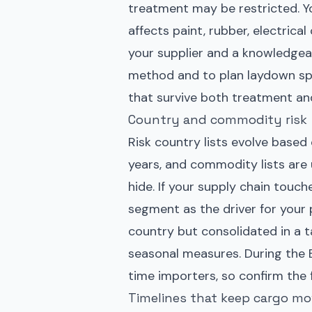
treatment may be restricted. Y
affects paint, rubber, electric
your supplier and a knowledgeab
method and to plan laydown spa
that survive both treatment an
Country and commodity risk
Risk country lists evolve based
years, and commodity lists are
hide. If your supply chain touch
segment as the driver for your
country but consolidated in a ta
seasonal measures. During the
time importers, so confirm the f
Timelines that keep cargo mo