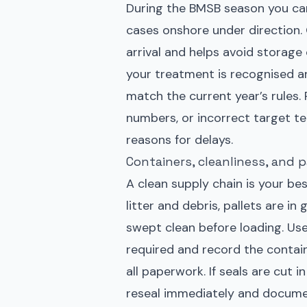
During the BMSB season you can
cases onshore under direction.
arrival and helps avoid storage 
your treatment is recognised a
match the current year’s rules. 
numbers, or incorrect target 
reasons for delays.
Containers, cleanliness, and 
A clean supply chain is your best
litter and debris, pallets are i
swept clean before loading. Use
required and record the contain
all paperwork. If seals are cut i
reseal immediately and documen