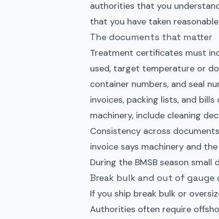
authorities that you understan
that you have taken reasonable
The documents that matter
Treatment certificates must in
used, target temperature or do
container numbers, and seal nu
invoices, packing lists, and bill
machinery, include cleaning de
Consistency across documents is
invoice says machinery and the 
During the BMSB season small d
Break bulk and out of gauge 
If you ship break bulk or oversi
Authorities often require offsh