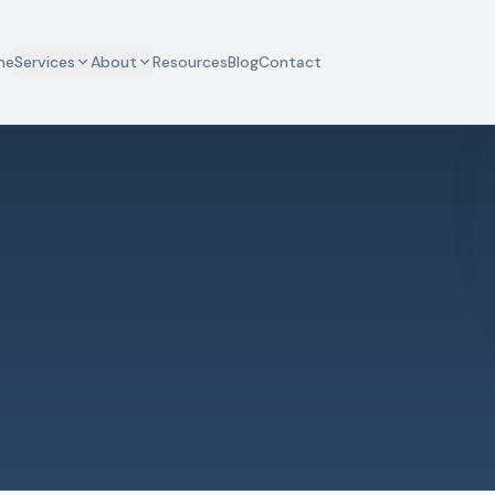
me
Services
About
Resources
Blog
Contact