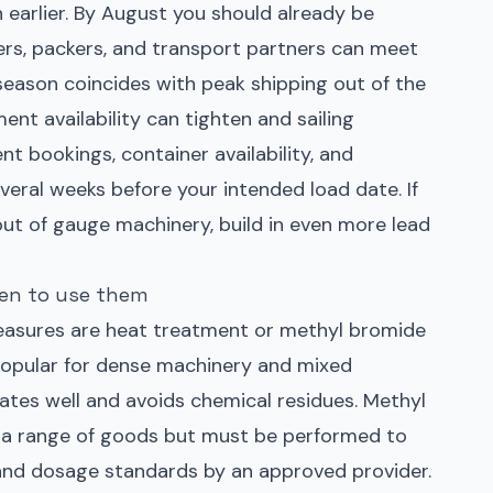
n earlier. By August you should already be
ers, packers, and transport partners can meet
ason coincides with peak shipping out of the
nt availability can tighten and sailing
nt bookings, container availability, and
eral weeks before your intended load date. If
out of gauge machinery, build in even more lead
en to use them
sures are heat treatment or methyl bromide
popular for dense machinery and mixed
tes well and avoids chemical residues. Methyl
r a range of goods but must be performed to
and dosage standards by an approved provider.