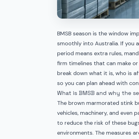
BMSB season is the window imp
smoothly into Australia. If you 
period means extra rules, mand
firm timelines that can make or 
break down what it is, who is 
so you can plan ahead with con
What is BMSB and why the se
The brown marmorated stink bug
vehicles, machinery, and even p
to reduce the risk of these bugs
environments. The measures are 