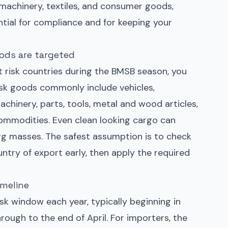
 machinery, textiles, and consumer goods,
ntial for compliance and for keeping your
ods are targeted
t risk countries during the BMSB season, you
risk goods commonly include vehicles,
achinery, parts, tools, metal and wood articles,
commodities. Even clean looking cargo can
egg masses. The safest assumption is to check
ountry of export early, then apply the required
imeline
risk window each year, typically beginning in
ough to the end of April. For importers, the