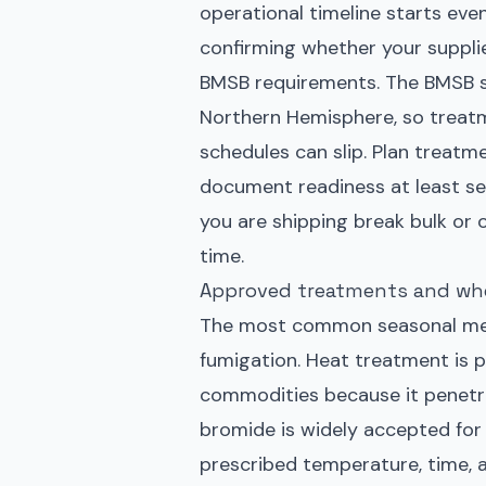
operational timeline starts eve
confirming whether your suppli
BMSB requirements. The BMSB se
Northern Hemisphere, so treatme
schedules can slip. Plan treatme
document readiness at least sev
you are shipping break bulk or 
time.
Approved treatments and wh
The most common seasonal mea
fumigation. Heat treatment is 
commodities because it penetra
bromide is widely accepted fo
prescribed temperature, time, 