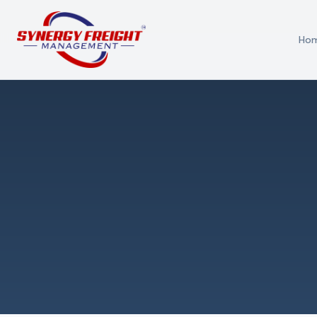
Ho
Azmi El-Ali