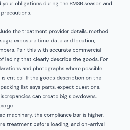
d your obligations during the BMSB season and
 precautions.
clude the treatment provider details, method
sage, exposure time, date and location,
mbers. Pair this with accurate commercial
s of lading that clearly describe the goods. For
clarations and photographs where possible.
 critical. If the goods description on the
packing list says parts, expect questions.
iscrepancies can create big slowdowns.
cargo
zed machinery, the compliance bar is higher.
ore treatment before loading, and on-arrival