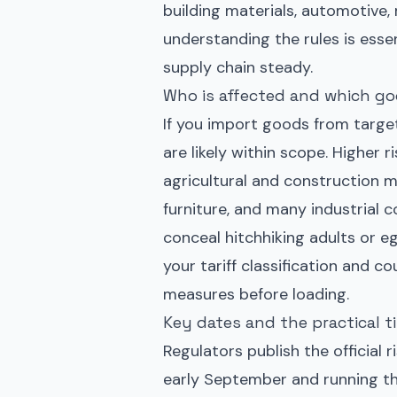
building materials, automotive,
understanding the rules is esse
supply chain steady.
Who is affected and which go
If you import goods from targe
are likely within scope. Higher 
agricultural and construction m
furniture, and many industrial 
conceal hitchhiking adults or 
your tariff classification and c
measures before loading.
Key dates and the practical t
Regulators publish the official 
early September and running thr