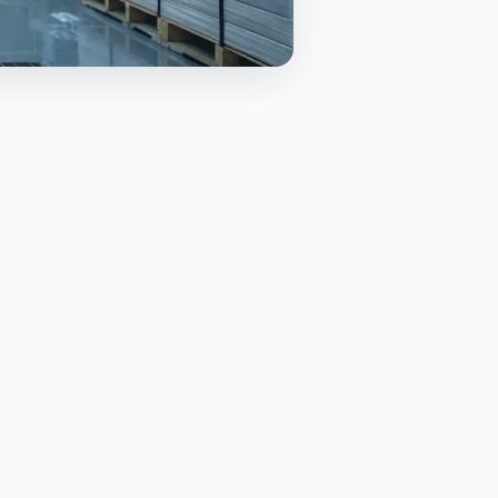
TABLE OF CONTENTS
What is BMSB and why the
season exists
Who is affected and which
goods are targeted
Key dates and the practical
timeline
Approved treatments and when
to use them
Containers, cleanliness, and
packing standards
The documents that matter