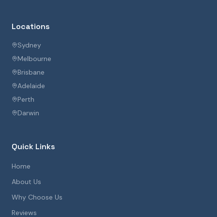
Locations
Sydney
Melbourne
Brisbane
Adelaide
Perth
Darwin
Quick Links
Home
About Us
Why Choose Us
Reviews