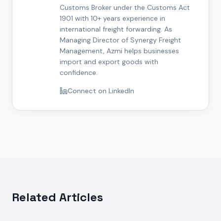
Customs Broker under the Customs Act
1901 with 10+ years experience in
international freight forwarding. As
Managing Director of Synergy Freight
Management, Azmi helps businesses
import and export goods with
confidence.
Connect on LinkedIn
Related Articles