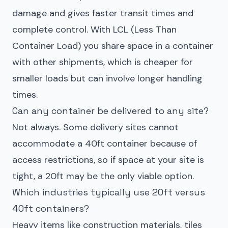
damage and gives faster transit times and
complete control. With LCL (Less Than
Container Load) you share space in a container
with other shipments, which is cheaper for
smaller loads but can involve longer handling
times.
Can any container be delivered to any site?
Not always. Some delivery sites cannot
accommodate a 40ft container because of
access restrictions, so if space at your site is
tight, a 20ft may be the only viable option.
Which industries typically use 20ft versus
40ft containers?
Heavy items like construction materials, tiles