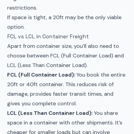
restrictions.
If space is tight, a 20ft may be the only viable
option.
FCL vs LCL in Container Freight
Apart from container size, you’ll also need to
choose between FCL (Full Container Load) and
LCL (Less Than Container Load).
FCL (Full Container Load):
You book the entire
20ft or 40ft container. This reduces risk of
damage, provides faster transit times, and
gives you complete control.
LCL (Less Than Container Load):
You share
space in a container with other shipments. It’s
cheaper for smaller loads but can involve