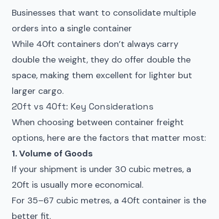
Businesses that want to consolidate multiple
orders into a single container
While 40ft containers don’t always carry
double the weight, they do offer double the
space, making them excellent for lighter but
larger cargo.
20ft vs 40ft: Key Considerations
When choosing between container freight
options, here are the factors that matter most:
1. Volume of Goods
If your shipment is under 30 cubic metres, a
20ft is usually more economical.
For 35–67 cubic metres, a 40ft container is the
better fit.