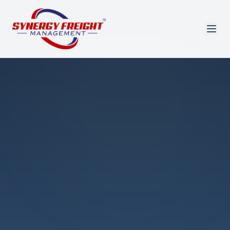
Azmi El-Ali