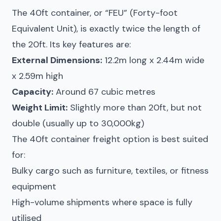
The 40ft container, or “FEU” (Forty-foot
Equivalent Unit), is exactly twice the length of
the 20ft. Its key features are:
External Dimensions:
12.2m long x 2.44m wide
x 2.59m high
Capacity:
Around 67 cubic metres
Weight Limit:
Slightly more than 20ft, but not
double (usually up to 30,000kg)
The 40ft container freight option is best suited
for:
Bulky cargo such as furniture, textiles, or fitness
equipment
High-volume shipments where space is fully
utilised