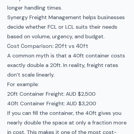
longer handling times.
Synergy Freight Management helps businesses
decide whether FCL or LCL suits their needs
based on volume, urgency, and budget.
Cost Comparison: 20ft vs 40ft
A common myth is that a 40ft container costs
exactly double a 20ft. In reality, freight rates
don’t scale linearly.
For example:
20ft Container Freight: AUD $2,500
40ft Container Freight: AUD $3,200
If you can fill the container, the 40ft gives you
nearly double the space at only a fraction more
in cost. This makes it one of the most cost-