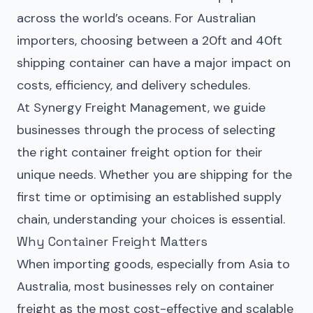
across the world’s oceans. For Australian
importers, choosing between a 20ft and 40ft
shipping container can have a major impact on
costs, efficiency, and delivery schedules.
At Synergy Freight Management, we guide
businesses through the process of selecting
the right container freight option for their
unique needs. Whether you are shipping for the
first time or optimising an established supply
chain, understanding your choices is essential.
Why Container Freight Matters
When importing goods, especially from Asia to
Australia, most businesses rely on container
freight as the most cost-effective and scalable