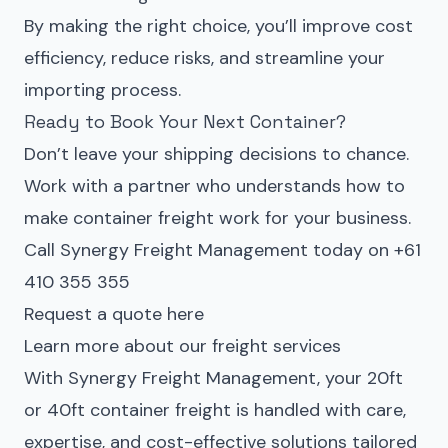
By making the right choice, you’ll improve cost
efficiency, reduce risks, and streamline your
importing process.
Ready to Book Your Next Container?
Don’t leave your shipping decisions to chance.
Work with a partner who understands how to
make container freight work for your business.
Call Synergy Freight Management today on +61
410 355 355
Request a quote here
Learn more about our freight services
With Synergy Freight Management, your 20ft
or 40ft container freight is handled with care,
expertise, and cost-effective solutions tailored