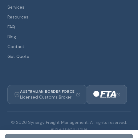
Services
Resources
FAQ
Blog
Contact
Get Quote
AUSTRALIAN BORDER FORCE
Licensed Customs Broker
©
2026
Synergy Freight Management. All rights reserved.
ABN
49 642 163 504
Privacy Policy
Terms & Conditions