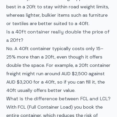
best in a 20ft to stay within road weight limits,
whereas lighter, bulkier items such as furniture
or textiles are better suited to a 40ft.
Is a 40ft container really double the price of
a 20ft?
No. A 40ft container typically costs only 15–
25% more than a 20ft, even though it offers
double the space. For example, a 20ft container
freight might run around AUD $2,500 against
AUD $3,200 for a 40ft, so if you can fill it, the
40ft usually offers better value.
What is the difference between FCL and LCL?
With FCL (Full Container Load) you book the
entire container, which reduces the risk of