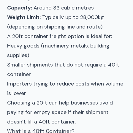
Capacity:
Around 33 cubic metres
Weight Limit:
Typically up to 28,000kg
(depending on shipping line and route)
A 20ft container freight option is ideal for:
Heavy goods (machinery, metals, building
supplies)
Smaller shipments that do not require a 40ft
container
Importers trying to reduce costs when volume
is lower
Choosing a 20ft can help businesses avoid
paying for empty space if their shipment
doesn’t fill a 40ft container.
What is a 40ft Container?