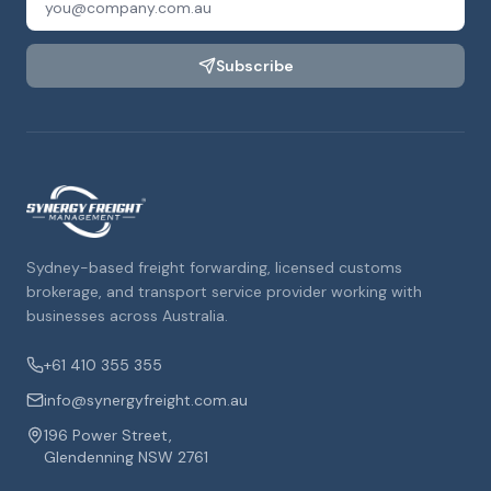
Subscribe
Sydney-based freight forwarding, licensed customs
brokerage, and transport service provider working with
businesses across Australia.
+61 410 355 355
info@synergyfreight.com.au
196 Power Street,
Glendenning NSW 2761