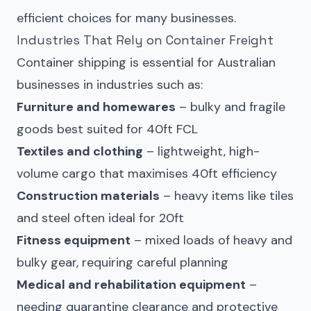
efficient choices for many businesses.
Industries That Rely on Container Freight
Container shipping is essential for Australian
businesses in industries such as:
Furniture and homewares
– bulky and fragile
goods best suited for 40ft FCL
Textiles and clothing
– lightweight, high-
volume cargo that maximises 40ft efficiency
Construction materials
– heavy items like tiles
and steel often ideal for 20ft
Fitness equipment
– mixed loads of heavy and
bulky gear, requiring careful planning
Medical and rehabilitation equipment
–
needing quarantine clearance and protective