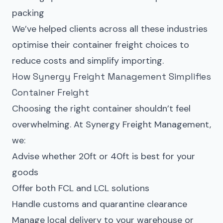
packing
We’ve helped clients across all these industries
optimise their container freight choices to
reduce costs and simplify importing.
How Synergy Freight Management Simplifies
Container Freight
Choosing the right container shouldn’t feel
overwhelming. At Synergy Freight Management,
we:
Advise whether 20ft or 40ft is best for your
goods
Offer both FCL and LCL solutions
Handle customs and quarantine clearance
Manage local delivery to your warehouse or