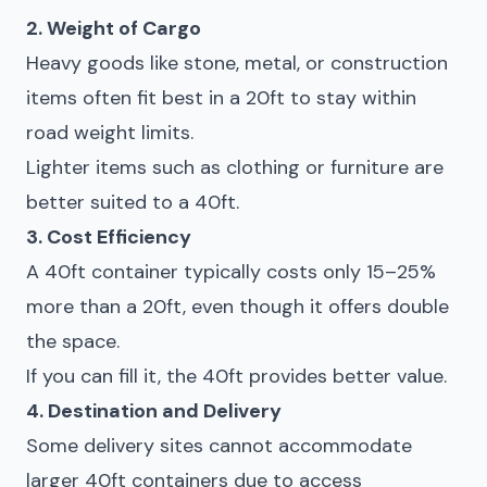
2. Weight of Cargo
Heavy goods like stone, metal, or construction
items often fit best in a 20ft to stay within
road weight limits.
Lighter items such as clothing or furniture are
better suited to a 40ft.
3. Cost Efficiency
A 40ft container typically costs only 15–25%
more than a 20ft, even though it offers double
the space.
If you can fill it, the 40ft provides better value.
4. Destination and Delivery
Some delivery sites cannot accommodate
larger 40ft containers due to access