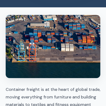
Container freight is at the heart of global trade,
moving everything from furniture and building
materials to textiles and fitness equipment