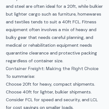
and steel are often ideal for a 20ft, while bulkier
but lighter cargo such as furniture, homewares
and textiles tends to suit a 40ft FCL. Fitness
equipment often involves a mix of heavy and
bulky gear that needs careful planning, and
medical or rehabilitation equipment needs
quarantine clearance and protective packing
regardless of container size.
Container Freight: Making the Right Choice
To summarise:
Choose 20ft for heavy, compact shipments.
Choose 40ft for lighter, bulkier shipments.
Consider FCL for speed and security, and LCL
for cost savings on smaller loads.