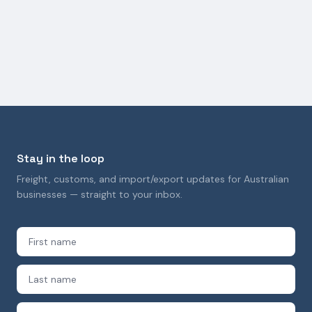
Customs Delays in Australia: Causes,
Consequences, and How to Avoid Them
29 September 2025
Stay in the loop
Freight, customs, and import/export updates for Australian
businesses — straight to your inbox.