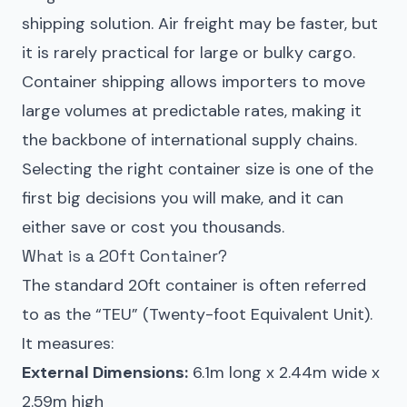
shipping solution. Air freight may be faster, but
it is rarely practical for large or bulky cargo.
Container shipping allows importers to move
large volumes at predictable rates, making it
the backbone of international supply chains.
Selecting the right container size is one of the
first big decisions you will make, and it can
either save or cost you thousands.
What is a 20ft Container?
The standard 20ft container is often referred
to as the “TEU” (Twenty-foot Equivalent Unit).
It measures:
External Dimensions:
6.1m long x 2.44m wide x
2.59m high