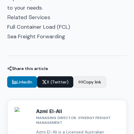
to your needs.
Related Services
Full Container Load (FCL)
Sea Freight Forwarding
Share this article
LinkedIn
X (Twitter)
Copy link
Azmi El-Ali
MANAGING DIRECTOR, SYNERGY FREIGHT
MANAGEMENT
Azmi El-Ali is a Licensed Australian