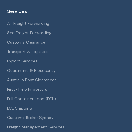
Services
Air Freight Forwarding
Sea Freight Forwarding
Customs Clearance
Transport & Logistics
Export Services
Quarantine & Biosecurity
Australia Post Clearances
First-Time Importers
Full Container Load (FCL)
LCL Shipping
Customs Broker Sydney
Freight Management Services