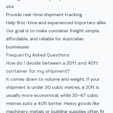
site
Provide real-time shipment tracking
Help first-time and experienced importers alike
Our goal is to make
container
freight simple,
affordable, and reliable for Australian
businesses.
Frequently Asked Questions
How do I decide between a 20ft and 40ft
container for my shipment?
It comes down to volume and weight. If your
shipment is under 30 cubic metres, a 20ft is
usually more economical, while 35–67 cubic
metres suits a 40ft better. Heavy goods like
machinery, metals or building supplies often fit