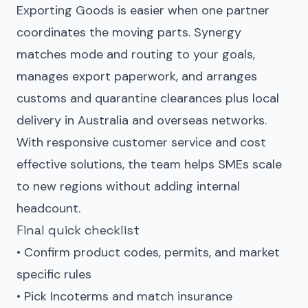
Exporting Goods is easier when one partner
coordinates the moving parts. Synergy
matches mode and routing to your goals,
manages export paperwork, and arranges
customs and quarantine clearances plus local
delivery in Australia and overseas networks.
With responsive customer service and cost
effective solutions, the team helps SMEs scale
to new regions without adding internal
headcount.
Final quick checklist
• Confirm product codes, permits, and market
specific rules
• Pick Incoterms and match insurance