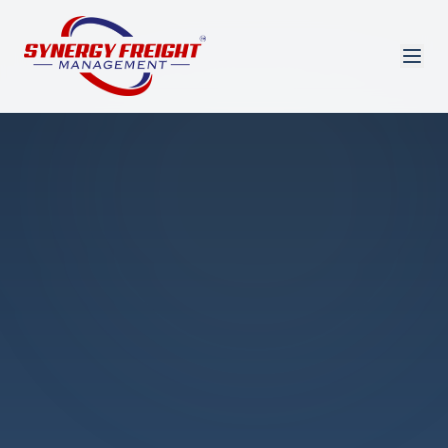
Azmi El-Ali