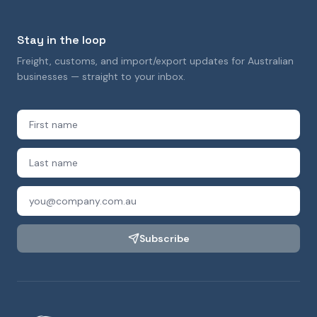
Stay in the loop
Freight, customs, and import/export updates for Australian
businesses — straight to your inbox.
Subscribe