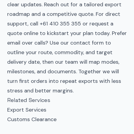
clear updates. Reach out for a tailored export
roadmap and a competitive quote. For direct
support, call +61 410 355 355 or request a
quote online to kickstart your plan today. Prefer
email over calls? Use our
contact form
to
outline your route, commodity, and target
delivery date, then our team will map modes,
milestones, and documents. Together we will
turn first orders into repeat exports with less
stress and better margins.
Related Services
Export Services
Customs Clearance