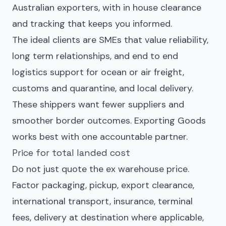
Australian exporters, with in house clearance
and tracking that keeps you informed.
The ideal clients are SMEs that value reliability,
long term relationships, and end to end
logistics support for ocean or air freight,
customs and quarantine, and local delivery.
These shippers want fewer suppliers and
smoother border outcomes. Exporting Goods
works best with one accountable partner.
Price for total landed cost
Do not just quote the ex warehouse price.
Factor packaging, pickup, export clearance,
international transport, insurance, terminal
fees, delivery at destination where applicable,