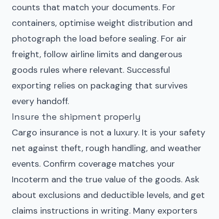
counts that match your documents. For
containers, optimise weight distribution and
photograph the load before sealing. For air
freight, follow airline limits and dangerous
goods rules where relevant. Successful
exporting relies on packaging that survives
every handoff.
Insure the shipment properly
Cargo insurance is not a luxury. It is your safety
net against theft, rough handling, and weather
events. Confirm coverage matches your
Incoterm and the true value of the goods. Ask
about exclusions and deductible levels, and get
claims instructions in writing. Many exporters