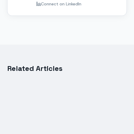
Connect on LinkedIn
Related Articles