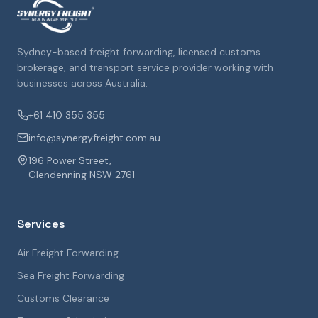
Sydney-based freight forwarding, licensed customs
brokerage, and transport service provider working with
businesses across Australia.
+61 410 355 355
info@synergyfreight.com.au
196 Power Street,
Glendenning NSW 2761
Services
Air Freight Forwarding
Sea Freight Forwarding
Customs Clearance