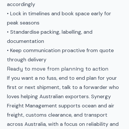
accordingly
• Lock in timelines and book space early for
peak seasons
• Standardise packing, labelling, and
documentation
• Keep communication proactive from quote
through delivery
Ready to move from planning to action
If you want a no fuss, end to end plan for your
first or next shipment, talk to a forwarder who
loves helping Australian exporters.
Synergy
Freight Management
supports ocean and air
freight, customs clearance, and transport
across Australia, with a focus on reliability and