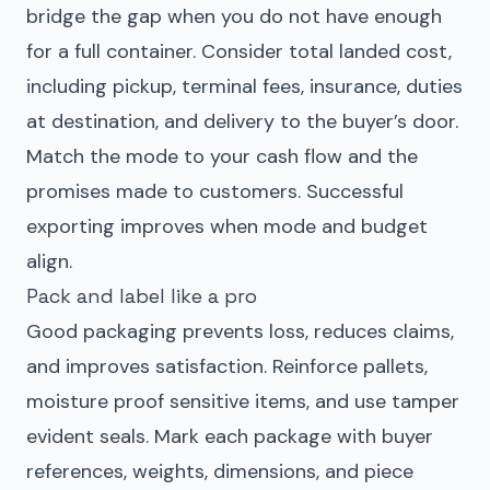
bridge the gap when you do not have enough
for a full container. Consider total landed cost,
including pickup, terminal fees, insurance, duties
at destination, and delivery to the buyer’s door.
Match the mode to your cash flow and the
promises made to customers. Successful
exporting improves when mode and budget
align.
Pack and label like a pro
Good packaging prevents loss, reduces claims,
and improves satisfaction. Reinforce pallets,
moisture proof sensitive items, and use tamper
evident seals. Mark each package with buyer
references, weights, dimensions, and piece