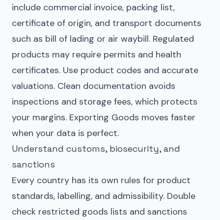
include commercial invoice, packing list,
certificate of origin, and transport documents
such as bill of lading or air waybill. Regulated
products may require permits and health
certificates. Use product codes and accurate
valuations. Clean documentation avoids
inspections and storage fees, which protects
your margins. Exporting Goods moves faster
when your data is perfect.
Understand customs, biosecurity, and
sanctions
Every country has its own rules for product
standards, labelling, and admissibility. Double
check restricted goods lists and sanctions