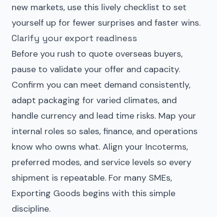
new markets, use this lively checklist to set
yourself up for fewer surprises and faster wins.
Clarify your export readiness
Before you rush to quote overseas buyers,
pause to validate your offer and capacity.
Confirm you can meet demand consistently,
adapt packaging for varied climates, and
handle currency and lead time risks. Map your
internal roles so sales, finance, and operations
know who owns what. Align your Incoterms,
preferred modes, and service levels so every
shipment is repeatable. For many SMEs,
Exporting Goods begins with this simple
discipline.