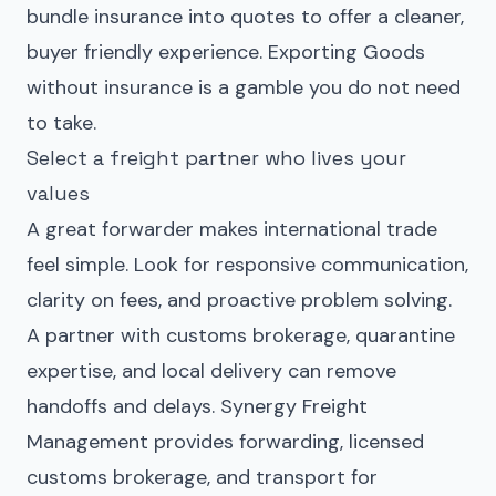
bundle insurance into quotes to offer a cleaner,
buyer friendly experience. Exporting Goods
without insurance is a gamble you do not need
to take.
Select a freight partner who lives your
values
A great forwarder makes international trade
feel simple. Look for responsive communication,
clarity on fees, and proactive problem solving.
A partner with customs brokerage, quarantine
expertise, and local delivery can remove
handoffs and delays. Synergy Freight
Management provides forwarding, licensed
customs brokerage, and transport for