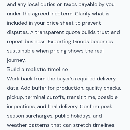
and any local duties or taxes payable by you
under the agreed Incoterm. Clarify what is
included in your price sheet to prevent
disputes. A transparent quote builds trust and
repeat business. Exporting Goods becomes
sustainable when pricing shows the real
journey.
Build a realistic timeline
Work back from the buyer’s required delivery
date. Add buffer for production, quality checks,
pickup, terminal cutoffs, transit time, possible
inspections, and final delivery. Confirm peak
season surcharges, public holidays, and
weather patterns that can stretch timelines.