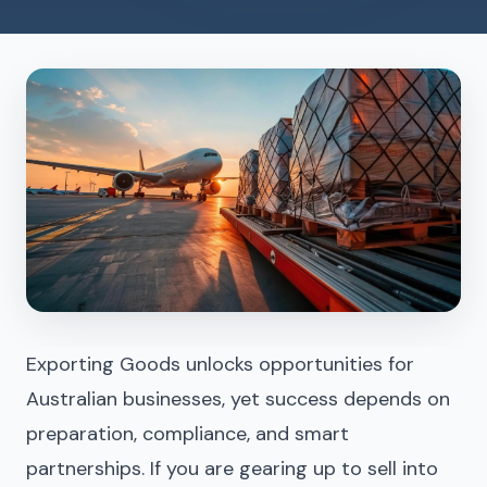
Exporting Goods unlocks opportunities for
Australian businesses, yet success depends on
preparation, compliance, and smart
partnerships. If you are gearing up to sell into