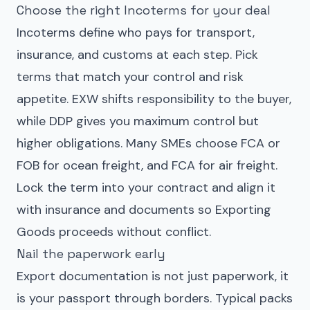
Choose the right Incoterms for your deal
Incoterms define who pays for transport,
insurance, and customs at each step. Pick
terms that match your control and risk
appetite. EXW shifts responsibility to the buyer,
while DDP gives you maximum control but
higher obligations. Many SMEs choose FCA or
FOB for ocean freight, and FCA for air freight.
Lock the term into your contract and align it
with insurance and documents so
Exporting
Goods
proceeds without conflict.
Nail the paperwork early
Export documentation is not just paperwork, it
is your passport through borders. Typical packs