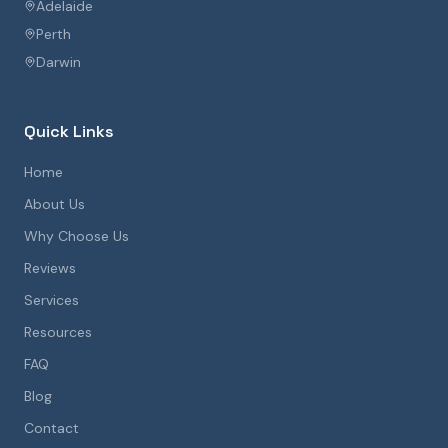
Adelaide
Perth
Darwin
Quick Links
Home
About Us
Why Choose Us
Reviews
Services
Resources
FAQ
Blog
Contact