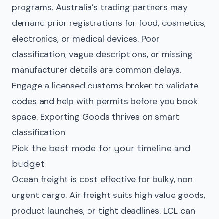
programs. Australia’s trading partners may
demand prior registrations for food, cosmetics,
electronics, or medical devices. Poor
classification, vague descriptions, or missing
manufacturer details are common delays.
Engage a licensed customs broker to validate
codes and help with permits before you book
space. Exporting Goods thrives on smart
classification.
Pick the best mode for your timeline and
budget
Ocean freight is cost effective for bulky, non
urgent cargo. Air freight suits high value goods,
product launches, or tight deadlines. LCL can