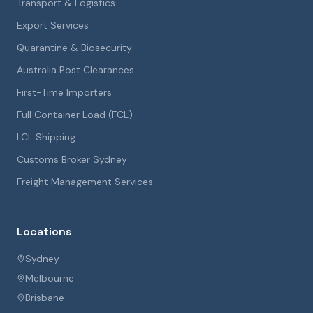
Transport & Logistics
Export Services
Quarantine & Biosecurity
Australia Post Clearances
First-Time Importers
Full Container Load (FCL)
LCL Shipping
Customs Broker Sydney
Freight Management Services
Locations
Sydney
Melbourne
Brisbane