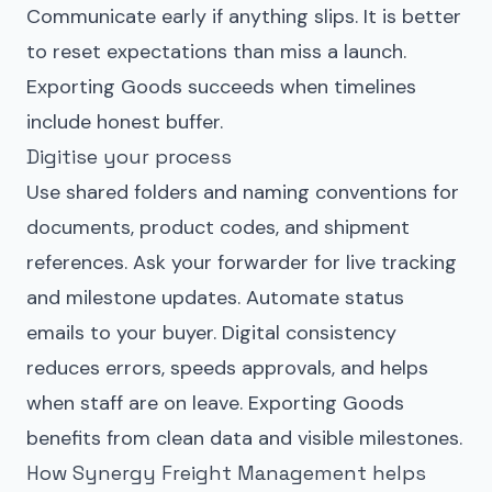
Communicate early if anything slips. It is better
to reset expectations than miss a launch.
Exporting Goods succeeds when timelines
include honest buffer.
Digitise your process
Use shared folders and naming conventions for
documents, product codes, and shipment
references. Ask your forwarder for live tracking
and milestone updates. Automate status
emails to your buyer. Digital consistency
reduces errors, speeds approvals, and helps
when staff are on leave. Exporting Goods
benefits from clean data and visible milestones.
How Synergy Freight Management helps