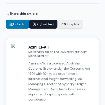
Share this article
LinkedIn
X (Twitter)
Copy link
Azmi El-Ali
MANAGING DIRECTOR, SYNERGY FREIGHT
MANAGEMENT
Azmi El-Ali is a Licensed Australian
Customs Broker under the Customs Act
1901 with 10+ years experience in
international freight forwarding. As
Managing Director of Synergy Freight
Management, Azmi helps businesses
import and export goods with
confidence.