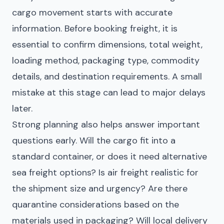
cargo movement starts with accurate
information. Before booking freight, it is
essential to confirm dimensions, total weight,
loading method, packaging type, commodity
details, and destination requirements. A small
mistake at this stage can lead to major delays
later.
Strong planning also helps answer important
questions early. Will the cargo fit into a
standard container, or does it need alternative
sea freight options? Is air freight realistic for
the shipment size and urgency? Are there
quarantine considerations based on the
materials used in packaging? Will local delivery