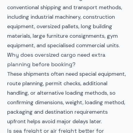
conventional shipping and transport methods,
including industrial machinery, construction
equipment, oversized pallets, long building
materials, large furniture consignments, gym
equipment, and specialised commercial units.
Why does oversized cargo need extra
planning before booking?
These shipments often need special equipment,
route planning, permit checks, additional
handling, or alternative loading methods, so
confirming dimensions, weight, loading method,
packaging and destination requirements
upfront helps avoid major delays later.
Is sea freight or air freight better for