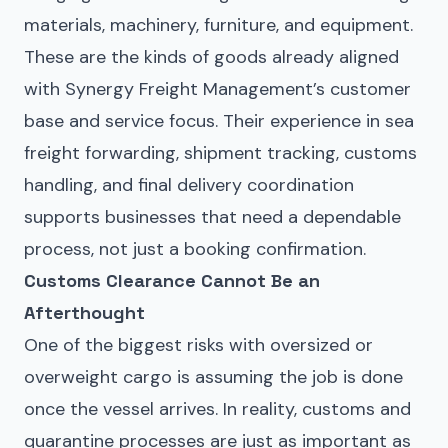
materials, machinery, furniture, and equipment.
These are the kinds of goods already aligned
with Synergy Freight Management’s customer
base and service focus. Their experience in sea
freight forwarding, shipment tracking, customs
handling, and final delivery coordination
supports businesses that need a dependable
process, not just a booking confirmation.
Customs Clearance Cannot Be an
Afterthought
One of the biggest risks with oversized or
overweight cargo is assuming the job is done
once the vessel arrives. In reality, customs and
quarantine processes are just as important as