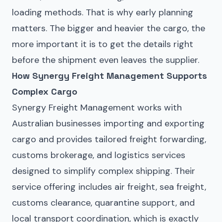
loading methods. That is why early planning
matters. The bigger and heavier the cargo, the
more important it is to get the details right
before the shipment even leaves the supplier.
How Synergy Freight Management Supports
Complex Cargo
Synergy Freight Management works with
Australian businesses importing and exporting
cargo and provides tailored freight forwarding,
customs brokerage, and logistics services
designed to simplify complex shipping. Their
service offering includes air freight, sea freight,
customs clearance, quarantine support, and
local transport coordination, which is exactly