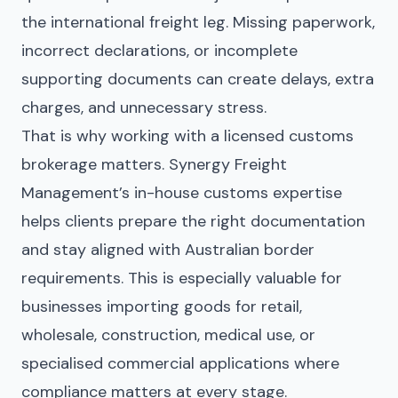
the international freight leg. Missing paperwork,
incorrect declarations, or incomplete
supporting documents can create delays, extra
charges, and unnecessary stress.
That is why working with a licensed customs
brokerage matters. Synergy Freight
Management’s in-house customs expertise
helps clients prepare the right documentation
and stay aligned with Australian border
requirements. This is especially valuable for
businesses importing goods for retail,
wholesale, construction, medical use, or
specialised commercial applications where
compliance matters at every stage.