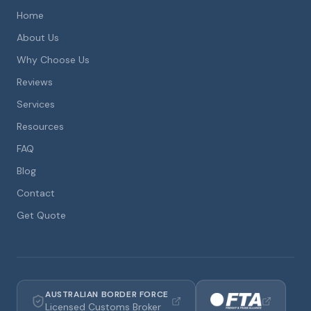
Home
About Us
Why Choose Us
Reviews
Services
Resources
FAQ
Blog
Contact
Get Quote
AUSTRALIAN BORDER FORCE
Licensed Customs Broker