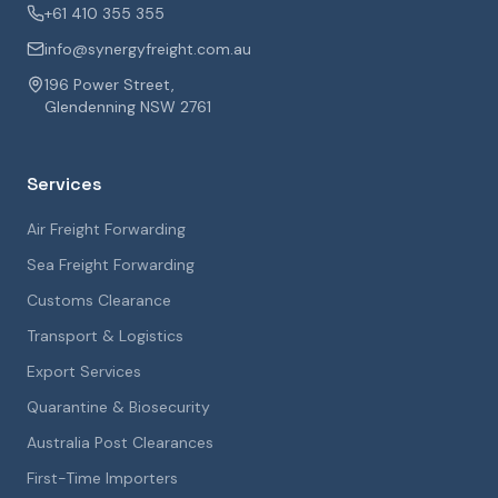
+61 410 355 355
info@synergyfreight.com.au
196 Power Street,
Glendenning NSW 2761
Services
Air Freight Forwarding
Sea Freight Forwarding
Customs Clearance
Transport & Logistics
Export Services
Quarantine & Biosecurity
Australia Post Clearances
First-Time Importers