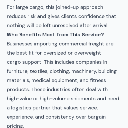
For large cargo, this joined-up approach
reduces risk and gives clients confidence that
nothing will be left unresolved after arrival.
Who Benefits Most from This Service?
Businesses importing commercial freight are
the best fit for oversized or overweight
cargo support. This includes companies in
furniture, textiles, clothing, machinery, building
materials, medical equipment, and fitness
products. These industries often deal with
high-value or high-volume shipments and need
a logistics partner that values service,
experience, and consistency over bargain
pricing.