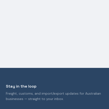
GENERAL FREIGHT FORWARDING
How the Strait of Hormuz Crisis Is Impacting
Australian Logistics and Freight Costs
9 April 2026
Stay in the loop
Freight, customs, and import/export updates for Australian
businesses — straight to your inbox.