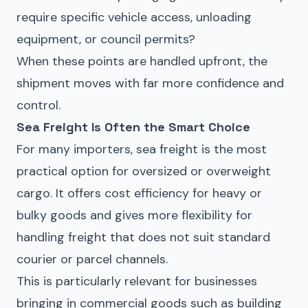
require specific vehicle access, unloading
equipment, or council permits?
When these points are handled upfront, the
shipment moves with far more confidence and
control.
Sea Freight Is Often the Smart Choice
For many importers, sea freight is the most
practical option for oversized or overweight
cargo. It offers cost efficiency for heavy or
bulky goods and gives more flexibility for
handling freight that does not suit standard
courier or parcel channels.
This is particularly relevant for businesses
bringing in commercial goods such as building