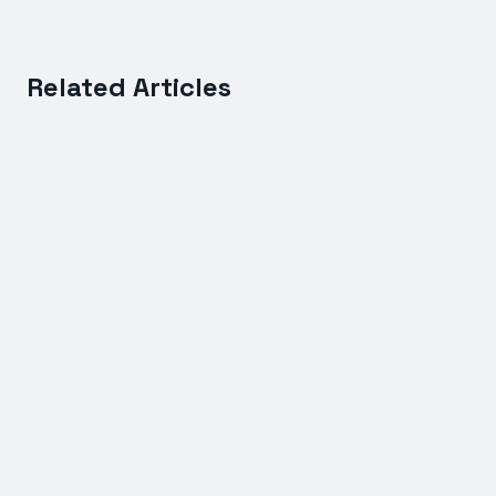
Related Articles
FREIGHT SERVICES
International Shipping Rates Compared: Sea vs Air
Freight Costs Explained
7 July 2026