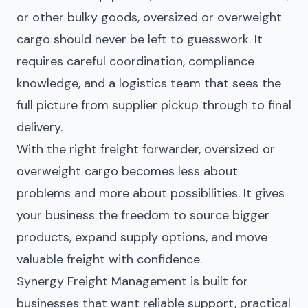
or other bulky goods, oversized or overweight
cargo should never be left to guesswork. It
requires careful coordination, compliance
knowledge, and a logistics team that sees the
full picture from supplier pickup through to final
delivery.
With the right freight forwarder, oversized or
overweight cargo becomes less about
problems and more about possibilities. It gives
your business the freedom to source bigger
products, expand supply options, and move
valuable freight with confidence.
Synergy Freight
Management is built for
businesses that want reliable support, practical