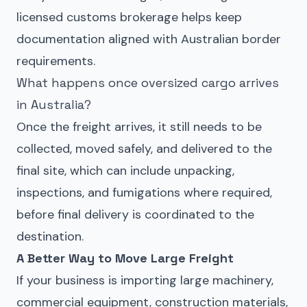
licensed customs brokerage helps keep
documentation aligned with Australian border
requirements.
What happens once oversized cargo arrives
in Australia?
Once the freight arrives, it still needs to be
collected, moved safely, and delivered to the
final site, which can include unpacking,
inspections, and fumigations where required,
before final delivery is coordinated to the
destination.
A Better Way to Move Large Freight
If your business is importing large machinery,
commercial equipment, construction materials,