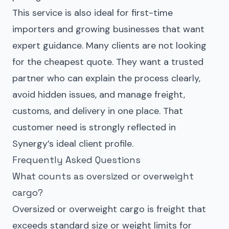
This service is also ideal for first-time
importers and growing businesses that want
expert guidance. Many clients are not looking
for the cheapest quote. They want a trusted
partner who can explain the process clearly,
avoid hidden issues, and manage freight,
customs, and delivery in one place. That
customer need is strongly reflected in
Synergy’s ideal client profile.
Frequently Asked Questions
What counts as oversized or overweight
cargo?
Oversized or overweight cargo is freight that
exceeds standard size or weight limits for