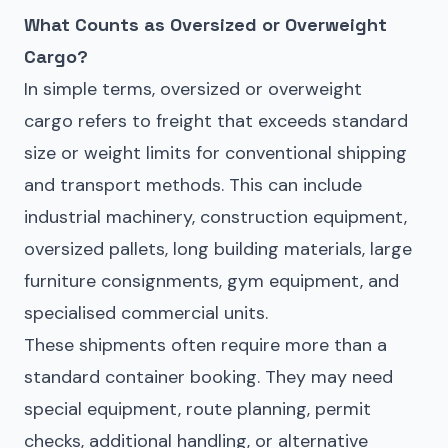
What Counts as Oversized or Overweight
Cargo?
In simple terms, oversized or overweight
cargo refers to freight that exceeds standard
size or weight limits for conventional shipping
and transport methods. This can include
industrial machinery, construction equipment,
oversized pallets, long building materials, large
furniture consignments, gym equipment, and
specialised commercial units.
These shipments often require more than a
standard container booking. They may need
special equipment, route planning, permit
checks, additional handling, or alternative