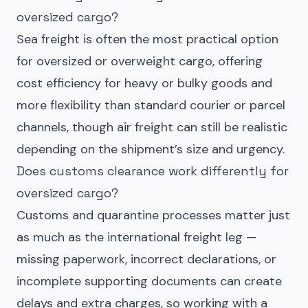
oversized cargo?
Sea freight is often the most practical option
for oversized or overweight cargo, offering
cost efficiency for heavy or bulky goods and
more flexibility than standard courier or parcel
channels, though air freight can still be realistic
depending on the shipment’s size and urgency.
Does customs clearance work differently for
oversized cargo?
Customs and quarantine processes matter just
as much as the international freight leg —
missing paperwork, incorrect declarations, or
incomplete supporting documents can create
delays and extra charges, so working with a