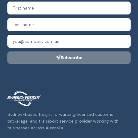
Subscribe
Sydney-based freight forwarding, licensed customs
brokerage, and transport service provider working with
businesses across Australia.