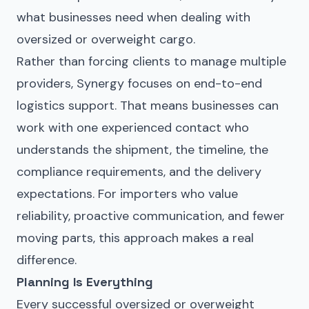
what businesses need when dealing with
oversized or overweight cargo.
Rather than forcing clients to manage multiple
providers, Synergy focuses on end-to-end
logistics support. That means businesses can
work with one experienced contact who
understands the shipment, the timeline, the
compliance requirements, and the delivery
expectations. For importers who value
reliability, proactive communication, and fewer
moving parts, this approach makes a real
difference.
Planning Is Everything
Every successful oversized or overweight