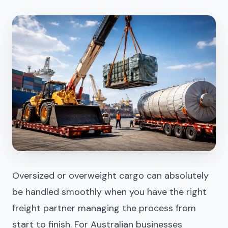
Oversized or overweight cargo can absolutely
be handled smoothly when you have the right
freight partner managing the process from
start to finish. For Australian businesses