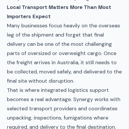
Local Transport Matters More Than Most
Importers Expect
Many businesses focus heavily on the overseas
leg of the shipment and forget that final
delivery can be one of the most challenging
parts of oversized or overweight cargo. Once
the freight arrives in Australia, it still needs to
be collected, moved safely, and delivered to the
final site without disruption.
That is where integrated logistics support
becomes a real advantage. Synergy works with
selected transport providers and coordinates
unpacking, inspections, fumigations where
required, and delivery to the final destination.