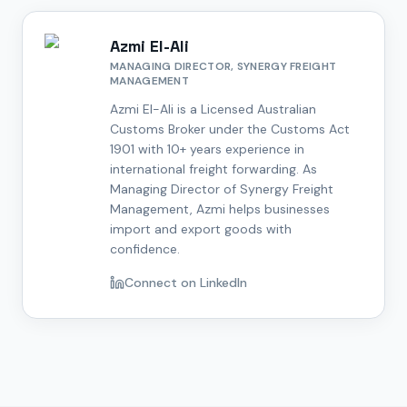
Azmi El-Ali
MANAGING DIRECTOR, SYNERGY FREIGHT
MANAGEMENT
Azmi El-Ali is a Licensed Australian
Customs Broker under the Customs Act
1901 with 10+ years experience in
international freight forwarding. As
Managing Director of Synergy Freight
Management, Azmi helps businesses
import and export goods with
confidence.
Connect on LinkedIn