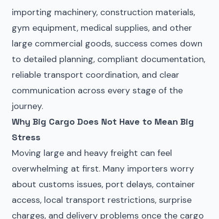
importing machinery, construction materials,
gym equipment, medical supplies, and other
large commercial goods, success comes down
to detailed planning, compliant documentation,
reliable transport coordination, and clear
communication across every stage of the
journey.
Why Big Cargo Does Not Have to Mean Big
Stress
Moving large and heavy freight can feel
overwhelming at first. Many importers worry
about customs issues, port delays, container
access, local transport restrictions, surprise
charges, and delivery problems once the cargo