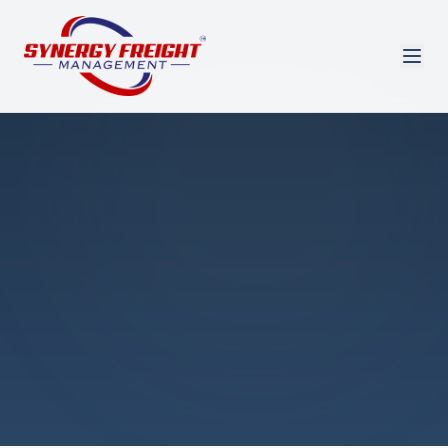
Azmi El-Ali