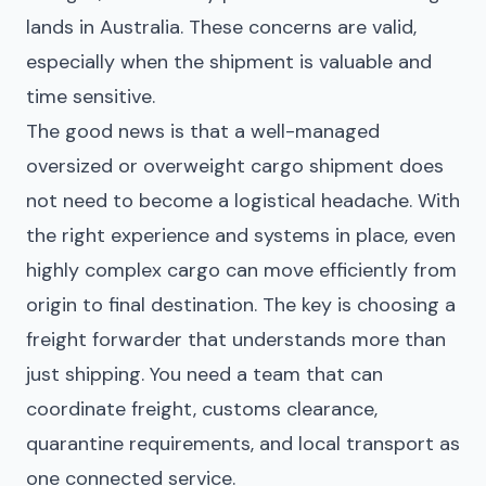
lands in Australia. These concerns are valid,
especially when the shipment is valuable and
time sensitive.
The good news is that a well-managed
oversized or overweight cargo shipment does
not need to become a logistical headache. With
the right experience and systems in place, even
highly complex cargo can move efficiently from
origin to final destination. The key is choosing a
freight forwarder that understands more than
just shipping. You need a team that can
coordinate freight, customs clearance,
quarantine requirements, and local transport as
one connected service.