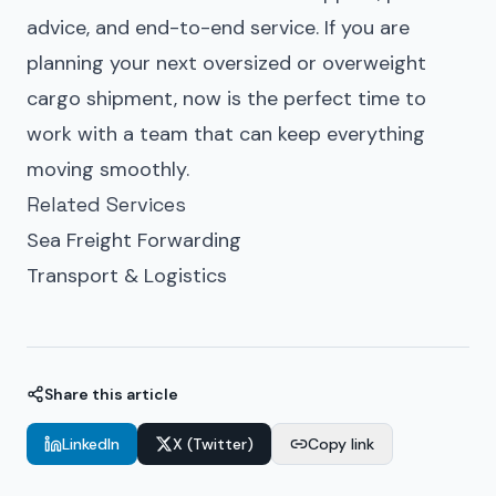
advice, and end-to-end service. If you are
planning your next
oversized or overweight
cargo
shipment, now is the perfect time to
work with a team that can keep everything
moving smoothly.
Related Services
Sea Freight Forwarding
Transport & Logistics
Share this article
LinkedIn
X (Twitter)
Copy link