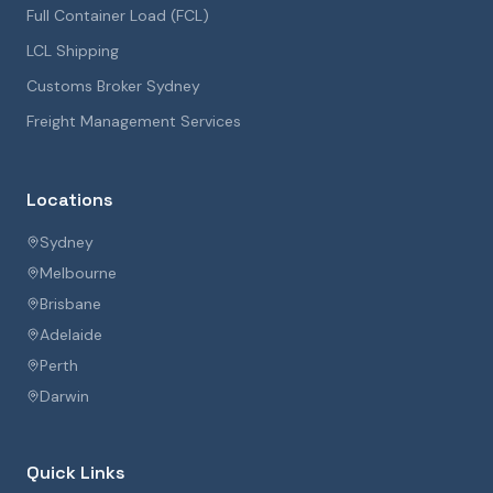
Full Container Load (FCL)
LCL Shipping
Customs Broker Sydney
Freight Management Services
Locations
Sydney
Melbourne
Brisbane
Adelaide
Perth
Darwin
Quick Links