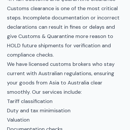
Customs clearance is one of the most critical
steps. Incomplete documentation or incorrect
declarations can result in fines or delays and
give Customs & Quarantine more reason to
HOLD future shipments for verification and
compliance checks.
We have licensed customs brokers who stay
current with Australian regulations, ensuring
your goods from Asia to Australia clear
smoothly. Our services include:
Tariff classification
Duty and tax minimisation
Valuation
Documentation checks