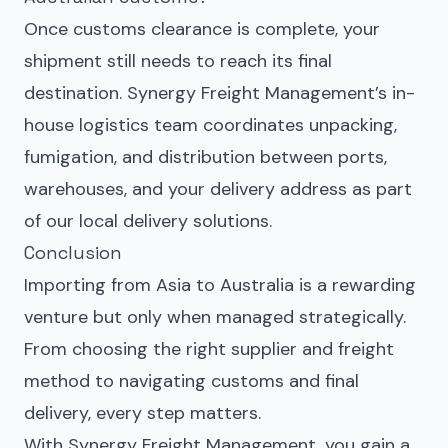
Once customs clearance is complete, your
shipment still needs to reach its final
destination. Synergy Freight Management’s in-
house logistics team coordinates unpacking,
fumigation, and distribution between ports,
warehouses, and your delivery address as part
of our local delivery solutions.
Conclusion
Importing from Asia to Australia is a rewarding
venture but only when managed strategically.
From choosing the right supplier and freight
method to navigating customs and final
delivery, every step matters.
With Synergy Freight Management, you gain a