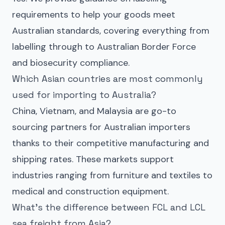
requirements to help your goods meet
Australian standards, covering everything from
labelling through to Australian Border Force
and biosecurity compliance.
Which Asian countries are most commonly
used for importing to Australia?
China, Vietnam, and Malaysia are go-to
sourcing partners for Australian importers
thanks to their competitive manufacturing and
shipping rates. These markets support
industries ranging from furniture and textiles to
medical and construction equipment.
What’s the difference between FCL and LCL
sea freight from Asia?