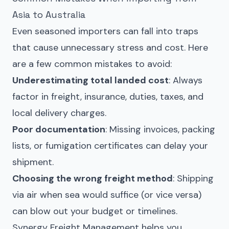
Asia to Australia
Even seasoned importers can fall into traps
that cause unnecessary stress and cost. Here
are a few common mistakes to avoid:
Underestimating total landed cost
: Always
factor in freight, insurance, duties, taxes, and
local delivery charges.
Poor documentation
: Missing invoices, packing
lists, or fumigation certificates can delay your
shipment.
Choosing the wrong freight method
: Shipping
via air when sea would suffice (or vice versa)
can blow out your budget or timelines.
Synergy Freight Management helps you