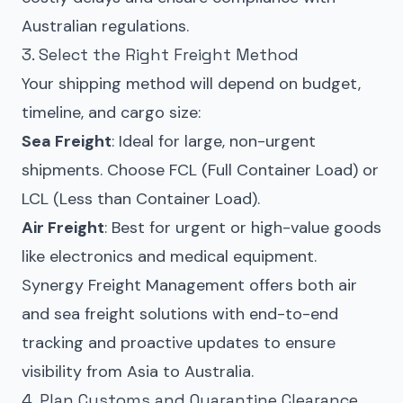
Australian regulations.
3. Select the Right Freight Method
Your shipping method will depend on budget,
timeline, and cargo size:
Sea Freight
: Ideal for large, non-urgent
shipments. Choose FCL (Full Container Load) or
LCL (Less than Container Load).
Air Freight
: Best for urgent or high-value goods
like electronics and medical equipment.
Synergy Freight Management offers both air
and sea freight solutions with end-to-end
tracking and proactive updates to ensure
visibility from Asia to Australia.
4. Plan Customs and Quarantine Clearance