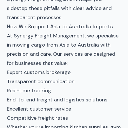
sidestep these pitfalls with clear advice and
transparent processes.
How We Support Asia to Australia Imports
At Synergy Freight Management, we specialise
in moving cargo from Asia to Australia with
precision and care. Our services are designed
for businesses that value:
Expert customs brokerage
Transparent communication
Real-time tracking
End-to-end freight and logistics solutions
Excellent customer service
Competitive freight rates
Whether you’re importing kitchen supplies, gym