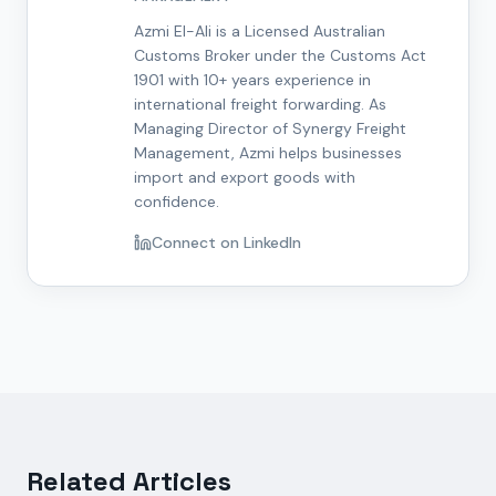
Azmi El-Ali is a Licensed Australian
Customs Broker under the Customs Act
1901 with 10+ years experience in
international freight forwarding. As
Managing Director of Synergy Freight
Management, Azmi helps businesses
import and export goods with
confidence.
Connect on LinkedIn
Related Articles