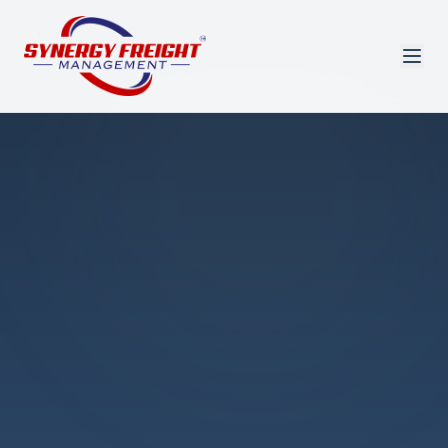
Azmi El-Ali