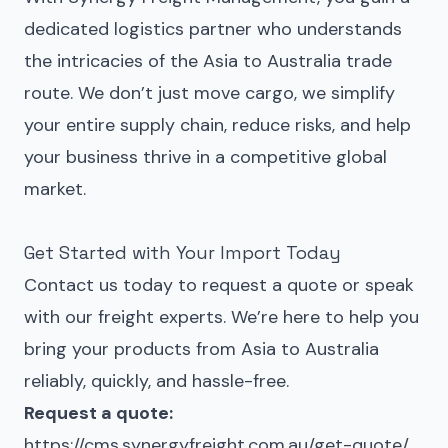
dedicated logistics partner who understands
the intricacies of the Asia to Australia trade
route. We don’t just move cargo, we simplify
your entire supply chain, reduce risks, and help
your business thrive in a competitive global
market.
Get Started with Your Import Today
Contact us today to request a quote or speak
with our freight experts. We’re here to help you
bring your products from Asia to Australia
reliably, quickly, and hassle-free.
Request a quote:
https://cms.synergyfreight.com.au/get-quote/