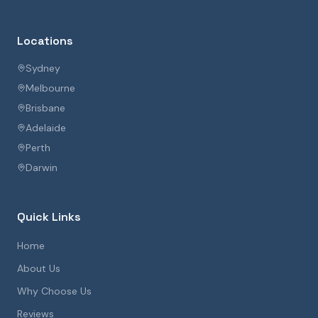
Locations
Sydney
Melbourne
Brisbane
Adelaide
Perth
Darwin
Quick Links
Home
About Us
Why Choose Us
Reviews