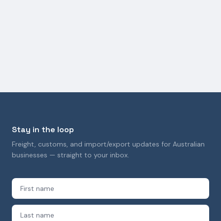
TRANSPORT AND LOGISTICS
How Freight Forwarding Supports Construction
Industry Logistics
9 October 2025
Stay in the loop
Freight, customs, and import/export updates for Australian
businesses — straight to your inbox.