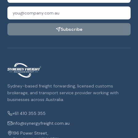
Subscribe
Sydney-based freight forwarding, licensed customs
brokerage, and transport service provider working with
businesses across Australia.
+61 410 355 355
info@synergyfreight.com.au
196 Power Street,