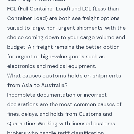
FCL (Full Container Load) and LCL (Less than
Container Load) are both sea freight options
suited to large, non-urgent shipments, with the
choice coming down to your cargo volume and
budget. Air freight remains the better option
for urgent or high-value goods such as
electronics and medical equipment.
What causes customs holds on shipments
from Asia to Australia?
Incomplete documentation or incorrect
declarations are the most common causes of
fines, delays, and holds from Customs and
Quarantine. Working with licensed customs
brokers who handle tariff classification,