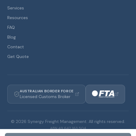
Services
Resources
FAQ
Blog
Contact
Get Quote
AUSTRALIAN BORDER FORCE
Licensed Customs Broker
©
2026
Synergy Freight Management. All rights reserved.
ABN
49 642 163 504
Privacy Policy
Terms & Conditions