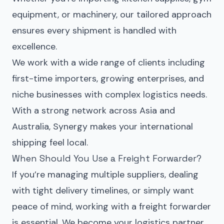
equipment, or machinery, our tailored approach
ensures every shipment is handled with
excellence.
We work with a wide range of clients including
first-time importers, growing enterprises, and
niche businesses with complex logistics needs.
With a strong network across Asia and
Australia, Synergy makes your international
shipping feel local.
When Should You Use a Freight Forwarder?
If you’re managing multiple suppliers, dealing
with tight delivery timelines, or simply want
peace of mind, working with a freight forwarder
is essential. We become your logistics partner,