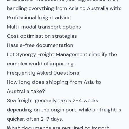
handling everything from
Asia to Australia
with:
Professional freight advice
Multi-modal transport options
Cost optimisation strategies
Hassle-free documentation
Let Synergy Freight Management simplify the
complex world of importing.
Frequently Asked Questions
How long does shipping from Asia to
Australia take?
Sea freight generally takes 2–4 weeks
depending on the origin port, while air freight is
quicker, often 2–7 days.
What documents are required to import