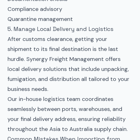
Compliance advisory
Quarantine management
5. Manage Local Delivery and Logistics
After customs clearance, getting your
shipment to its final destination is the last
hurdle. Synergy Freight Management offers
local delivery solutions that include unpacking,
fumigation, and distribution all tailored to your
business needs.
Our in-house logistics team coordinates
seamlessly between ports, warehouses, and
your final delivery address, ensuring reliability
throughout the Asia to Australia supply chain.
Common Mistakes When Importing from