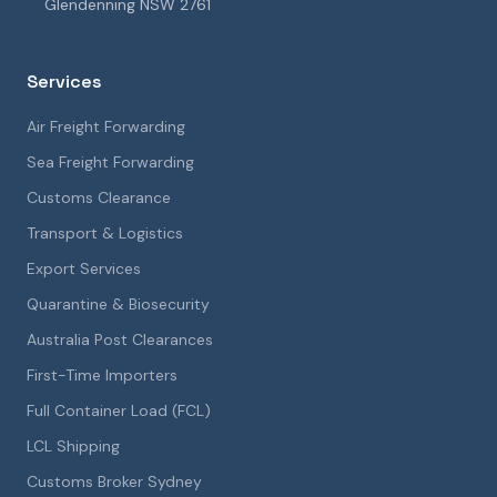
Glendenning NSW 2761
Services
Air Freight Forwarding
Sea Freight Forwarding
Customs Clearance
Transport & Logistics
Export Services
Quarantine & Biosecurity
Australia Post Clearances
First-Time Importers
Full Container Load (FCL)
LCL Shipping
Customs Broker Sydney