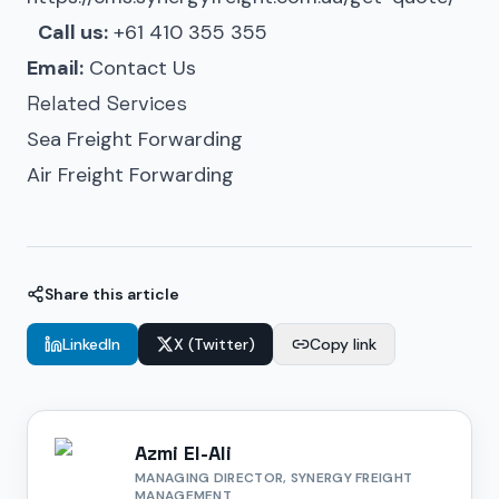
Call us:
+61 410 355 355
Email:
Contact Us
Related Services
Sea Freight Forwarding
Air Freight Forwarding
Share this article
LinkedIn
X (Twitter)
Copy link
Azmi El-Ali
MANAGING DIRECTOR, SYNERGY FREIGHT
MANAGEMENT