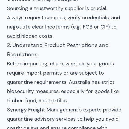
Sourcing a trustworthy supplier is crucial.
Always request samples, verify credentials, and
negotiate clear Incoterms (e.g., FOB or CIF) to
avoid hidden costs.
2. Understand Product Restrictions and
Regulations
Before importing, check whether your goods
require import permits or are subject to
quarantine requirements. Australia has strict
biosecurity measures, especially for goods like
timber, food, and textiles.
Synergy Freight Management’s experts provide
quarantine advisory services to help you avoid
costly delays and ensure compliance with