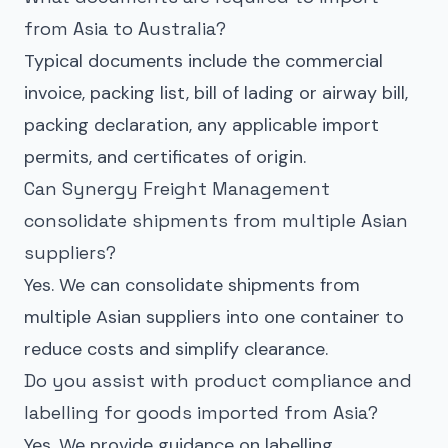
from Asia to Australia?
Typical documents include the commercial
invoice, packing list, bill of lading or airway bill,
packing declaration, any applicable import
permits, and certificates of origin.
Can Synergy Freight Management
consolidate shipments from multiple Asian
suppliers?
Yes. We can consolidate shipments from
multiple Asian suppliers into one container to
reduce costs and simplify clearance.
Do you assist with product compliance and
labelling for goods imported from Asia?
Yes. We provide guidance on labelling