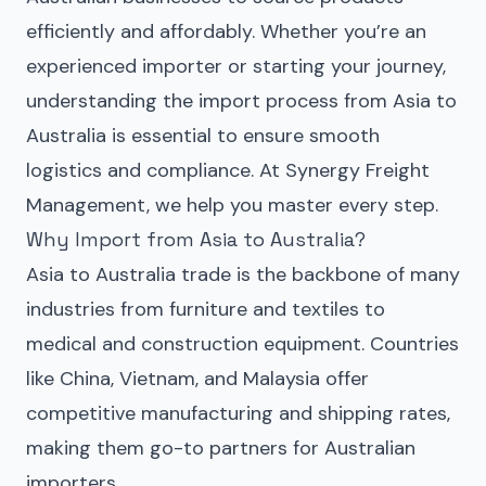
efficiently and affordably. Whether you’re an
experienced importer or starting your journey,
understanding the import process from Asia to
Australia is essential to ensure smooth
logistics and compliance. At Synergy Freight
Management, we help you master every step.
Why Import from Asia to Australia?
Asia to Australia trade is the backbone of many
industries from furniture and textiles to
medical and construction equipment. Countries
like China, Vietnam, and Malaysia offer
competitive manufacturing and shipping rates,
making them go-to partners for Australian
importers.