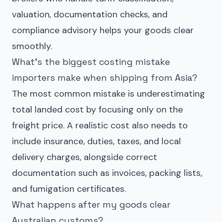
valuation, documentation checks, and
compliance advisory helps your goods clear
smoothly.
What’s the biggest costing mistake
importers make when shipping from Asia?
The most common mistake is underestimating
total landed cost by focusing only on the
freight price. A realistic cost also needs to
include insurance, duties, taxes, and local
delivery charges, alongside correct
documentation such as invoices, packing lists,
and fumigation certificates.
What happens after my goods clear
Australian customs?