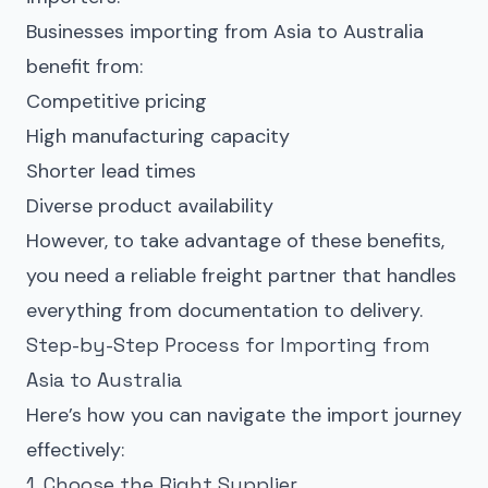
Businesses importing from Asia to Australia
benefit from:
Competitive pricing
High manufacturing capacity
Shorter lead times
Diverse product availability
However, to take advantage of these benefits,
you need a reliable freight partner that handles
everything from documentation to delivery.
Step-by-Step Process for Importing from
Asia to Australia
Here’s how you can navigate the import journey
effectively:
1. Choose the Right Supplier