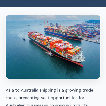
Asia to Australia shipping is a growing trade
route, presenting vast opportunities for
Australian businesses to source products