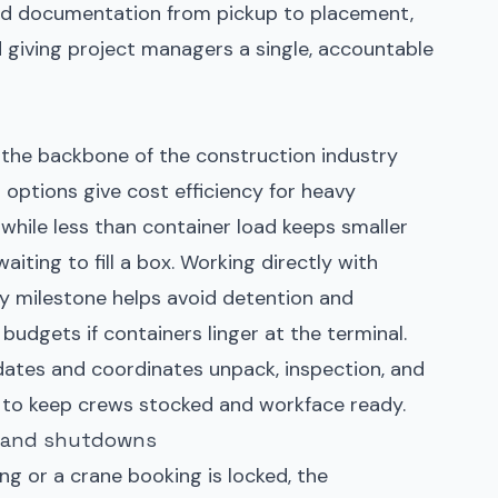
and documentation from pickup to placement,
 giving project managers a single, accountable
s the backbone of the construction industry
d options give cost efficiency for heavy
 while less than container load keeps smaller
ting to fill a box. Working directly with
ry milestone helps avoid detention and
udgets if containers linger at the terminal.
ates and coordinates unpack, inspection, and
on to keep crews stocked and workface ready.
ls and shutdowns
ng or a crane booking is locked, the