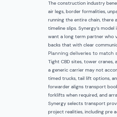
The construction industry bene
air legs, border formalities, unp
running the entire chain, there 
timeline slips. Synergy’s model 
want a long term partner who va
backs that with clear communic
Planning deliveries to match 
Tight CBD sites, tower cranes, 
a generic carrier may not acc
timed trucks, tail lift options,
forwarder aligns transport boo
forklifts when required, and arr
Synergy selects transport provid
project realities, including pre 