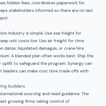
ses hidden fees, coordinates paperwork for
eps stakeholders informed so there are no last
epot.
ion Industry is simple. Use sea freight for
eep unit costs low. Use air freight for time
on dates, liquidated damages, or crane hire
mium. A blended plan often works best. Ship the
air uplift to safeguard the program. Synergy can
t leaders can make cost time trade offs with
ing builders
ternational sourcing and need guidance. The
 fast growing firms taking control of