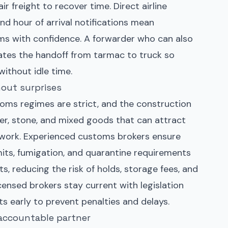
r freight to recover time. Direct airline
and hour of arrival notifications mean
ams with confidence. A forwarder who can also
ates the handoff from tarmac to truck so
without idle time.
out surprises
toms regimes are strict, and the construction
er, stone, and mixed goods that can attract
rwork. Experienced customs brokers ensure
rmits, fumigation, and quarantine requirements
s, reducing the risk of holds, storage fees, and
censed brokers stay current with legislation
s early to prevent penalties and delays.
 accountable partner