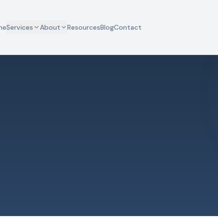
me
Services
About
Resources
Blog
Contact