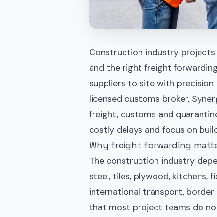
Construction industry projects liv
and the right freight forwardin
suppliers to site with precisi
licensed customs broker, Syner
freight, customs and quarantine
costly delays and focus on build
Why freight forwarding matte
The construction industry depen
steel, tiles, plywood, kitchens,
international transport, border 
that most project teams do not