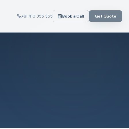
+61 410 355 355
Book a Call
Get Quote