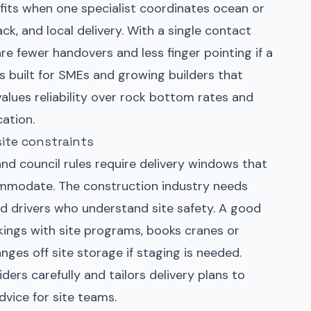
fits when one specialist coordinates ocean or
ack, and local delivery. With a single contact
are fewer handovers and less finger pointing if a
is built for SMEs and growing builders that
lues reliability over rock bottom rates and
ation.
site constraints
and council rules require delivery windows that
ommodate. The construction industry needs
 and drivers who understand site safety. A good
kings with site programs, books cranes or
anges off site storage if staging is needed.
ers carefully and tailors delivery plans to
advice for site teams.