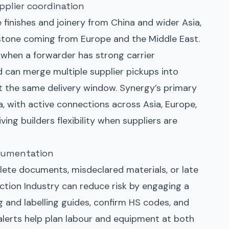
plier coordination
 finishes and joinery from China and wider Asia,
stone coming from Europe and the Middle East.
 when a forwarder has strong carrier
d can merge multiple supplier pickups into
t the same delivery window. Synergy’s primary
a, with active connections across Asia, Europe,
ving builders flexibility when suppliers are
ocumentation
ete documents, misdeclared materials, or late
ction Industry can reduce risk by engaging a
g and labelling guides, confirm HS codes, and
 alerts help plan labour and equipment at both