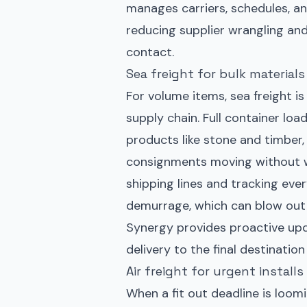
manages carriers, schedules, 
reducing supplier wrangling and
contact.
Sea freight for bulk materials
For volume items, sea freight i
supply chain. Full container loa
products like stone and timber,
consignments moving without wai
shipping lines and tracking eve
demurrage, which can blow out b
Synergy provides proactive upd
delivery to the final destinati
Air freight for urgent instal
When a fit out deadline is loomi