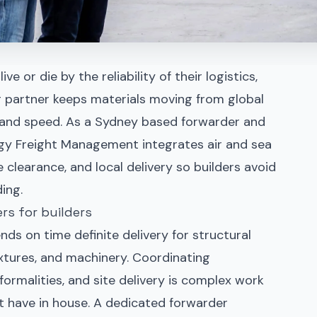
e or die by the reliability of their logistics,
g partner keeps materials moving from global
on and speed. As a Sydney based forwarder and
gy Freight Management integrates air and sea
 clearance, and local delivery so builders avoid
ing.
rs for builders
ds on time definite delivery for structural
 fixtures, and machinery. Coordinating
formalities, and site delivery is complex work
 have in house. A dedicated forwarder