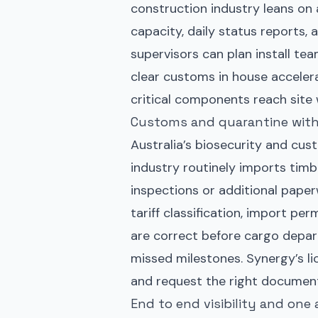
construction industry leans on ai
capacity, daily status reports, 
supervisors can plan install te
clear customs in house acceler
critical components reach site 
Customs and quarantine with
Australia’s biosecurity and cus
industry routinely imports timb
inspections or additional pape
tariff classification, import pe
are correct before cargo depart
missed milestones. Synergy’s li
and request the right document
End to end visibility and one