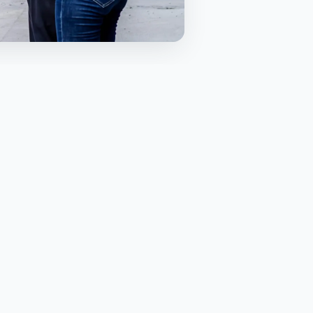
TABLE OF CONTENTS
Why freight forwarding matters
for builders
Sea freight for bulk materials
Air freight for urgent installs and
shutdowns
Customs and quarantine without
surprises
End to end visibility and one
accountable partner
Planning deliveries to match site
constraints