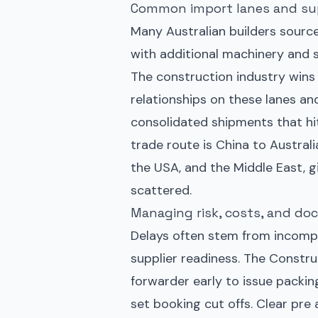
Common import lanes and sup
Many Australian builders source
with additional machinery and 
The construction industry wins
relationships on these lanes an
consolidated shipments that hi
trade route is China to Australi
the USA, and the Middle East, gi
scattered.
Managing risk, costs, and d
Delays often stem from incompl
supplier readiness. The Constru
forwarder early to issue packin
set booking cut offs. Clear pre