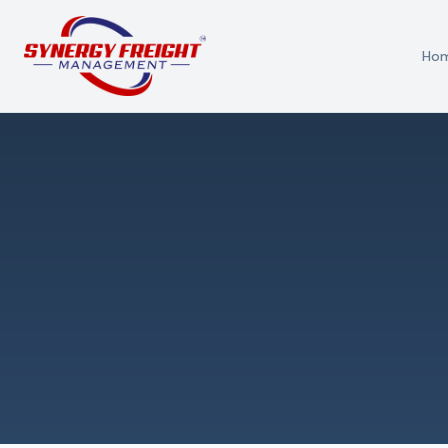
Ho
Azmi El-Ali