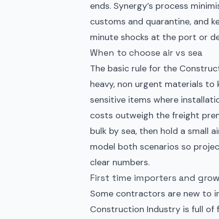
ends. Synergy’s process minimi
customs and quarantine, and ke
minute shocks at the port or d
When to choose air vs sea
The basic rule for the Construct
heavy, non urgent materials to k
sensitive items where installati
costs outweigh the freight pre
bulk by sea, then hold a small 
model both scenarios so projec
clear numbers.
First time importers and grow
Some contractors are new to in
Construction Industry is full of