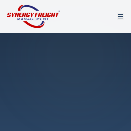
Azmi El-Ali