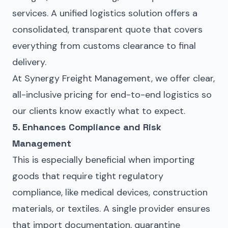
services. A unified logistics solution offers a
consolidated, transparent quote that covers
everything from customs clearance to final
delivery.
At Synergy Freight Management, we offer clear,
all-inclusive pricing for end-to-end logistics so
our clients know exactly what to expect.
5. Enhances Compliance and Risk
Management
This is especially beneficial when importing
goods that require tight regulatory
compliance, like medical devices, construction
materials, or textiles. A single provider ensures
that import documentation,
quarantine