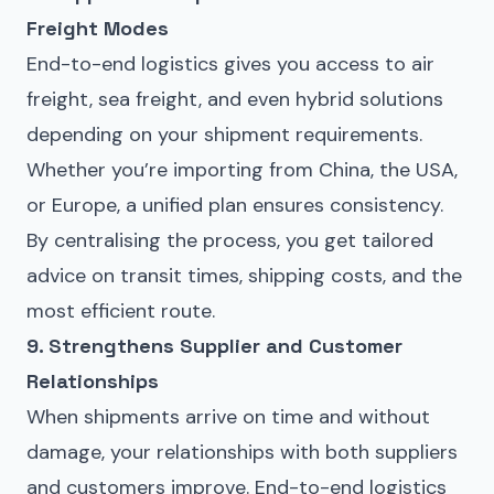
Freight Modes
End-to-end logistics gives you access to
air
freight
,
sea freight
, and even hybrid solutions
depending on your shipment requirements.
Whether you’re importing from China, the USA,
or Europe, a unified plan ensures consistency.
By centralising the process, you get tailored
advice on transit times, shipping costs, and the
most efficient route.
9. Strengthens Supplier and Customer
Relationships
When shipments arrive on time and without
damage, your relationships with both suppliers
and customers improve. End-to-end logistics