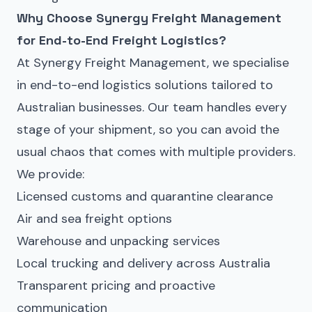
Why Choose Synergy Freight Management
for End-to-End
Freight
Logistics?
At Synergy Freight Management, we specialise
in end-to-end logistics solutions tailored to
Australian businesses. Our team handles every
stage of your shipment, so you can avoid the
usual chaos that comes with multiple providers.
We provide:
Licensed customs and quarantine clearance
Air and sea freight options
Warehouse and unpacking services
Local trucking and delivery across Australia
Transparent pricing and proactive
communication