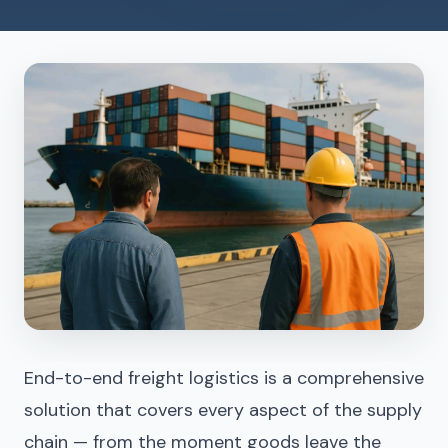
End-to-end freight logistics is a comprehensive
solution that covers every aspect of the supply
chain — from the moment goods leave the