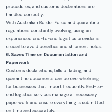
procedures
, and
customs declarations
are
handled correctly.
With Australian Border Force and quarantine
regulations constantly evolving, using an
experienced end-to-end logistics provider is
crucial to avoid penalties and shipment holds.
6. Saves Time on Documentation and
Paperwork
Customs declarations, bills of lading, and
quarantine documents can be overwhelming
for businesses that import frequently. End-to-
end logistics services manage all necessary
paperwork and ensure everything is submitted
on time and accurately.