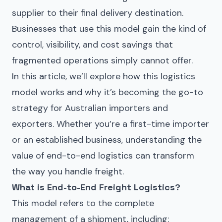
supplier to their final delivery destination.
Businesses that use this model gain the kind of
control, visibility, and cost savings that
fragmented operations simply cannot offer.
In this article, we’ll explore how this logistics
model works and why it’s becoming the go-to
strategy for Australian importers and
exporters. Whether you’re a first-time importer
or an established business, understanding the
value of end-to-end logistics can transform
the way you handle freight.
What is End-to-End Freight Logistics?
This model refers to the complete
management of a shipment, including: