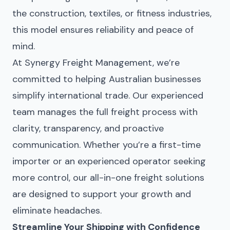
the construction, textiles, or fitness industries,
this model ensures reliability and peace of
mind.
At
Synergy Freight Management
, we’re
committed to helping Australian businesses
simplify international trade. Our experienced
team manages the full freight process with
clarity, transparency, and proactive
communication. Whether you’re a first-time
importer or an experienced operator seeking
more control, our all-in-one freight solutions
are designed to support your growth and
eliminate headaches.
Streamline Your Shipping with Confidence