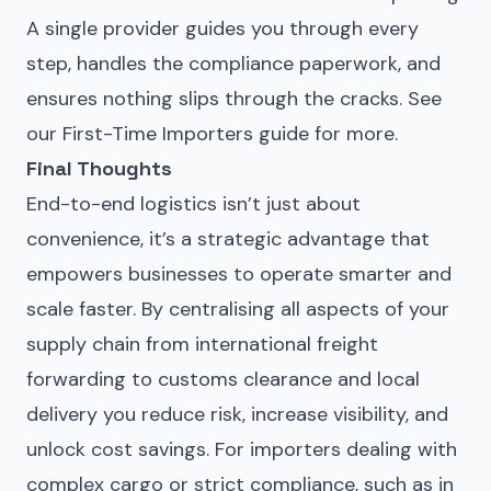
A single provider guides you through every
step, handles the compliance paperwork, and
ensures nothing slips through the cracks. See
our
First-Time Importers guide
for more.
Final Thoughts
End-to-end logistics isn’t just about
convenience, it’s a strategic advantage that
empowers businesses to operate smarter and
scale faster. By centralising all aspects of your
supply chain from international freight
forwarding to customs clearance and local
delivery you reduce risk, increase visibility, and
unlock cost savings. For importers dealing with
complex cargo or strict compliance, such as in