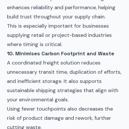
enhances reliability and performance, helping
build trust throughout your supply chain.
This is especially important for businesses
supplying retail or project-based industries
where timing is critical.
10. Minimises Carbon Footprint and Waste
A coordinated freight solution reduces
unnecessary transit time, duplication of efforts,
and inefficient storage. It also supports
sustainable shipping strategies that align with
your environmental goals.
Using fewer touchpoints also decreases the
risk of product damage and rework, further
cutting waste.