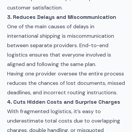
customer satisfaction.
3. Reduces Delays and Miscommunication
One of the main causes of delays in
international shipping is miscommunication
between separate providers. End-to-end
logistics ensures that everyone involved is
aligned and following the same plan.
Having one provider oversee the entire process
reduces the chances of lost documents, missed
deadlines, and incorrect routing instructions.
4. Cuts Hidden Costs and Surprise Charges
With fragmented logistics, it’s easy to
underestimate total costs due to overlapping
charges, double handling, or misquoted