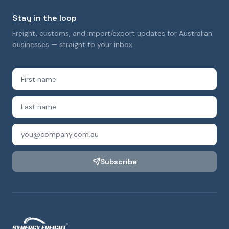
Stay in the loop
Freight, customs, and import/export updates for Australian
businesses — straight to your inbox.
Subscribe