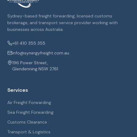
Sydney-based freight forwarding, licensed customs
brokerage, and transport service provider working with
businesses across Australia.
+61 410 355 355
info@synergyfreight.com.au
196 Power Street,
Glendenning NSW 2761
Services
Air Freight Forwarding
Sea Freight Forwarding
Customs Clearance
Transport & Logistics