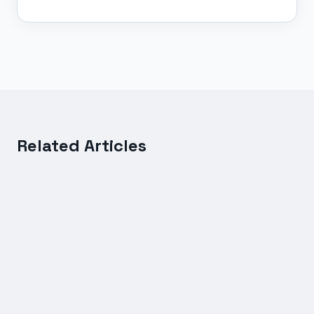
Related Articles