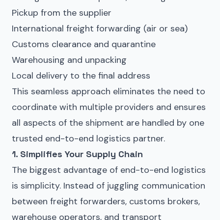
Pickup from the supplier
International freight forwarding
(air or sea)
Customs clearance
and
quarantine
Warehousing and unpacking
Local delivery to the final address
This seamless approach eliminates the need to
coordinate with multiple providers and ensures
all aspects of the shipment are handled by one
trusted end-to-end logistics partner.
1. Simplifies Your Supply Chain
The biggest advantage of end-to-end logistics
is simplicity. Instead of juggling communication
between freight forwarders, customs brokers,
warehouse operators, and transport