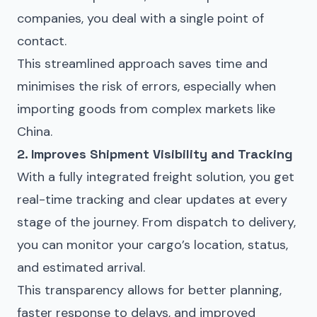
companies, you deal with a single point of
contact.
This streamlined approach saves time and
minimises the risk of errors, especially when
importing goods from complex markets like
China.
2. Improves Shipment Visibility and Tracking
With a fully integrated freight solution, you get
real-time tracking and clear updates at every
stage of the journey. From dispatch to delivery,
you can monitor your cargo’s location, status,
and estimated arrival.
This transparency allows for better planning,
faster response to delays, and improved