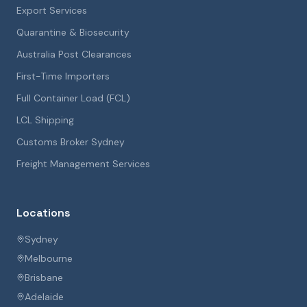
Export Services
Quarantine & Biosecurity
Australia Post Clearances
First-Time Importers
Full Container Load (FCL)
LCL Shipping
Customs Broker Sydney
Freight Management Services
Locations
Sydney
Melbourne
Brisbane
Adelaide