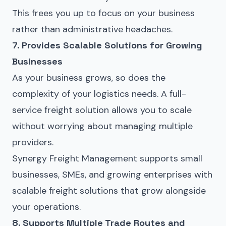
This frees you up to focus on your business
rather than administrative headaches.
7. Provides Scalable Solutions for Growing
Businesses
As your business grows, so does the
complexity of your logistics needs. A full-
service freight solution allows you to scale
without worrying about managing multiple
providers.
Synergy Freight Management supports small
businesses, SMEs, and growing enterprises with
scalable freight solutions that grow alongside
your operations.
8. Supports Multiple Trade Routes and