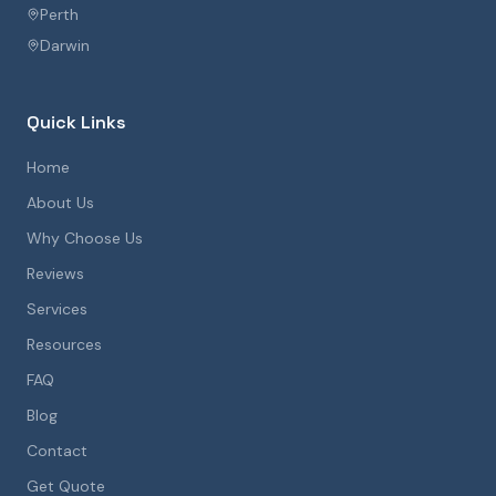
Perth
Darwin
Quick Links
Home
About Us
Why Choose Us
Reviews
Services
Resources
FAQ
Blog
Contact
Get Quote