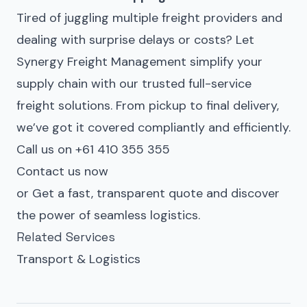
Tired of juggling multiple freight providers and
dealing with surprise delays or costs? Let
Synergy Freight Management simplify your
supply chain with our trusted full-service
freight solutions. From pickup to final delivery,
we’ve got it covered compliantly and efficiently.
Call us on +61 410 355 355
Contact us now
or
Get a fast, transparent quote
and discover
the power of seamless logistics.
Related Services
Transport & Logistics