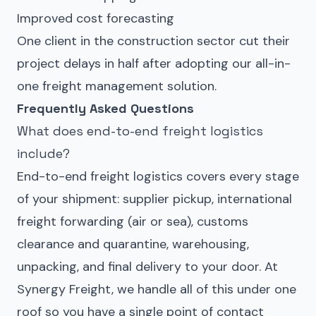
Improved cost forecasting
One client in the construction sector cut their
project delays in half after adopting our all-in-
one freight management solution.
Frequently Asked Questions
What does end-to-end freight logistics
include?
End-to-end freight logistics covers every stage
of your shipment: supplier pickup,
international
freight forwarding
(air or sea),
customs
clearance
and
quarantine
, warehousing,
unpacking, and final delivery to your door. At
Synergy Freight, we handle all of this under one
roof so you have a single point of contact