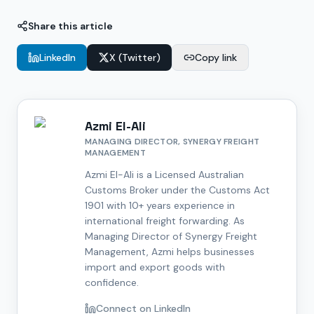
Share this article
LinkedIn
X (Twitter)
Copy link
Azmi El-Ali
MANAGING DIRECTOR, SYNERGY FREIGHT
MANAGEMENT
Azmi El-Ali is a Licensed Australian
Customs Broker under the Customs Act
1901 with 10+ years experience in
international freight forwarding. As
Managing Director of Synergy Freight
Management, Azmi helps businesses
import and export goods with
confidence.
Connect on LinkedIn