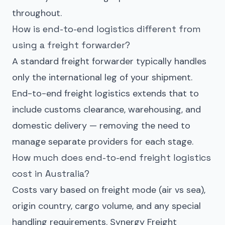
throughout.
How is end-to-end logistics different from
using a freight forwarder?
A standard freight forwarder typically handles
only the international leg of your shipment.
End-to-end freight logistics extends that to
include customs clearance, warehousing, and
domestic delivery — removing the need to
manage separate providers for each stage.
How much does end-to-end freight logistics
cost in Australia?
Costs vary based on freight mode (air vs sea),
origin country, cargo volume, and any special
handling requirements. Synergy Freight