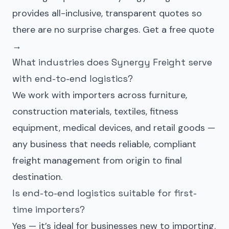
provides all-inclusive, transparent quotes so
there are no surprise charges.
Get a free quote
→
What industries does Synergy Freight serve
with end-to-end logistics?
We work with importers across furniture,
construction materials, textiles, fitness
equipment, medical devices, and retail goods —
any business that needs reliable, compliant
freight management from origin to final
destination.
Is end-to-end logistics suitable for first-
time importers?
Yes — it’s ideal for businesses new to importing.