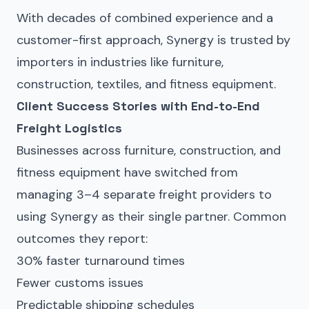
With decades of combined experience and a
customer-first approach, Synergy is trusted by
importers in industries like furniture,
construction, textiles, and fitness equipment.
Client Success Stories with End-to-End
Freight Logistics
Businesses across furniture, construction, and
fitness equipment have switched from
managing 3–4 separate freight providers to
using Synergy as their single partner. Common
outcomes they report:
30% faster turnaround times
Fewer customs issues
Predictable shipping schedules